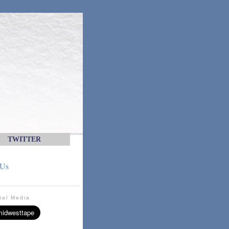
TWITTER
 Us
ial Media