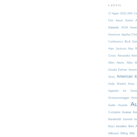
Labels
17 Again
2010
20th C
Fire
Aaron Sorkin
A
Awards
ACM Awar
American
Agatha Chri
ALA Con
Conference
Alan Jackson
Alan 
Cross
Alexandra Ador
Alien
Aliens
Allen 
Amelia Earhart
Ameri
American I
Story
Andy Warhol
Anna K
Appetite for Destr
Schwarzenegger
Arre
Au
Audie Awards
Avatar
Av
Complete
Bandwidth
banned b
beatles
Ben A
Boys
billboard
Billing
Billy 