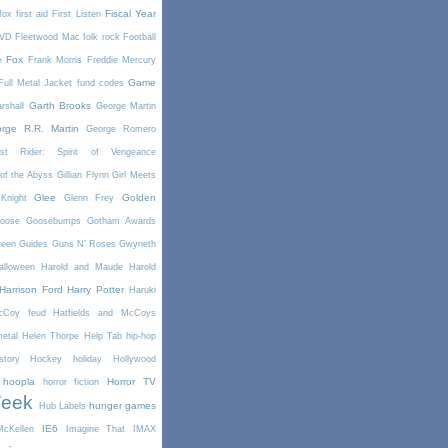
Fiscal Year
fox
first aid
First Listen
DVD
Fleetwood Mac
folk rock
Football
Fox
e
Frank Morris
Freddie Mercury
Game
Full Metal Jacket
fund codes
Garth Brooks
rshall
George Martin
rge R.R. Martin
George Romero
st Rider: Spirit of Vengeance
of the Abyss
Gillian Flynn
Girl Meets
Glee
Golden
Knight
Glenn Frey
oose
Goosebumps
Gotham Awards
reen
Guides
Guns N' Roses
Gwyneth
alloween
Harold and Maude
Harold
Harrison Ford
Harry Potter
Haruki
McCoy feud
Hatfields and McCoys
etal
Helen Thorpe
Help Tab
hip-hop
story
Hockey
holiday
Hollywood
hoopla
Horror TV
horror fiction
Week
hunger games
Hub Labels
IE6
cKellen
Imagine That
IMAX