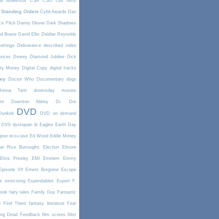
tal Bowersox
CSA
CSO
cult films
 Standing Orders
Cybil Awards
Dan
e Flick
Danny Glover
Dark Shadows
id Bowie
David Ellis
Debbie Reynolds
settings
Deliverance
described video
vices
Dewey
Diamond Jubilee
Dick
rty Money
Digital Copy
digital tracks
ney
Doctor Who
Documentary
dogs
Donna Tartt
doomsday movies
nt
Downton Abbey
Dr. Dre
DVD
Dunkirk
DVD on demand
DVS
dystopian lit
Eagles
Earth Day
ipse
eco-case
Ed Wood
Eddie Money
ar Rice Burroughs
Election
Elmore
Elvis Presley
EMI
Eminem
Emmy
Episode VII
Ernest Borgnine
Escape
e
exercising
Expendables
Export
F.
book
fairy tales
Family Guy
Fantastic
o Find Them
fantasy literature
Fear
ing Dead
Feedback
film scores
filter