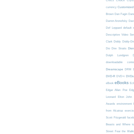
Critics Choice
Crys
Customized
currency
Brown
Dan Fagin
Danc
Darren Aronofsky
Dav
Def Leppard
default 
Descriptive Video Ser
Clark
Diddy
Diddy-Di
Dis
Dio
Dire Straits
Dolph Lundgren
downloadable conte
Dreamscape
DRM
DVD-R
DVDs
DVD+r
eBooks
eBook
Ecl
Edgar Allan Poe
Edg
Leonard
Elton John
Awards
environment
from Alcatraz
exercis
Scott Fitzgerald
face
Beasts and Where t
Street
Fear the Walk