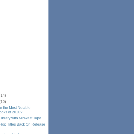
(14)
(10)
e the Most Notable
ooks of 2010?
Library with Midwest Tape
-Hop Titles Back On Release
e