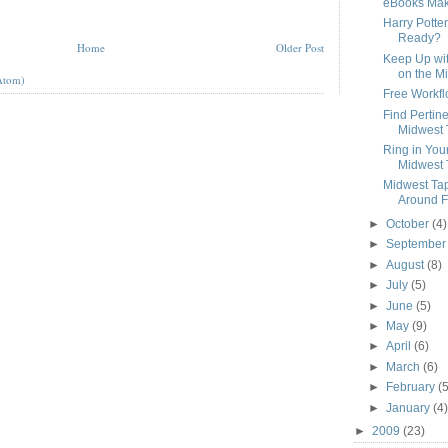
eBooks Mak
Harry Potter
Ready?
Home
Older Post
Keep Up wit
on the Mi
Atom)
Free Workfl
Find Pertin
Midwest 
Ring in You
Midwest 
Midwest Tap
Around Fa
►
October
(4)
►
Septembe
►
August
(8)
►
July
(5)
►
June
(5)
►
May
(9)
►
April
(6)
►
March
(6)
►
February
(5
►
January
(4)
►
2009
(23)