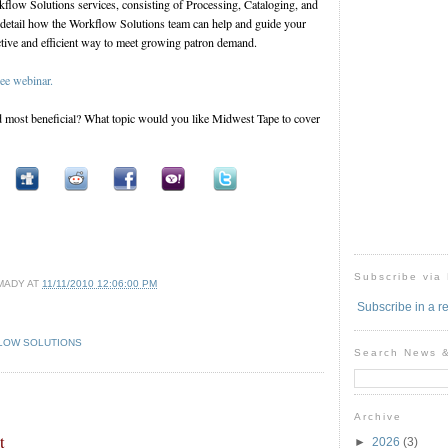
flow Solutions services, consisting of Processing, Cataloging, and
detail how the Workflow Solutions team can help and guide your
ective and efficient way to meet growing patron demand.
ree webinar.
most beneficial? What topic would you like Midwest Tape to cover
Subscribe via
MADY
AT
11/11/2010 12:06:00 PM
Subscribe in a r
LOW SOLUTIONS
Search News 
Archive
t
►
2026
(3)