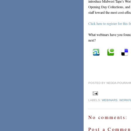
introduce Midwest Tape’s Work
Opening Day Collections, and 
staff toward the most cost-eff
Click here to register for this f
What webinars have you found 
next?
POSTED BY
NEDDA POURAH
LABELS:
WEBINARS
,
WORKF
No comments:
Post a Commen