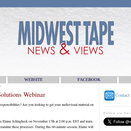
WEBSITE
FACEBOOK
0
olutions Webinar
Contact
 responsibilities? Are you looking to get your audiovisual material on
Follow via Soc
ive Elaine Schlagheck on November 17th at 2:00 p.m. EST and learn
amline these processes. During this 60-minute session, Elaine will