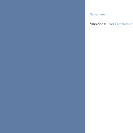
Newer Post
Subscribe to:
Post Comments (