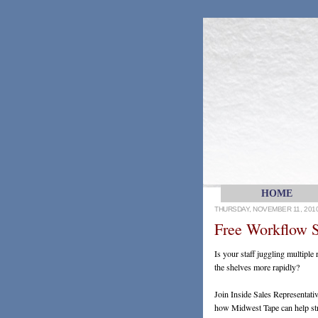
HOME
THURSDAY, NOVEMBER 11, 201
Free Workflow S
Is your staff juggling multiple
the shelves more rapidly?
Join Inside Sales Representat
how Midwest Tape can help stre