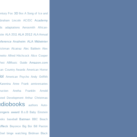
3D
entury Fox
9xx
A Song of Ice and
Academy
braham Lincoln
AC/DC
ds
adaptations
Aerosmith
African-
ALA 2012
stie
ALA 2011
ALA Annual
ference Anaheim
ALA Midwinter
Rickman
Alcatraz
Alec Baldwin
Alex
netto
Alfred Hitchcock
Alice Cooper
Amazon.com
West
AllMusic Guide
can Country Awards
American Horror
dol
American Psycho
Andy Griffith
arenina
Anne Frank
anniversaries
uction
Aretha Franklin
Arnold
sted Development
Arthur Christmas
diobooks
authors
Auto-
engers
award
B.o.B
Baby Einstein
Batman
ooks
baseball
BBC
Beach
ffleck
Beyonce
Big Boi
Bill Paxton
Joel
binge watching
Birdman
Black