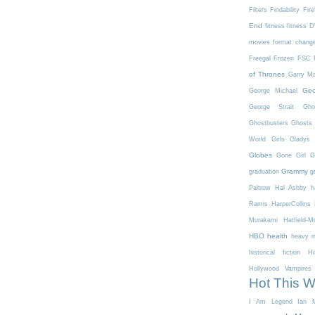
Filters
Findability
Fire
End
fitness
fitness 
movies
format chang
Freegal
Frozen
FSC
of Thrones
Garry Ma
Geo
George Michael
George Strait
Gho
Ghostbusters
Ghosts 
World
Girls
Gladys 
Globes
Gone Girl
G
Grammy
graduation
g
Paltrow
Hal Ashby
h
Ramis
HarperCollins
Murakami
Hatfield-
HBO
health
heavy m
historical fiction
Hi
Hollywood Vampires
Hot This 
I Am Legend
Ian M