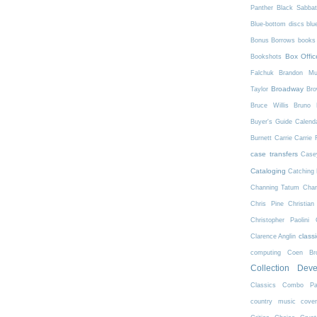
Panther
Black Sabba
Blue-bottom discs
blu
Bonus Borrows
books 
Box Offic
Bookshots
Falchuk
Brandon Mul
Broadway
Taylor
Bro
Bruce Willis
Bruno 
Buyer's Guide
Calend
Burnett
Carrie
Carrie 
case transfers
Case
Cataloging
Catching 
Channing Tatum
Char
Chris Pine
Christian
Christopher Paolini
class
Clarence Anglin
computing
Coen Bro
Collection Dev
Classics
Combo Pa
country music
cove