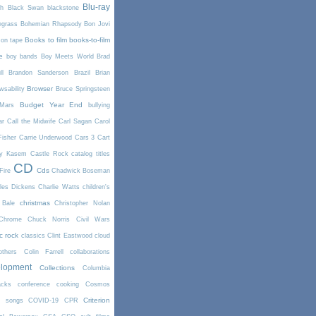
Blu-ray
th
Black Swan
blackstone
egrass
Bohemian Rhapsody
Bon Jovi
Books to film
books-to-film
on tape
e
boy bands
Boy Meets World
Brad
l
Brandon Sanderson
Brazil
Brian
Browser
wsability
Bruce Springsteen
Budget Year End
Mars
bullying
ar
Call the Midwife
Carl Sagan
Carol
Fisher
Carrie Underwood
Cars 3
Cart
y Kasem
Castle Rock
catalog titles
CD
Cds
Fire
Chadwick Boseman
les Dickens
Charlie Watts
children's
christmas
 Bale
Christopher Nolan
Chrome
Chuck Norris
Civil Wars
ic rock
classics
Clint Eastwood
cloud
thers
Colin Farrell
collaborations
elopment
Collections
Columbia
cks
conference
cooking
Cosmos
Criterion
r songs
COVID-19
CPR