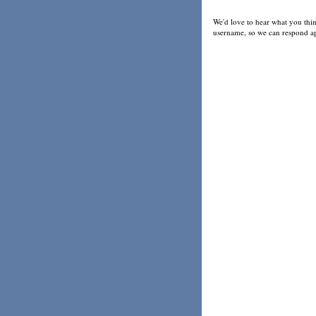
We'd love to hear what you thin
username, so we can respond ap