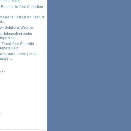
e their Mark
 Returns! Is Your Collection
h NPR’s First Listen Feature
d...
ow Solutions Webinar
ent Information under
Tape’s He...
r Fiscal Year-End with
Tape’s Help
e’s Quick Links: The All-
stest...
r
(7)
)