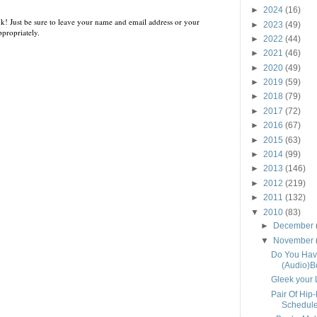
►
2024
(16)
k! Just be sure to leave your name and email address or your
►
2023
(49)
propriately.
►
2022
(44)
►
2021
(46)
►
2020
(49)
►
2019
(59)
►
2018
(79)
►
2017
(72)
►
2016
(67)
►
2015
(63)
►
2014
(99)
►
2013
(146)
►
2012
(219)
►
2011
(132)
▼
2010
(83)
►
December
▼
November
Do You Hav
(Audio)B
Gleek your 
Pair Of Hip
Schedul