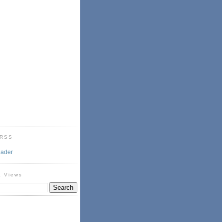
 RSS
eader
& Views