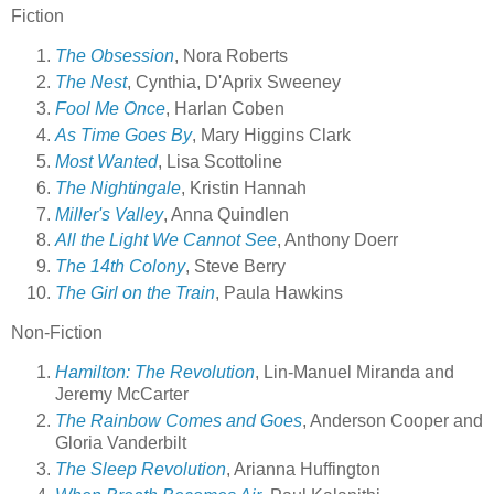
Fiction
The Obsession
, Nora Roberts
The Nest
, Cynthia, D'Aprix Sweeney
Fool Me Once
, Harlan Coben
As Time Goes By
, Mary Higgins Clark
Most Wanted
, Lisa Scottoline
The Nightingale
, Kristin Hannah
Miller's Valley
, Anna Quindlen
All the Light We Cannot See
, Anthony Doerr
The 14th Colony
, Steve Berry
The Girl on the Train
, Paula Hawkins
Non-Fiction
Hamilton: The Revolution
, Lin-Manuel Miranda and
Jeremy McCarter
The Rainbow Comes and Goes
, Anderson Cooper and
Gloria Vanderbilt
The Sleep Revolution
, Arianna Huffington