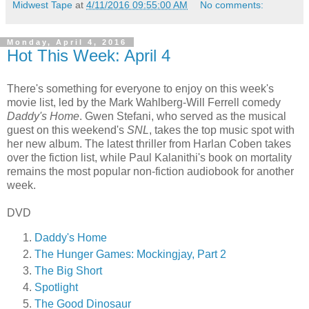
Midwest Tape
at
4/11/2016 09:55:00 AM
No comments:
Monday, April 4, 2016
Hot This Week: April 4
There's something for everyone to enjoy on this week's
movie list, led by the Mark Wahlberg-Will Ferrell comedy
Daddy's Home
. Gwen Stefani, who served as the musical
guest on this weekend's
SNL
, takes the top music spot with
her new album. The latest thriller from Harlan Coben takes
over the fiction list, while Paul Kalanithi's book on mortality
remains the most popular non-fiction audiobook for another
week.
DVD
Daddy's Home
The Hunger Games: Mockingjay, Part 2
The Big Short
Spotlight
The Good Dinosaur