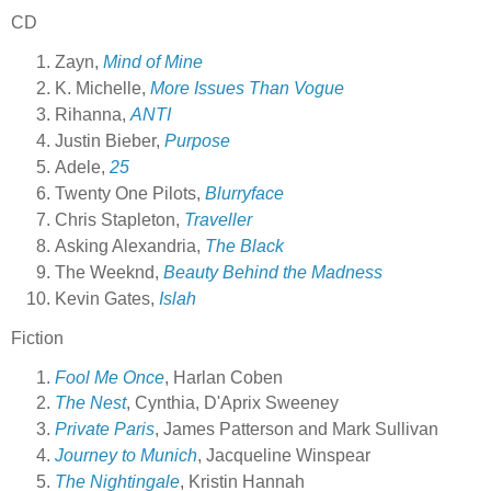
CD
Zayn,
Mind of Mine
K. Michelle,
More Issues Than Vogue
Rihanna,
ANTI
Justin Bieber,
Purpose
Adele,
25
Twenty One Pilots,
Blurryface
Chris Stapleton,
Traveller
Asking Alexandria,
The Black
The Weeknd,
Beauty Behind the Madness
Kevin Gates,
Islah
Fiction
Fool Me Once
, Harlan Coben
The Nest
, Cynthia, D'Aprix Sweeney
Private Paris
, James Patterson and Mark Sullivan
Journey to Munich
, Jacqueline Winspear
The Nightingale
, Kristin Hannah