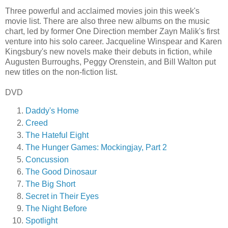
Three powerful and acclaimed movies join this week's
movie list. There are also three new albums on the music
chart, led by former One Direction member Zayn Malik's first
venture into his solo career. Jacqueline Winspear and Karen
Kingsbury's new novels make their debuts in fiction, while
Augusten Burroughs, Peggy Orenstein, and Bill Walton put
new titles on the non-fiction list.
DVD
Daddy's Home
Creed
The Hateful Eight
The Hunger Games: Mockingjay, Part 2
Concussion
The Good Dinosaur
The Big Short
Secret in Their Eyes
The Night Before
Spotlight