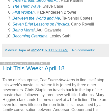
When Breath Becomes Air
, Paul Kalanithi
The Third Wave
, Steve Case
First Women
, Kate Andersen Brower
Between the World and Me
, Ta-Nehisi Coates
Seven Brief Lessons on Physics
, Carlo Rovelli
Being Mortal
, Atul Gawande
Becoming Grandma
, Lesley Stahl
Midwest Tape
at
4/25/2016 09:16:00 AM
No comments:
Monday, April 18, 2016
Hot This Week: April 18
To no one's surprise,
The Force Awakens
to find itself atop
this week's movie list, where it is joined by three other
newcomers. Chris Stapleton travels back to the top of the
music chart, followed by three new self-titled albums. Mary
Higgins clark lands her new novel at #1 for fiction. There are
even four new titles on the non-fiction list, headlined by a
family conversation between Anderson Cooper and his