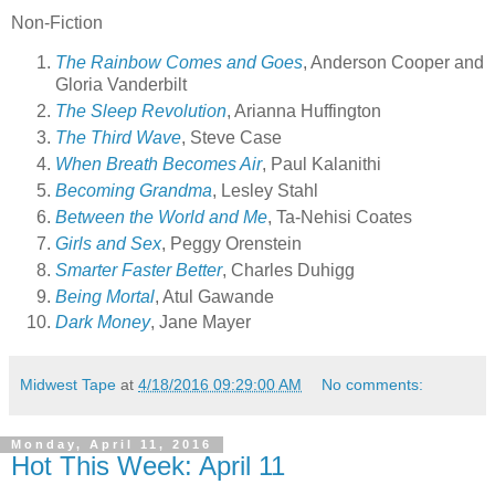
Non-Fiction
The Rainbow Comes and Goes
, Anderson Cooper and
Gloria Vanderbilt
The Sleep Revolution
, Arianna Huffington
The Third Wave
, Steve Case
When Breath Becomes Air
, Paul Kalanithi
Becoming Grandma
, Lesley Stahl
Between the World and Me
, Ta-Nehisi Coates
Girls and Sex
, Peggy Orenstein
Smarter Faster Better
, Charles Duhigg
Being Mortal
, Atul Gawande
Dark Money
, Jane Mayer
Midwest Tape
at
4/18/2016 09:29:00 AM
No comments:
Monday, April 11, 2016
Hot This Week: April 11