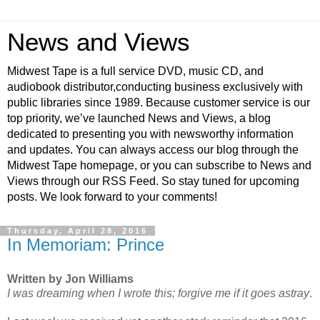
News and Views
Midwest Tape is a full service DVD, music CD, and
audiobook distributor,conducting business exclusively with
public libraries since 1989. Because customer service is our
top priority, we’ve launched News and Views, a blog
dedicated to presenting you with newsworthy information
and updates. You can always access our blog through the
Midwest Tape homepage, or you can subscribe to News and
Views through our RSS Feed. So stay tuned for upcoming
posts. We look forward to your comments!
Thursday, April 28, 2016
In Memoriam: Prince
Written by Jon Williams
I was dreaming when I wrote this; forgive me if it goes astray
.