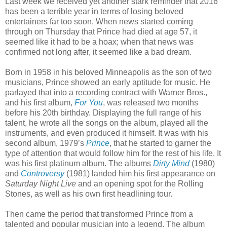
Last week we received yet another stark reminder that 2016
has been a terrible year in terms of losing beloved
entertainers far too soon. When news started coming
through on Thursday that Prince had died at age 57, it
seemed like it had to be a hoax; when that news was
confirmed not long after, it seemed like a bad dream.
Born in 1958 in his beloved Minneapolis as the son of two
musicians, Prince showed an early aptitude for music. He
parlayed that into a recording contract with Warner Bros.,
and his first album,
For You
, was released two months
before his 20th birthday. Displaying the full range of his
talent, he wrote all the songs on the album, played all the
instruments, and even produced it himself. It was with his
second album, 1979’s
Prince
, that he started to garner the
type of attention that would follow him for the rest of his life. It
was his first platinum album. The albums
Dirty Mind
(1980)
and
Controversy
(1981) landed him his first appearance on
Saturday Night Live
and an opening spot for the Rolling
Stones, as well as his own first headlining tour.
Then came the period that transformed Prince from a
talented and popular musician into a legend. The album