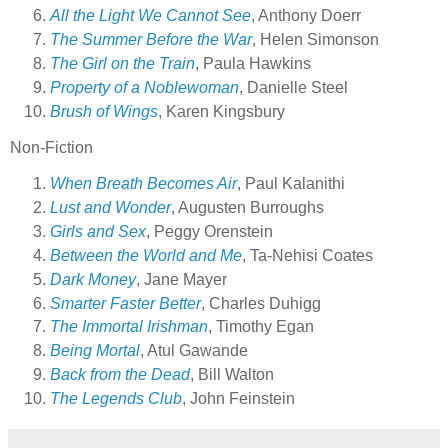
All the Light We Cannot See
, Anthony Doerr
The Summer Before the War
, Helen Simonson
The Girl on the Train
, Paula Hawkins
Property of a Noblewoman
, Danielle Steel
Brush of Wings
, Karen Kingsbury
Non-Fiction
When Breath Becomes Air
, Paul Kalanithi
Lust and Wonder
, Augusten Burroughs
Girls and Sex
, Peggy Orenstein
Between the World and Me
, Ta-Nehisi Coates
Dark Money
, Jane Mayer
Smarter Faster Better
, Charles Duhigg
The Immortal Irishman
, Timothy Egan
Being Mortal
, Atul Gawande
Back from the Dead
, Bill Walton
The Legends Club
, John Feinstein