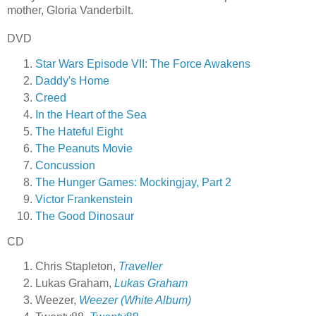
mother, Gloria Vanderbilt.
DVD
Star Wars Episode VII: The Force Awakens
Daddy's Home
Creed
In the Heart of the Sea
The Hateful Eight
The Peanuts Movie
Concussion
The Hunger Games: Mockingjay, Part 2
Victor Frankenstein
The Good Dinosaur
CD
Chris Stapleton,
Traveller
Lukas Graham,
Lukas Graham
Weezer,
Weezer (White Album)