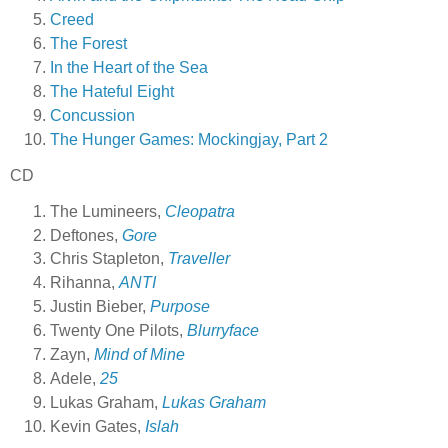
Creed
The Forest
In the Heart of the Sea
The Hateful Eight
Concussion
The Hunger Games: Mockingjay, Part 2
CD
The Lumineers,
Cleopatra
Deftones,
Gore
Chris Stapleton,
Traveller
Rihanna,
ANTI
Justin Bieber,
Purpose
Twenty One Pilots,
Blurryface
Zayn,
Mind of Mine
Adele,
25
Lukas Graham,
Lukas Graham
Kevin Gates,
Islah