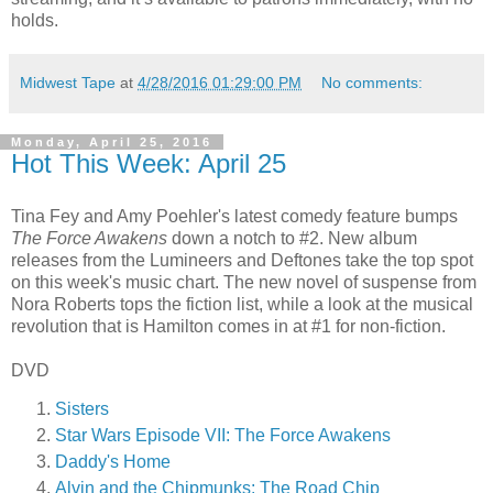
holds.
Midwest Tape
at
4/28/2016 01:29:00 PM
No comments:
Monday, April 25, 2016
Hot This Week: April 25
Tina Fey and Amy Poehler's latest comedy feature bumps
The Force Awakens
down a notch to #2. New album
releases from the Lumineers and Deftones take the top spot
on this week's music chart. The new novel of suspense from
Nora Roberts tops the fiction list, while a look at the musical
revolution that is Hamilton comes in at #1 for non-fiction.
DVD
Sisters
Star Wars Episode VII: The Force Awakens
Daddy's Home
Alvin and the Chipmunks: The Road Chip