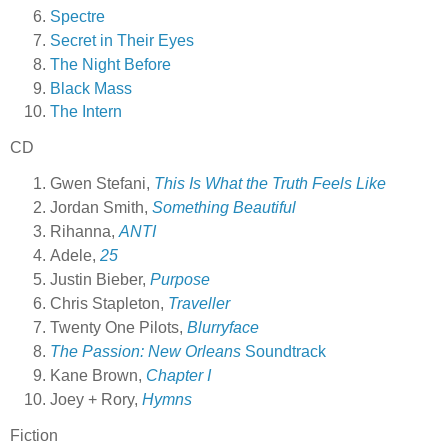
Spectre
Secret in Their Eyes
The Night Before
Black Mass
The Intern
CD
Gwen Stefani,
This Is What the Truth Feels Like
Jordan Smith,
Something Beautiful
Rihanna,
ANTI
Adele,
25
Justin Bieber,
Purpose
Chris Stapleton,
Traveller
Twenty One Pilots,
Blurryface
The Passion: New Orleans
Soundtrack
Kane Brown,
Chapter I
Joey + Rory,
Hymns
Fiction