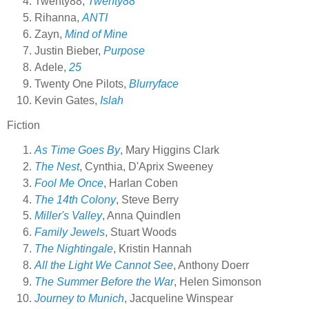
Twenty88,
Twenty88
Rihanna,
ANTI
Zayn,
Mind of Mine
Justin Bieber,
Purpose
Adele,
25
Twenty One Pilots,
Blurryface
Kevin Gates,
Islah
Fiction
As Time Goes By
, Mary Higgins Clark
The Nest
, Cynthia, D'Aprix Sweeney
Fool Me Once
, Harlan Coben
The 14th Colony
, Steve Berry
Miller's Valley
, Anna Quindlen
Family Jewels
, Stuart Woods
The Nightingale
, Kristin Hannah
All the Light We Cannot See
, Anthony Doerr
The Summer Before the War
, Helen Simonson
Journey to Munich
, Jacqueline Winspear