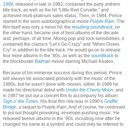
1999
, released in late in 1982, contained the party anthem
title track, as well as the hit “Little Red Corvette,” and
achieved multi-platinum sales status. Then, in 1984, Prince
starred in the semi-autobiographical movie
Purple Rain
. The
film itself was only a minor hit; the
resulting soundtrack
, on
the other hand, became one of best albums of the decade
and, perhaps, of all time. Mixing pop and rock sensibilities, it
contained the classics “Let’s Go Crazy” and “When Doves
Cry” in addition to the title track. He would go on to release
four more albums in the ‘80s, as well as the
soundtrack
to
the blockbuster
Batman
movie starring Michael Keaton.
Because of his immense success during this period, Prince
will always be associated primarily with the music of the
1980s, but he wasn’t done with movies, either. In 1986 he
made his directorial debut with
Under the Cherry Moon
, and
in 1987 he put out a concert film to accompany his album
Sign o’ the Times
. His final film role was in 1990’s
Graffiti
Bridge
, a sequel to
Purple Rain
. And of course, he continued
to put out thought-provoking, envelope-pushing music. He
released twelve albums in the ‘90s, including nine after he
changed his name to a symbol and could only be referred to