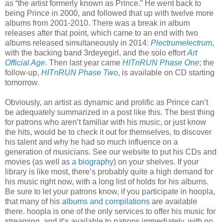
as “the artist formerly known as Prince.” He went back to
being Prince in 2000, and followed that up with twelve more
albums from 2001-2010. There was a break in album
releases after that point, which came to an end with two
albums released simultaneously in 2014:
Plectrumelectrum
,
with the backing band 3rdeyegirl, and the solo effort
Art
Official Age
. Then last year came
HITnRUN Phase One
; the
follow-up,
HITnRUN Phase Two
, is available on CD starting
tomorrow.
Obviously, an artist as dynamic and prolific as Prince can’t
be adequately summarized in a post like this. The best thing
for patrons who aren’t familiar with his music, or just know
the hits, would be to check it out for themselves, to discover
his talent and why he had so much influence on a
generation of musicians. See our website to put his CDs and
movies (as well as
a biography
) on your shelves. If your
library is like most, there’s probably quite a high demand for
his music right now, with a long list of holds for his albums.
Be sure to let your patrons know, if you participate in hoopla,
that many of his
albums and compilations
are available
there. hoopla is one of the only services to offer his music for
streaming, and it’s available to patrons immediately, with no