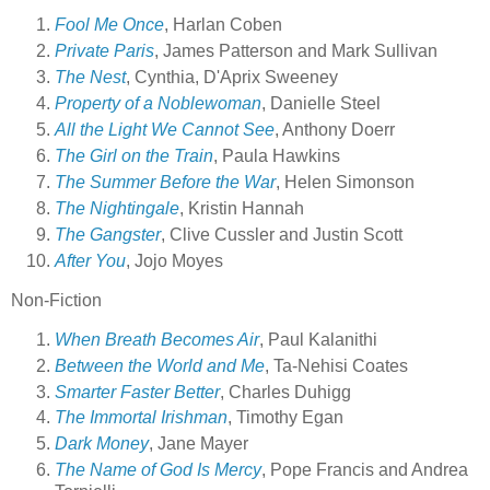
Fool Me Once
, Harlan Coben
Private Paris
, James Patterson and Mark Sullivan
The Nest
, Cynthia, D'Aprix Sweeney
Property of a Noblewoman
, Danielle Steel
All the Light We Cannot See
, Anthony Doerr
The Girl on the Train
, Paula Hawkins
The Summer Before the War
, Helen Simonson
The Nightingale
, Kristin Hannah
The Gangster
, Clive Cussler and Justin Scott
After You
, Jojo Moyes
Non-Fiction
When Breath Becomes Air
, Paul Kalanithi
Between the World and Me
, Ta-Nehisi Coates
Smarter Faster Better
, Charles Duhigg
The Immortal Irishman
, Timothy Egan
Dark Money
, Jane Mayer
The Name of God Is Mercy
, Pope Francis and Andrea