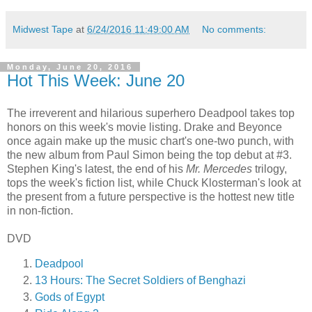
Midwest Tape
at
6/24/2016 11:49:00 AM
No comments:
Monday, June 20, 2016
Hot This Week: June 20
The irreverent and hilarious superhero Deadpool takes top
honors on this week's movie listing. Drake and Beyonce
once again make up the music chart's one-two punch, with
the new album from Paul Simon being the top debut at #3.
Stephen King's latest, the end of his
Mr. Mercedes
trilogy,
tops the week's fiction list, while Chuck Klosterman's look at
the present from a future perspective is the hottest new title
in non-fiction.
DVD
Deadpool
13 Hours: The Secret Soldiers of Benghazi
Gods of Egypt