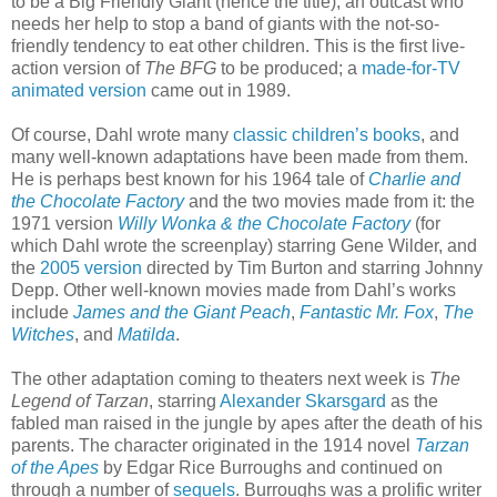
to be a Big Friendly Giant (hence the title), an outcast who
needs her help to stop a band of giants with the not-so-
friendly tendency to eat other children. This is the first live-
action version of
The BFG
to be produced; a
made-for-TV
animated version
came out in 1989.
Of course, Dahl wrote many
classic children’s books
, and
many well-known adaptations have been made from them.
He is perhaps best known for his 1964 tale of
Charlie and
the Chocolate Factory
and the two movies made from it: the
1971 version
Willy Wonka & the Chocolate Factory
(for
which Dahl wrote the screenplay) starring Gene Wilder, and
the
2005 version
directed by Tim Burton and starring Johnny
Depp. Other well-known movies made from Dahl’s works
include
James and the Giant Peach
,
Fantastic Mr. Fox
,
The
Witches
, and
Matilda
.
The other adaptation coming to theaters next week is
The
Legend of Tarzan
, starring
Alexander Skarsgard
as the
fabled man raised in the jungle by apes after the death of his
parents. The character originated in the 1914 novel
Tarzan
of the Apes
by Edgar Rice Burroughs and continued on
through a number of
sequels
. Burroughs was a prolific writer