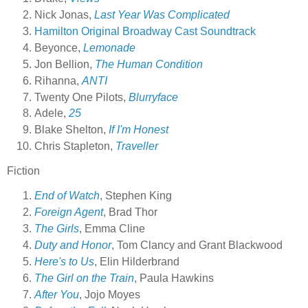
Nick Jonas,
Last Year Was Complicated
Hamilton Original Broadway Cast Soundtrack
Beyonce,
Lemonade
Jon Bellion,
The Human Condition
Rihanna,
ANTI
Twenty One Pilots,
Blurryface
Adele,
25
Blake Shelton,
If I'm Honest
Chris Stapleton,
Traveller
Fiction
End of Watch
, Stephen King
Foreign Agent
, Brad Thor
The Girls
, Emma Cline
Duty and Honor
, Tom Clancy and Grant Blackwood
Here's to Us
, Elin Hilderbrand
The Girl on the Train
, Paula Hawkins
After You
, Jojo Moyes