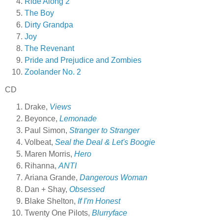
Ride Along 2
The Boy
Dirty Grandpa
Joy
The Revenant
Pride and Prejudice and Zombies
Zoolander No. 2
CD
Drake,
Views
Beyonce,
Lemonade
Paul Simon,
Stranger to Stranger
Volbeat,
Seal the Deal & Let's Boogie
Maren Morris,
Hero
Rihanna,
ANTI
Ariana Grande,
Dangerous Woman
Dan + Shay,
Obsessed
Blake Shelton,
If I'm Honest
Twenty One Pilots,
Blurryface