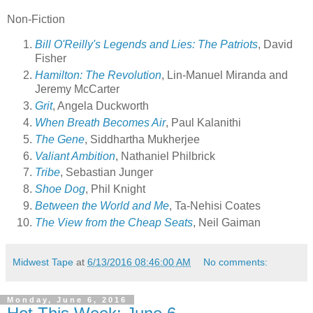
Non-Fiction
Bill O'Reilly's Legends and Lies: The Patriots
, David
Fisher
Hamilton: The Revolution
, Lin-Manuel Miranda and
Jeremy McCarter
Grit
, Angela Duckworth
When Breath Becomes Air
, Paul Kalanithi
The Gene
, Siddhartha Mukherjee
Valiant Ambition
, Nathaniel Philbrick
Tribe
, Sebastian Junger
Shoe Dog
, Phil Knight
Between the World and Me
, Ta-Nehisi Coates
The View from the Cheap Seats
, Neil Gaiman
Midwest Tape
at
6/13/2016 08:46:00 AM
No comments:
Monday, June 6, 2016