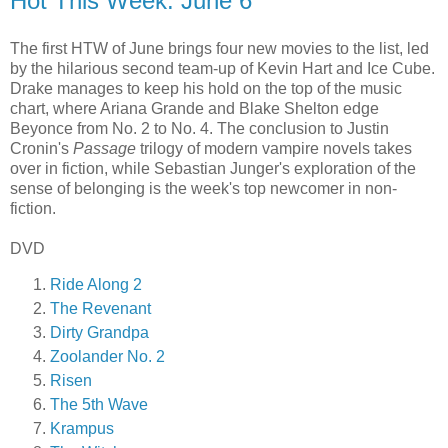
Hot This Week: June 6
The first HTW of June brings four new movies to the list, led
by the hilarious second team-up of Kevin Hart and Ice Cube.
Drake manages to keep his hold on the top of the music
chart, where Ariana Grande and Blake Shelton edge
Beyonce from No. 2 to No. 4. The conclusion to Justin
Cronin's
Passage
trilogy of modern vampire novels takes
over in fiction, while Sebastian Junger's exploration of the
sense of belonging is the week's top newcomer in non-
fiction.
DVD
Ride Along 2
The Revenant
Dirty Grandpa
Zoolander No. 2
Risen
The 5th Wave
Krampus