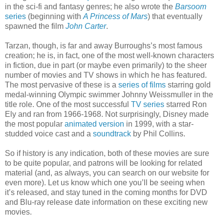
in the sci-fi and fantasy genres; he also wrote the
Barsoom
series
(beginning with
A Princess of Mars
) that eventually
spawned the film
John Carter
.
Tarzan, though, is far and away Burroughs’s most famous
creation; he is, in fact, one of the most well-known characters
in fiction, due in part (or maybe even primarily) to the sheer
number of movies and TV shows in which he has featured.
The most pervasive of these is a
series of films
starring gold
medal-winning Olympic swimmer Johnny Weissmuller in the
title role. One of the most successful
TV series
starred Ron
Ely and ran from 1966-1968. Not surprisingly, Disney made
the most popular
animated version
in 1999, with a star-
studded voice cast and a
soundtrack
by Phil Collins.
So if history is any indication, both of these movies are sure
to be quite popular, and patrons will be looking for related
material (and, as always, you can search on our website for
even more). Let us know which one you’ll be seeing when
it’s released, and stay tuned in the coming months for DVD
and Blu-ray release date information on these exciting new
movies.