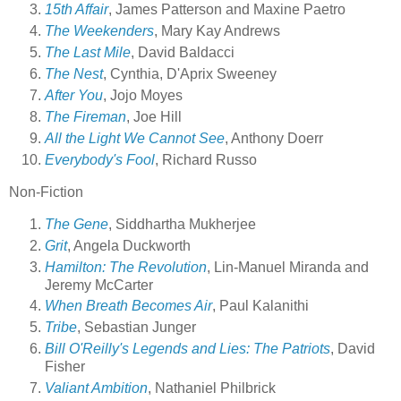
15th Affair
, James Patterson and Maxine Paetro
The Weekenders
, Mary Kay Andrews
The Last Mile
, David Baldacci
The Nest
, Cynthia, D'Aprix Sweeney
After You
, Jojo Moyes
The Fireman
, Joe Hill
All the Light We Cannot See
, Anthony Doerr
Everybody's Fool
, Richard Russo
Non-Fiction
The Gene
, Siddhartha Mukherjee
Grit
, Angela Duckworth
Hamilton: The Revolution
, Lin-Manuel Miranda and
Jeremy McCarter
When Breath Becomes Air
, Paul Kalanithi
Tribe
, Sebastian Junger
Bill O'Reilly's Legends and Lies: The Patriots
, David
Fisher
Valiant Ambition
, Nathaniel Philbrick