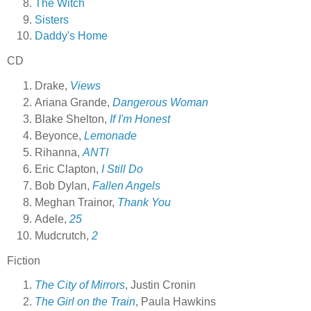
The Witch
Sisters
Daddy's Home
CD
Drake,
Views
Ariana Grande,
Dangerous Woman
Blake Shelton,
If I'm Honest
Beyonce,
Lemonade
Rihanna,
ANTI
Eric Clapton,
I Still Do
Bob Dylan,
Fallen Angels
Meghan Trainor,
Thank You
Adele,
25
Mudcrutch,
2
Fiction
The City of Mirrors
, Justin Cronin
The Girl on the Train
, Paula Hawkins