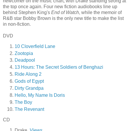
newcomer on the music chart, with Drake standing strong at
the top once again. Four new fiction audiobooks line up
behind Stephen King's
End of Watch
, while the memoir of
R&B star Bobby Brown is the only new title to make the list
in non-fiction.
DVD
10 Cloverfield Lane
Zootopia
Deadpool
13 Hours: The Secret Soldiers of Benghazi
Ride Along 2
Gods of Egypt
Dirty Grandpa
Hello, My Name Is Doris
The Boy
The Revenant
CD
Drake,
Views