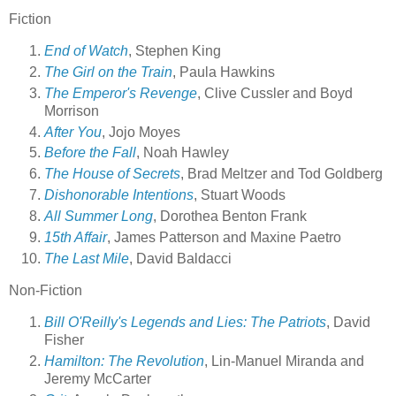
Fiction
End of Watch
, Stephen King
The Girl on the Train
, Paula Hawkins
The Emperor's Revenge
, Clive Cussler and Boyd
Morrison
After You
, Jojo Moyes
Before the Fall
, Noah Hawley
The House of Secrets
, Brad Meltzer and Tod Goldberg
Dishonorable Intentions
, Stuart Woods
All Summer Long
, Dorothea Benton Frank
15th Affair
, James Patterson and Maxine Paetro
The Last Mile
, David Baldacci
Non-Fiction
Bill O'Reilly's Legends and Lies: The Patriots
, David
Fisher
Hamilton: The Revolution
, Lin-Manuel Miranda and
Jeremy McCarter