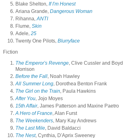
Blake Shelton,
If I'm Honest
Ariana Grande,
Dangerous Woman
Rihanna,
ANTI
Flume,
Skin
Adele,
25
Twenty One Pilots,
Blurryface
Fiction
The Emperor's Revenge
, Clive Cussler and Boyd
Morrison
Before the Fall
, Noah Hawley
All Summer Long
, Dorothea Benton Frank
The Girl on the Train
, Paula Hawkins
After You
, Jojo Moyes
15th Affair
, James Patterson and Maxine Paetro
A Hero of France
, Alan Furst
The Weekenders
, Mary Kay Andrews
The Last Mile
, David Baldacci
The Nest
, Cynthia, D'Aprix Sweeney