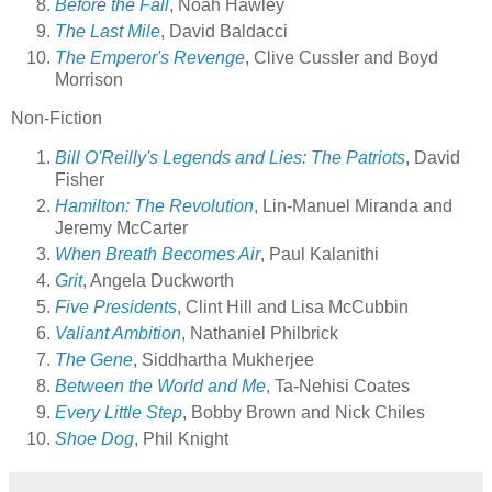
Before the Fall
, Noah Hawley
The Last Mile
, David Baldacci
The Emperor's Revenge
, Clive Cussler and Boyd
Morrison
Non-Fiction
Bill O'Reilly's Legends and Lies: The Patriots
, David
Fisher
Hamilton: The Revolution
, Lin-Manuel Miranda and
Jeremy McCarter
When Breath Becomes Air
, Paul Kalanithi
Grit
, Angela Duckworth
Five Presidents
, Clint Hill and Lisa McCubbin
Valiant Ambition
, Nathaniel Philbrick
The Gene
, Siddhartha Mukherjee
Between the World and Me
, Ta-Nehisi Coates
Every Little Step
, Bobby Brown and Nick Chiles
Shoe Dog
, Phil Knight