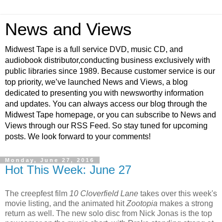
News and Views
Midwest Tape is a full service DVD, music CD, and
audiobook distributor,conducting business exclusively with
public libraries since 1989. Because customer service is our
top priority, we’ve launched News and Views, a blog
dedicated to presenting you with newsworthy information
and updates. You can always access our blog through the
Midwest Tape homepage, or you can subscribe to News and
Views through our RSS Feed. So stay tuned for upcoming
posts. We look forward to your comments!
Monday, June 27, 2016
Hot This Week: June 27
The creepfest film
10 Cloverfield Lane
takes over this week's
movie listing, and the animated hit
Zootopia
makes a strong
return as well. The new solo disc from Nick Jonas is the top