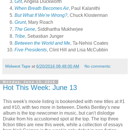
Grit
, Angela Duckworth
When Breath Becomes Air
, Paul Kalanithi
But What If We're Wrong?
, Chuck Klosterman
Grunt
, Mary Roach
The Gene
, Siddhartha Mukherjee
Tribe
, Sebastian Junger
Between the World and Me
, Ta-Nehisi Coates
Five Presidents
, Clint Hill and Lisa McCubbin
Midwest Tape
at
6/20/2016 08:48:00 AM
No comments:
Monday, June 13, 2016
Hot This Week: June 13
This week's movie listing is bookended with new titles at #1
and #10, with two more in between. Dierks Bentley's new
album is the top newcomer in music, but can't dislodge
Drake from his accustomed spot at the top. The top three
fiction titles are new this week, while a collection of essays