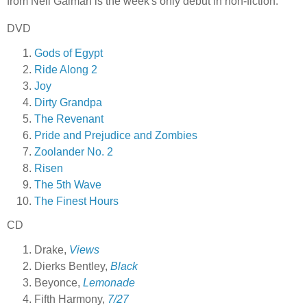
from Neil Gaiman is the week's only debut in non-fiction.
DVD
Gods of Egypt
Ride Along 2
Joy
Dirty Grandpa
The Revenant
Pride and Prejudice and Zombies
Zoolander No. 2
Risen
The 5th Wave
The Finest Hours
CD
Drake,
Views
Dierks Bentley,
Black
Beyonce,
Lemonade
Fifth Harmony,
7/27