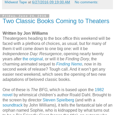
Midwest Tape
at
6/27/2016 09:19:00 AM
No comments:
Friday, June 24, 2016
Two Classic Books Coming to Theaters
Written by Jon Williams
Theatergoers heading to the box office this weekend will be
faced with a plethora of choices, as usual, but for many of
them it will come down to one big one: will it be
Independence Day: Resurgence
, opening nearly twenty
years after
the original
, or will it be
Finding Dory
, the
charming animated sequel to
Finding Nemo
, now in its
second week of release? Tough call. And it won’t get any
easier next weekend, which sees the opening of two new
adaptations of beloved classic books.
One of these is
The BFG
, which is based upon the
1982
novel
by whimsical children’s author Roald Dahl. Brought to
the screen by director
Steven Spielberg
(and with a
soundtrack
by John Williams), it tells the fantastical tale of an
orphan named Sophie, who is kidnapped by what turns out