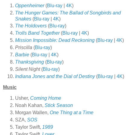
Oppenheimer
(
Blu-ray
|
4K
)
The Hunger Games: The Ballad of Songbirds and
Snakes
(
Blu-ray
|
4K
)
The Holdovers
(
Blu-ray
)
Trolls Band Together
(
Blu-ray
|
4K
)
Mission Impossible: Dead Reckoning
(
Blu-ray
|
4K
)
Priscilla
(
Blu-ray
)
Barbie
(
Blu-ray
|
4K
)
Thanksgiving
(
Blu-ray
)
Silent Night
(
Blu-ray
)
Indiana Jones and the Dial of Destiny
(
Blu-ray
|
4K
)
Music
Usher,
Coming Home
Noah Kahan,
Stick Season
Morgan Wallen,
One Thing at a Time
SZA,
SOS
Taylor Swift,
1989
Taylor Swift,
Lover