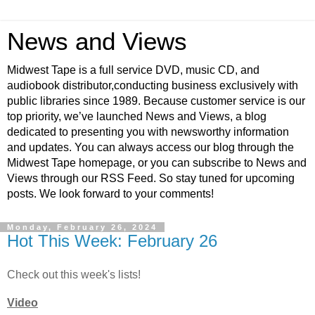
News and Views
Midwest Tape is a full service DVD, music CD, and
audiobook distributor,conducting business exclusively with
public libraries since 1989. Because customer service is our
top priority, we’ve launched News and Views, a blog
dedicated to presenting you with newsworthy information
and updates. You can always access our blog through the
Midwest Tape homepage, or you can subscribe to News and
Views through our RSS Feed. So stay tuned for upcoming
posts. We look forward to your comments!
Monday, February 26, 2024
Hot This Week: February 26
Check out this week's lists!
Video