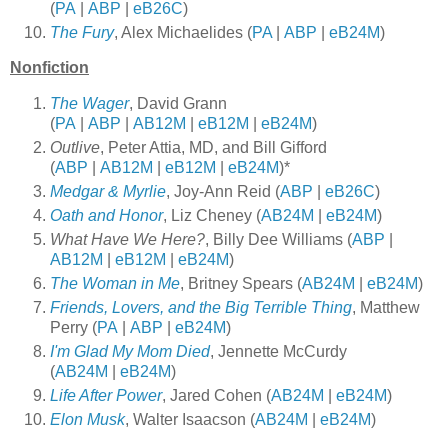
(
PA
|
ABP
|
eB26C
)
The Fury
, Alex Michaelides (
PA
|
ABP
|
eB24M
)
Nonfiction
The Wager
, David Grann
(
PA
|
ABP
|
AB12M
|
eB12M
|
eB24M
)
Outlive
, Peter Attia, MD, and Bill Gifford
(
ABP
|
AB12M
|
eB12M
|
eB24M
)*
Medgar & Myrlie
, Joy-Ann Reid (
ABP
|
eB26C
)
Oath and Honor
, Liz Cheney (
AB24M
|
eB24M
)
What Have We Here?
, Billy Dee Williams (
ABP
|
AB12M
|
eB12M
|
eB24M
)
The Woman in Me
, Britney Spears (
AB24M
|
eB24M
)
Friends, Lovers, and the Big Terrible Thing
, Matthew
Perry (
PA
|
ABP
|
eB24M
)
I'm Glad My Mom Died
, Jennette McCurdy
(
AB24M
|
eB24M
)
Life After Power
, Jared Cohen (
AB24M
|
eB24M
)
Elon Musk
, Walter Isaacson (
AB24M
|
eB24M
)