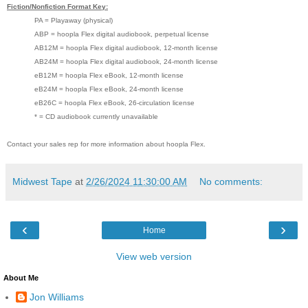
Fiction/Nonfiction Format Key:
PA = Playaway (physical)
ABP = hoopla Flex digital audiobook, perpetual license
AB12M = hoopla Flex digital audiobook, 12-month license
AB24M = hoopla Flex digital audiobook, 24-month license
eB12M = hoopla Flex eBook, 12-month license
eB24M = hoopla Flex eBook, 24-month license
eB26C = hoopla Flex eBook, 26-circulation license
* = CD audiobook currently unavailable
Contact your sales rep for more information about hoopla Flex.
Midwest Tape
at
2/26/2024 11:30:00 AM
No comments:
‹
›
Home
View web version
About Me
Jon Williams