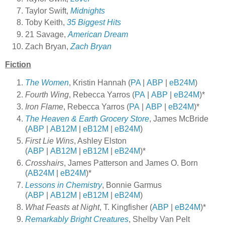
Taylor Swift,
Midnights
Toby Keith,
35 Biggest Hits
21 Savage,
American Dream
Zach Bryan,
Zach Bryan
Fiction
The Women
, Kristin Hannah (
PA
|
ABP
|
eB24M
)
Fourth Wing
, Rebecca Yarros (
PA
|
ABP
|
eB24M
)*
Iron Flame
, Rebecca Yarros (
PA
|
ABP
|
eB24M
)*
The Heaven & Earth Grocery Store
, James McBride
(
ABP
|
AB12M
|
eB12M
|
eB24M
)
First Lie Wins
, Ashley Elston
(
ABP
|
AB12M
|
eB12M
|
eB24M
)*
Crosshairs
, James Patterson and James O. Born
(
AB24M
|
eB24M
)*
Lessons in Chemistry
, Bonnie Garmus
(
ABP
|
AB12M
|
eB12M
|
eB24M
)
What Feasts at Night
, T. Kingfisher (
ABP
|
eB24M
)*
Remarkably Bright Creatures
, Shelby Van Pelt