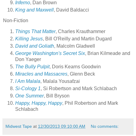
Inferno
, Dan Brown
King and Maxwell
, David Baldacci
Non-Fiction
Things That Matter
, Charles Krauthammer
Killing Jesus
, Bill O'Reilly and Martin Dugard
David and Goliath
, Malcolm Gladwell
George Washington's Secret Six
, Brian Kilmeade and
Don Yaeger
The Bully Pulpit
, Doris Kearns Goodwin
Miracles and Massacres
, Glenn Beck
I Am Malala
, Malala Yousafzai
Si-Cology 1
, Si Robertson and Mark Schlabach
One Summer
, Bill Bryson
Happy, Happy, Happy
, Phil Robertson and Mark
Schlabach
Midwest Tape
at
12/30/2013 09:10:00 AM
No comments: