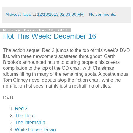
Midwest Tape
at
12/18/2013 02:33:00 PM
No comments:
Monday, December 16, 2013
Hot This Week: December 16
The action sequel Red 2 jumps to the top of this week's DVD
list, with three newcomers scattered throughout. Garth
Brooks's announced return to touring propels his covers
compilation to the top of the CD chart, with Christmas
albums filling in many of the remaining spots. A posthumous
Tom Clancy novel debuts atop the fiction chart, while the
non-fiction list sees mainly just a reshuffling of titles.
DVD
Red 2
The Heat
The Internship
White House Down