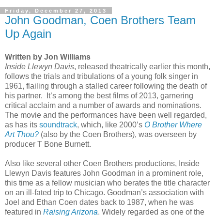
Friday, December 27, 2013
John Goodman, Coen Brothers Team
Up Again
Written by Jon Williams
Inside Llewyn Davis
, released theatrically earlier this month,
follows the trials and tribulations of a young folk singer in
1961, flailing through a stalled career following the death of
his partner.
It’s among the best films of 2013, garnering
critical acclaim and a number of awards and nominations.
The movie and the performances have been well regarded,
as has its
soundtrack
, which, like 2000’s
O Brother Where
Art Thou?
(also by the Coen Brothers), was overseen by
producer T Bone Burnett.
Also like several other Coen Brothers productions, Inside
Llewyn Davis features John Goodman in a prominent role,
this time as a fellow musician who berates the title character
on an ill-fated trip to Chicago. Goodman’s association with
Joel and Ethan Coen dates back to 1987, when he was
featured in
Raising Arizona
. Widely regarded as one of the