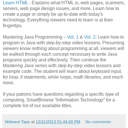
Learn HTML
- Explains what HTML is, web pages, scanners,
servers, web page design issues, and more. Learn how to
create a page or simply be up-to-date with today's
technology. Everything viewers need to learn is at their
fingertips.
Mastering Java Programming –
Vol. 1
&
Vol. 2
: Learn how to
program in Java with step-by-step video lessons. Presuming
viewers know nothing about programming at all, viewers will
be walked through each concept necessary to write Java
programs quickly and effectively. Then continue the
Mastering Java series with step-by-step video lessons and
example code. The student will learn about keyboard input,
for loop, if statements, while loops, math libraries, and much
more.
If your patrons have questions regarding a specific type of
computing, SmartBrowse “Information Technology” for a
complete list of our available titles.
Midwest Tape
at
12/11/2013 01:44:00 PM
No comments: