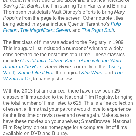
Saving Mr. Banks
, the film starring Tom Hanks and Emma
Thompson that details Walt Disney’s efforts to bring
Mary
Poppins
from the page to the screen. Other notable titles
being added this year include Quentin Tarantino’s
Pulp
Fiction
,
The Magnificent Seven
, and
The Right Stuff
.
The first class of films was added to the Registry in 1989.
This inaugural list included a number of what are widely
considered to be the best films of all time. These classics
include
Casablanca
,
Citizen Kane
,
Gone with the Wind
,
Singin’ in the Rain
,
Snow White
(currently in the
Disney
Vault
),
Some Like It Hot
, the original
Star Wars
, and
The
Wizard of Oz
, to name just a few.
With the 2013 list announced, there have now been 25
classes of films added to the National Film Registry, bringing
the total number of films listed to 625. This is a fine collection
of essential films that your patrons would love to experience
for the first time or revisit over and over again. Make sure to
have these movies on your shelves; SmartBrowse ‘National
Film Registry’ on our homepage for a complete list of films
available on DVD and Blu-ray.