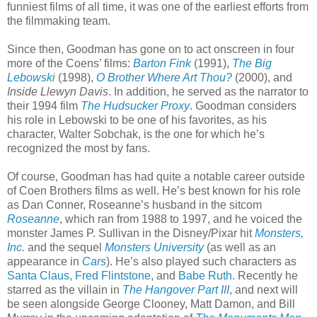
funniest films of all time, it was one of the earliest efforts from
the filmmaking team.
Since then, Goodman has gone on to act onscreen in four
more of the Coens’ films:
Barton Fink
(1991),
The Big
Lebowski
(1998),
O Brother Where Art Thou?
(2000), and
Inside Llewyn Davis
. In addition, he served as the narrator to
their 1994 film
The Hudsucker Proxy
. Goodman considers
his role in Lebowski to be one of his favorites, as his
character, Walter Sobchak, is the one for which he’s
recognized the most by fans.
Of course, Goodman has had quite a notable career outside
of Coen Brothers films as well. He’s best known for his role
as Dan Conner, Roseanne’s husband in the sitcom
Roseanne
, which ran from 1988 to 1997, and he voiced the
monster James P. Sullivan in the Disney/Pixar hit
Monsters,
Inc.
and the sequel
Monsters University
(as well as an
appearance in
Cars
). He’s also played such characters as
Santa Claus
,
Fred Flintstone
, and
Babe Ruth
. Recently he
starred as the villain in
The Hangover Part III
, and next will
be seen alongside George Clooney, Matt Damon, and Bill