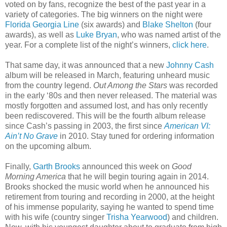
voted on by fans, recognize the best of the past year in a
variety of categories. The big winners on the night were
Florida Georgia Line
(six awards) and
Blake Shelton
(four
awards), as well as
Luke Bryan
, who was named artist of the
year. For a complete list of the night’s winners,
click here
.
That same day, it was announced that a new
Johnny Cash
album will be released in March, featuring unheard music
from the country legend.
Out Among the Stars
was recorded
in the early ‘80s and then never released. The material was
mostly forgotten and assumed lost, and has only recently
been rediscovered. This will be the fourth album release
since Cash’s passing in 2003, the first since
American VI:
Ain’t No Grave
in 2010. Stay tuned for ordering information
on the upcoming album.
Finally,
Garth Brooks
announced this week on
Good
Morning America
that he will begin touring again in 2014.
Brooks shocked the music world when he announced his
retirement from touring and recording in 2000, at the height
of his immense popularity, saying he wanted to spend time
with his wife (country singer
Trisha Yearwood
) and children.