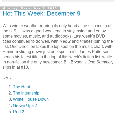
Monday, December 9, 2013
Hot This Week: December 9
With winter weather rearing its ugly head across so much of
the U.S., it was a good weekend to stay inside and enjoy
some movies, music, and audiobooks. Last week's DVD
titles continued to do well, with
Red 2
and
Planes
joining the
list. One Direction takes the top spot on the music chart, with
Eminem sliding down just one spot to #2. James Patterson
sends his latest title to the top of this week's fiction list, while
in non-fiction the only newcomer, Bill Bryson's
One Summer
,
slips in at #10.
DVD
The Heat
The Internship
White House Down
Grown Ups 2
Red 2