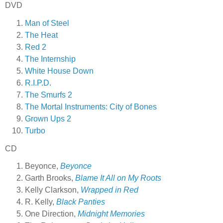
DVD
Man of Steel
The Heat
Red 2
The Internship
White House Down
R.I.P.D.
The Smurfs 2
The Mortal Instruments: City of Bones
Grown Ups 2
Turbo
CD
Beyonce,
Beyonce
Garth Brooks,
Blame It All on My Roots
Kelly Clarkson,
Wrapped in Red
R. Kelly,
Black Panties
One Direction,
Midnight Memories