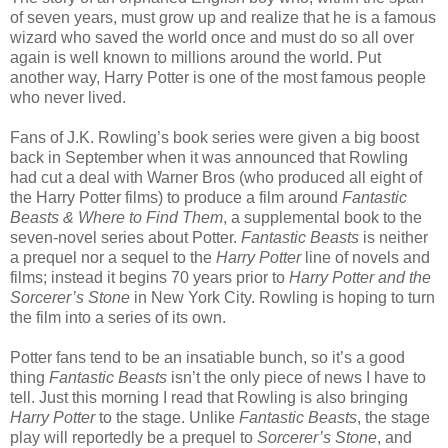
of seven years, must grow up and realize that he is a famous
wizard who saved the world once and must do so all over
again is well known to millions around the world. Put
another way, Harry Potter is one of the most famous people
who never lived.
Fans of J.K. Rowling’s book series were given a big boost
back in September when it was announced that Rowling
had cut a deal with Warner Bros (who produced all eight of
the Harry Potter films) to produce a film around
Fantastic
Beasts & Where to Find Them
, a supplemental book to the
seven-novel series about Potter.
Fantastic Beasts
is neither
a prequel nor a sequel to the
Harry Potter
line of novels and
films; instead it begins 70 years prior to
Harry Potter and the
Sorcerer’s Stone
in New York City. Rowling is hoping to turn
the film into a series of its own.
Potter fans tend to be an insatiable bunch, so it’s a good
thing
Fantastic Beasts
isn’t the only piece of news I have to
tell. Just this morning I read that Rowling is also bringing
Harry Potter
to the stage. Unlike
Fantastic Beasts
, the stage
play will reportedly be a prequel to
Sorcerer’s Stone
, and