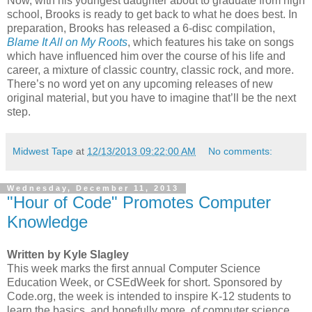
Now, with his youngest daughter about to graduate from high
school, Brooks is ready to get back to what he does best. In
preparation, Brooks has released a 6-disc compilation,
Blame It All on My Roots
, which features his take on songs
which have influenced him over the course of his life and
career, a mixture of classic country, classic rock, and more.
There’s no word yet on any upcoming releases of new
original material, but you have to imagine that’ll be the next
step.
Midwest Tape
at
12/13/2013 09:22:00 AM
No comments:
Wednesday, December 11, 2013
"Hour of Code" Promotes Computer
Knowledge
Written by Kyle Slagley
This week marks the first annual Computer Science
Education Week, or CSEdWeek for short. Sponsored by
Code.org, the week is intended to inspire K-12 students to
learn the basics, and hopefully more, of computer science.