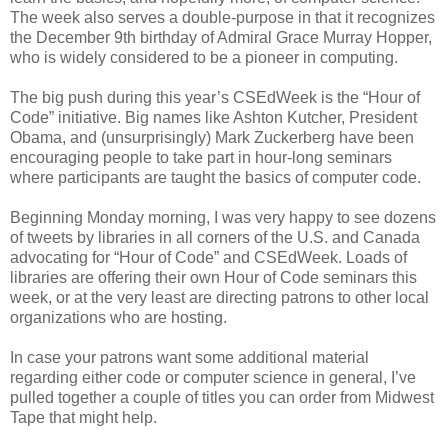
The week also serves a double-purpose in that it recognizes
the December 9th birthday of Admiral Grace Murray Hopper,
who is widely considered to be a pioneer in computing.
The big push during this year’s CSEdWeek is the “Hour of
Code” initiative. Big names like Ashton Kutcher, President
Obama, and (unsurprisingly) Mark Zuckerberg have been
encouraging people to take part in hour-long seminars
where participants are taught the basics of computer code.
Beginning Monday morning, I was very happy to see dozens
of tweets by libraries in all corners of the U.S. and Canada
advocating for “Hour of Code” and CSEdWeek. Loads of
libraries are offering their own Hour of Code seminars this
week, or at the very least are directing patrons to other local
organizations who are hosting.
In case your patrons want some additional material
regarding either code or computer science in general, I’ve
pulled together a couple of titles you can order from Midwest
Tape that might help.