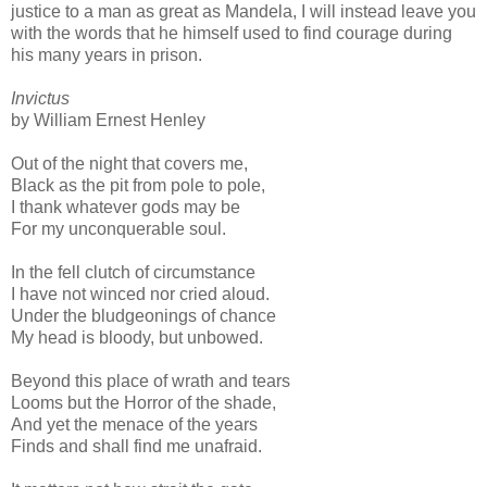
justice to a man as great as Mandela, I will instead leave you
with the words that he himself used to find courage during
his many years in prison.
Invictus
by William Ernest Henley
Out of the night that covers me,
Black as the pit from pole to pole,
I thank whatever gods may be
For my unconquerable soul.
In the fell clutch of circumstance
I have not winced nor cried aloud.
Under the bludgeonings of chance
My head is bloody, but unbowed.
Beyond this place of wrath and tears
Looms but the Horror of the shade,
And yet the menace of the years
Finds and shall find me unafraid.