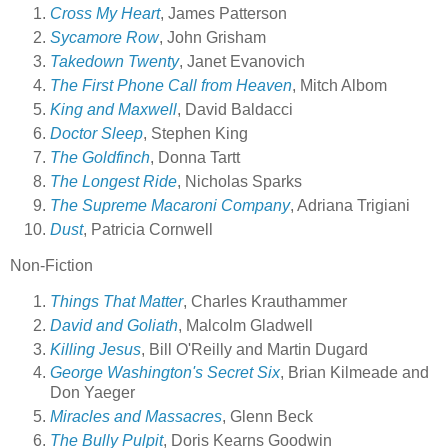
Cross My Heart
, James Patterson
Sycamore Row
, John Grisham
Takedown Twenty
, Janet Evanovich
The First Phone Call from Heaven
, Mitch Albom
King and Maxwell
, David Baldacci
Doctor Sleep
, Stephen King
The Goldfinch
, Donna Tartt
The Longest Ride
, Nicholas Sparks
The Supreme Macaroni Company
, Adriana Trigiani
Dust
, Patricia Cornwell
Non-Fiction
Things That Matter
, Charles Krauthammer
David and Goliath
, Malcolm Gladwell
Killing Jesus
, Bill O'Reilly and Martin Dugard
George Washington's Secret Six
, Brian Kilmeade and
Don Yaeger
Miracles and Massacres
, Glenn Beck
The Bully Pulpit
, Doris Kearns Goodwin