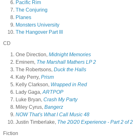
Pacific Rim
The Conjuring
Planes
Monsters University
The Hangover Part III
CD
One Direction,
Midnight Memories
Eminem,
The Marshall Mathers LP 2
The Robertsons,
Duck the Halls
Katy Perry,
Prism
Kelly Clarkson,
Wrapped in Red
Lady Gaga,
ARTPOP
Luke Bryan,
Crash My Party
Miley Cyrus,
Bangerz
NOW That's What I Call Music 48
Justin Timberlake,
The 20/20 Experience - Part 2 of 2
Fiction