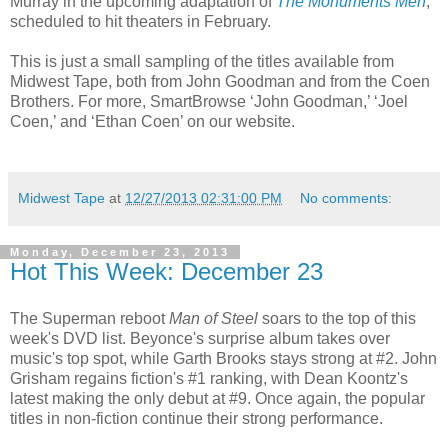
Murray in the upcoming adaptation of
The Monuments Men
,
scheduled to hit theaters in February.
This is just a small sampling of the titles available from
Midwest Tape, both from John Goodman and from the Coen
Brothers. For more, SmartBrowse ‘John Goodman,’ ‘Joel
Coen,’ and ‘Ethan Coen’ on our website.
Midwest Tape
at
12/27/2013 02:31:00 PM
No comments:
Monday, December 23, 2013
Hot This Week: December 23
The Superman reboot
Man of Steel
soars to the top of this
week's DVD list. Beyonce's surprise album takes over
music's top spot, while Garth Brooks stays strong at #2. John
Grisham regains fiction's #1 ranking, with Dean Koontz's
latest making the only debut at #9. Once again, the popular
titles in non-fiction continue their strong performance.