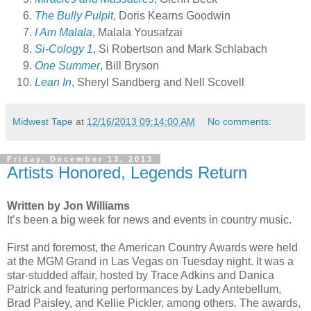
The Bully Pulpit
, Doris Kearns Goodwin
I Am Malala
, Malala Yousafzai
Si-Cology 1
, Si Robertson and Mark Schlabach
One Summer
, Bill Bryson
Lean In
, Sheryl Sandberg and Nell Scovell
Midwest Tape
at
12/16/2013 09:14:00 AM
No comments:
Friday, December 13, 2013
Artists Honored, Legends Return
Written by Jon Williams
It’s been a big week for news and events in country music.
First and foremost, the American Country Awards were held
at the MGM Grand in Las Vegas on Tuesday night. It was a
star-studded affair, hosted by Trace Adkins and Danica
Patrick and featuring performances by Lady Antebellum,
Brad Paisley, and Kellie Pickler, among others. The awards,