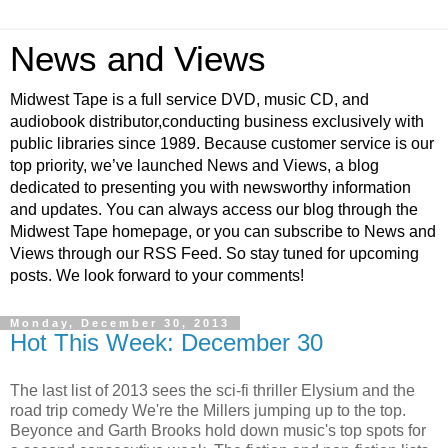
News and Views
Midwest Tape is a full service DVD, music CD, and
audiobook distributor,conducting business exclusively with
public libraries since 1989. Because customer service is our
top priority, we’ve launched News and Views, a blog
dedicated to presenting you with newsworthy information
and updates. You can always access our blog through the
Midwest Tape homepage, or you can subscribe to News and
Views through our RSS Feed. So stay tuned for upcoming
posts. We look forward to your comments!
Monday, December 30, 2013
Hot This Week: December 30
The last list of 2013 sees the sci-fi thriller Elysium and the
road trip comedy We're the Millers jumping up to the top.
Beyonce and Garth Brooks hold down music's top spots for