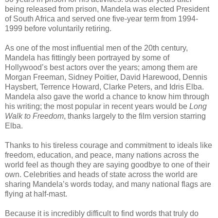
being released from prison, Mandela was elected President
of South Africa and served one five-year term from 1994-
1999 before voluntarily retiring.
As one of the most influential men of the 20th century,
Mandela has fittingly been portrayed by some of
Hollywood’s best actors over the years; among them are
Morgan Freeman, Sidney Poitier, David Harewood, Dennis
Haysbert, Terrence Howard, Clarke Peters, and Idris Elba.
Mandela also gave the world a chance to know him through
his writing; the most popular in recent years would be
Long
Walk to Freedom
, thanks largely to the film version starring
Elba.
Thanks to his tireless courage and commitment to ideals like
freedom, education, and peace, many nations across the
world feel as though they are saying goodbye to one of their
own. Celebrities and heads of state across the world are
sharing Mandela’s words today, and many national flags are
flying at half-mast.
Because it is incredibly difficult to find words that truly do