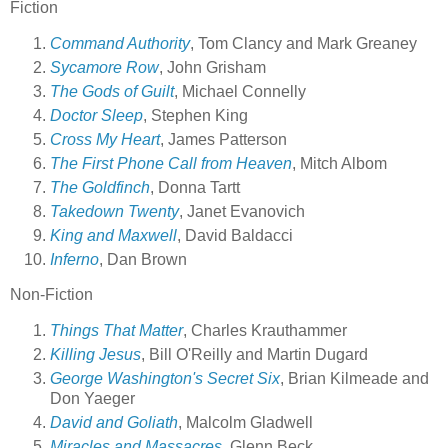
Fiction
Command Authority
, Tom Clancy and Mark Greaney
Sycamore Row
, John Grisham
The Gods of Guilt
, Michael Connelly
Doctor Sleep
, Stephen King
Cross My Heart
, James Patterson
The First Phone Call from Heaven
, Mitch Albom
The Goldfinch
, Donna Tartt
Takedown Twenty
, Janet Evanovich
King and Maxwell
, David Baldacci
Inferno
, Dan Brown
Non-Fiction
Things That Matter
, Charles Krauthammer
Killing Jesus
, Bill O'Reilly and Martin Dugard
George Washington's Secret Six
, Brian Kilmeade and
Don Yaeger
David and Goliath
, Malcolm Gladwell
Miracles and Massacres
, Glenn Beck