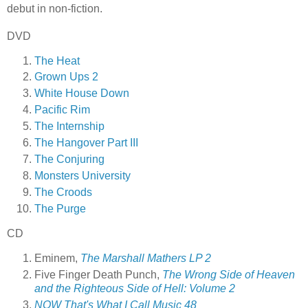
debut in non-fiction.
DVD
The Heat
Grown Ups 2
White House Down
Pacific Rim
The Internship
The Hangover Part III
The Conjuring
Monsters University
The Croods
The Purge
CD
Eminem,
The Marshall Mathers LP 2
Five Finger Death Punch,
The Wrong Side of Heaven
and the Righteous Side of Hell: Volume 2
NOW That's What I Call Music 48