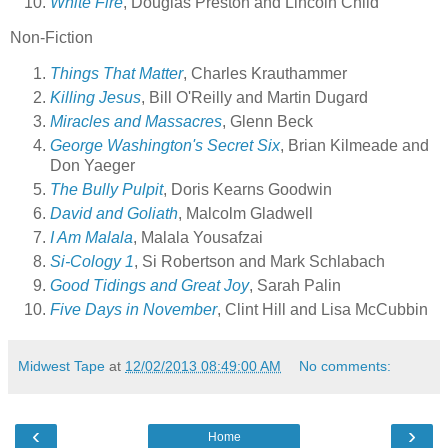
White Fire
, Douglas Preston and Lincoln Child
Non-Fiction
Things That Matter
, Charles Krauthammer
Killing Jesus
, Bill O'Reilly and Martin Dugard
Miracles and Massacres
, Glenn Beck
George Washington's Secret Six
, Brian Kilmeade and
Don Yaeger
The Bully Pulpit
, Doris Kearns Goodwin
David and Goliath
, Malcolm Gladwell
I Am Malala
, Malala Yousafzai
Si-Cology 1
, Si Robertson and Mark Schlabach
Good Tidings and Great Joy
, Sarah Palin
Five Days in November
, Clint Hill and Lisa McCubbin
Midwest Tape
at
12/02/2013 08:49:00 AM
No comments:
‹
›
Home