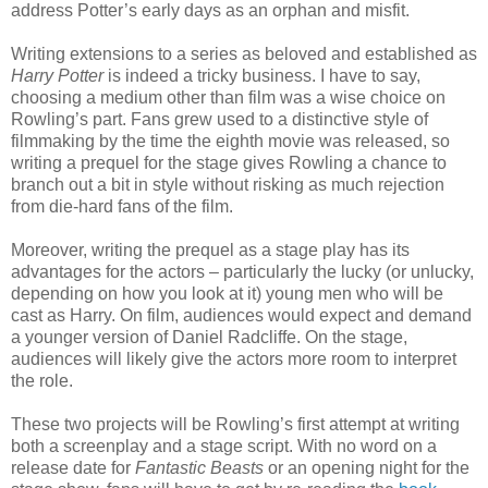
address Potter’s early days as an orphan and misfit.
Writing extensions to a series as beloved and established as
Harry Potter
is indeed a tricky business. I have to say,
choosing a medium other than film was a wise choice on
Rowling’s part. Fans grew used to a distinctive style of
filmmaking by the time the eighth movie was released, so
writing a prequel for the stage gives Rowling a chance to
branch out a bit in style without risking as much rejection
from die-hard fans of the film.
Moreover, writing the prequel as a stage play has its
advantages for the actors – particularly the lucky (or unlucky,
depending on how you look at it) young men who will be
cast as Harry. On film, audiences would expect and demand
a younger version of Daniel Radcliffe. On the stage,
audiences will likely give the actors more room to interpret
the role.
These two projects will be Rowling’s first attempt at writing
both a screenplay and a stage script. With no word on a
release date for
Fantastic Beasts
or an opening night for the