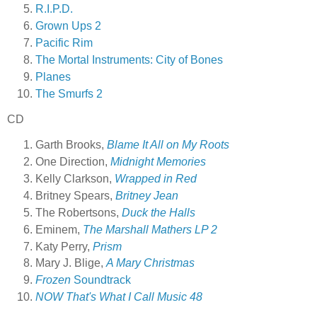
R.I.P.D.
Grown Ups 2
Pacific Rim
The Mortal Instruments: City of Bones
Planes
The Smurfs 2
CD
Garth Brooks,
Blame It All on My Roots
One Direction,
Midnight Memories
Kelly Clarkson,
Wrapped in Red
Britney Spears,
Britney Jean
The Robertsons,
Duck the Halls
Eminem,
The Marshall Mathers LP 2
Katy Perry,
Prism
Mary J. Blige,
A Mary Christmas
Frozen
Soundtrack
NOW That's What I Call Music 48