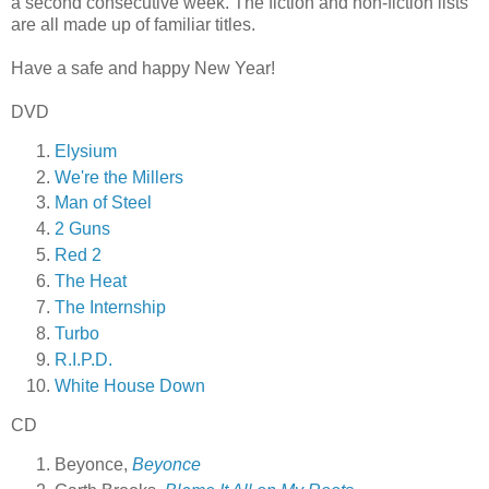
a second consecutive week. The fiction and non-fiction lists
are all made up of familiar titles.
Have a safe and happy New Year!
DVD
Elysium
We're the Millers
Man of Steel
2 Guns
Red 2
The Heat
The Internship
Turbo
R.I.P.D.
White House Down
CD
Beyonce,
Beyonce