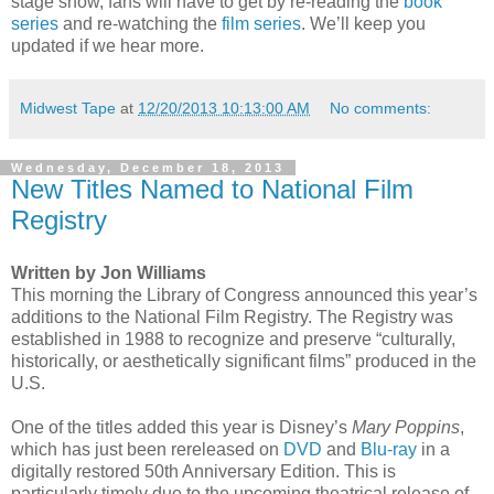
stage show, fans will have to get by re-reading the
book
series
and re-watching the
film series
. We’ll keep you
updated if we hear more.
Midwest Tape
at
12/20/2013 10:13:00 AM
No comments:
Wednesday, December 18, 2013
New Titles Named to National Film
Registry
Written by Jon Williams
This morning the Library of Congress announced this year’s
additions to the National Film Registry. The Registry was
established in 1988 to recognize and preserve “culturally,
historically, or aesthetically significant films” produced in the
U.S.
One of the titles added this year is Disney’s
Mary Poppins
,
which has just been rereleased on
DVD
and
Blu-ray
in a
digitally restored 50th Anniversary Edition. This is
particularly timely due to the upcoming theatrical release of