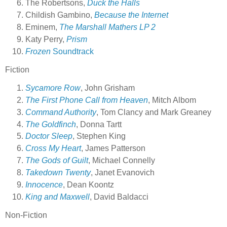
The Robertsons,
Duck the Halls
Childish Gambino,
Because the Internet
Eminem,
The Marshall Mathers LP 2
Katy Perry,
Prism
Frozen
Soundtrack
Fiction
Sycamore Row
, John Grisham
The First Phone Call from Heaven
, Mitch Albom
Command Authority
, Tom Clancy and Mark Greaney
The Goldfinch
, Donna Tartt
Doctor Sleep
, Stephen King
Cross My Heart
, James Patterson
The Gods of Guilt
, Michael Connelly
Takedown Twenty
, Janet Evanovich
Innocence
, Dean Koontz
King and Maxwell
, David Baldacci
Non-Fiction