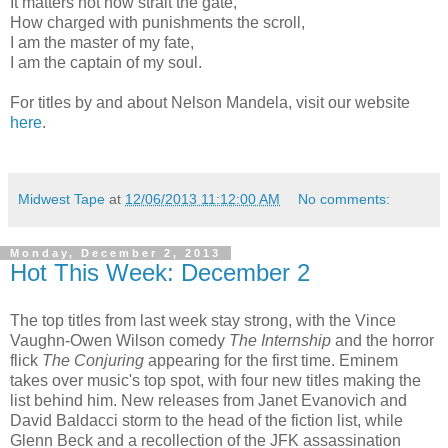
It matters not how strait the gate,
How charged with punishments the scroll,
I am the master of my fate,
I am the captain of my soul.
For titles by and about Nelson Mandela, visit our website
here
.
Midwest Tape
at
12/06/2013 11:12:00 AM
No comments:
Monday, December 2, 2013
Hot This Week: December 2
The top titles from last week stay strong, with the Vince
Vaughn-Owen Wilson comedy
The Internship
and the horror
flick
The Conjuring
appearing for the first time. Eminem
takes over music's top spot, with four new titles making the
list behind him. New releases from Janet Evanovich and
David Baldacci storm to the head of the fiction list, while
Glenn Beck and a recollection of the JFK assassination