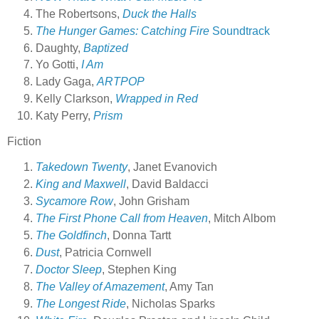
The Robertsons,
Duck the Halls
The Hunger Games: Catching Fire
Soundtrack
Daughty,
Baptized
Yo Gotti,
I Am
Lady Gaga,
ARTPOP
Kelly Clarkson,
Wrapped in Red
Katy Perry,
Prism
Fiction
Takedown Twenty
, Janet Evanovich
King and Maxwell
, David Baldacci
Sycamore Row
, John Grisham
The First Phone Call from Heaven
, Mitch Albom
The Goldfinch
, Donna Tartt
Dust
, Patricia Cornwell
Doctor Sleep
, Stephen King
The Valley of Amazement
, Amy Tan
The Longest Ride
, Nicholas Sparks