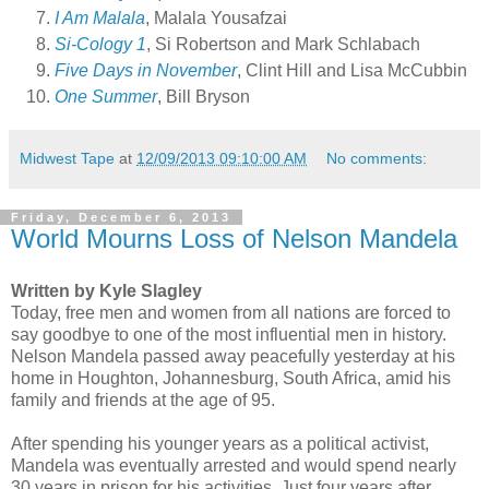
I Am Malala
, Malala Yousafzai
Si-Cology 1
, Si Robertson and Mark Schlabach
Five Days in November
, Clint Hill and Lisa McCubbin
One Summer
, Bill Bryson
Midwest Tape
at
12/09/2013 09:10:00 AM
No comments:
Friday, December 6, 2013
World Mourns Loss of Nelson Mandela
Written by Kyle Slagley
Today, free men and women from all nations are forced to
say goodbye to one of the most influential men in history.
Nelson Mandela passed away peacefully yesterday at his
home in Houghton, Johannesburg, South Africa, amid his
family and friends at the age of 95.
After spending his younger years as a political activist,
Mandela was eventually arrested and would spend nearly
30 years in prison for his activities. Just four years after