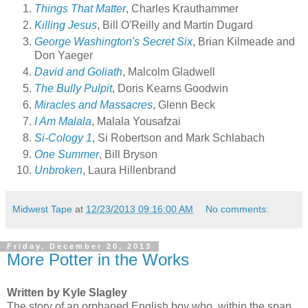
Things That Matter
, Charles Krauthammer
Killing Jesus
, Bill O'Reilly and Martin Dugard
George Washington's Secret Six
, Brian Kilmeade and
Don Yaeger
David and Goliath
, Malcolm Gladwell
The Bully Pulpit
, Doris Kearns Goodwin
Miracles and Massacres
, Glenn Beck
I Am Malala
, Malala Yousafzai
Si-Cology 1
, Si Robertson and Mark Schlabach
One Summer
, Bill Bryson
Unbroken
, Laura Hillenbrand
Midwest Tape
at
12/23/2013 09:16:00 AM
No comments:
Friday, December 20, 2013
More Potter in the Works
Written by Kyle Slagley
The story of an orphaned English boy who, within the span