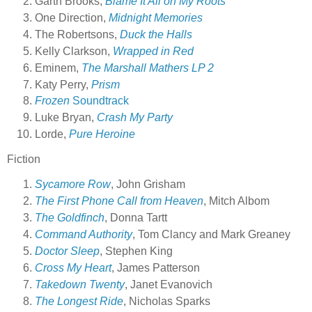
Garth Brooks,
Blame It All on My Roots
One Direction,
Midnight Memories
The Robertsons,
Duck the Halls
Kelly Clarkson,
Wrapped in Red
Eminem,
The Marshall Mathers LP 2
Katy Perry,
Prism
Frozen
Soundtrack
Luke Bryan,
Crash My Party
Lorde,
Pure Heroine
Fiction
Sycamore Row
, John Grisham
The First Phone Call from Heaven
, Mitch Albom
The Goldfinch
, Donna Tartt
Command Authority
, Tom Clancy and Mark Greaney
Doctor Sleep
, Stephen King
Cross My Heart
, James Patterson
Takedown Twenty
, Janet Evanovich
The Longest Ride
, Nicholas Sparks