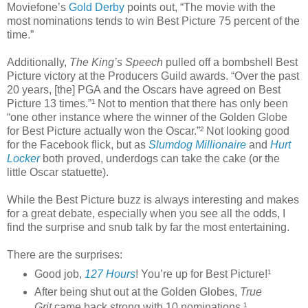
Moviefone’s
Gold Derby
points out, “The movie with the
most nominations tends to win Best Picture 75 percent of the
time.”
Additionally,
The King’s Speech
pulled off a bombshell Best
Picture victory at the Producers Guild awards. “Over the past
20 years, [the] PGA and the Oscars have agreed on Best
Picture 13 times.”¹ Not to mention that there has only been
“one other instance where the winner of the Golden Globe
for Best Picture actually won the Oscar.”² Not looking good
for the Facebook flick, but as
Slumdog Millionaire
and
Hurt
Locker
both proved, underdogs can take the cake (or the
little Oscar statuette).
While the Best Picture buzz is always interesting and makes
for a great debate, especially when you see all the odds, I
find the surprise and snub talk by far the most entertaining.
There are the surprises:
Good job,
127 Hours
! You’re up for Best Picture!¹
After being shut out at the Golden Globes,
True
Grit
came back strong with 10 nominations.¹