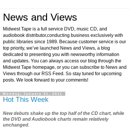
News and Views
Midwest Tape is a full service DVD, music CD, and
audiobook distributor,conducting business exclusively with
public libraries since 1989. Because customer service is our
top priority, we’ve launched News and Views, a blog
dedicated to presenting you with newsworthy information
and updates. You can always access our blog through the
Midwest Tape homepage, or you can subscribe to News and
Views through our RSS Feed. So stay tuned for upcoming
posts. We look forward to your comments!
Monday, January 31, 2011
Hot This Week
New debuts shake up the top half of the CD chart, while
the DVD and Audiobook charts remain relatively
unchanged.