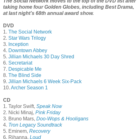
The Social Network moves to the top of the DVD list after
taking home four Golden Globes, including Best Drama,
at last night’s 68th annual award show.
DVD
1.
The Social Network
2.
Star Wars Trilogy
3.
Inception
4.
Downtown Abbey
5.
Jillian Michaels 30 Day Shred
6.
Secretariat
7.
Despicable Me
8.
The Blind Side
9.
Jillian Michaels 6 Week Six-Pack
10.
Archer Season 1
CD
1. Taylor Swift,
Speak Now
2. Nicki Minaj,
Pink Friday
3. Bruno Mars,
Doo-Wops & Hooligans
4.
Tron Legacy Soundtrack
5. Eminem,
Recovery
6. Rihanna,
Loud