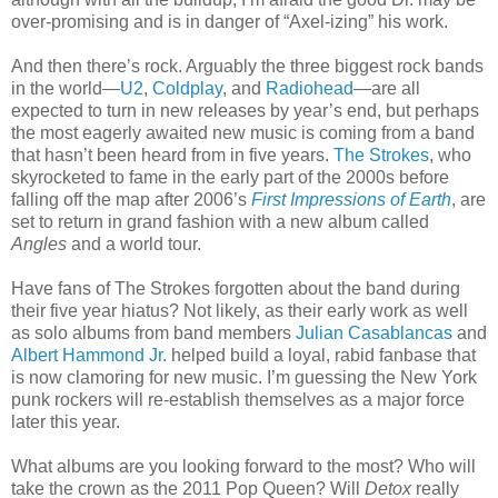
over-promising and is in danger of “Axel-izing” his work.
And then there’s rock. Arguably the three biggest rock bands
in the world—
U2
,
Coldplay
, and
Radiohead
—are all
expected to turn in new releases by year’s end, but perhaps
the most eagerly awaited new music is coming from a band
that hasn’t been heard from in five years.
The Strokes
, who
skyrocketed to fame in the early part of the 2000s before
falling off the map after 2006’s
First Impressions of Earth
, are
set to return in grand fashion with a new album called
Angles
and a world tour.
Have fans of The Strokes forgotten about the band during
their five year hiatus? Not likely, as their early work as well
as solo albums from band members
Julian Casablancas
and
Albert Hammond Jr.
helped build a loyal, rabid fanbase that
is now clamoring for new music. I’m guessing the New York
punk rockers will re-establish themselves as a major force
later this year.
What albums are you looking forward to the most? Who will
take the crown as the 2011 Pop Queen? Will
Detox
really