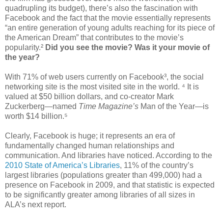
quadrupling its budget), there’s also the fascination with
Facebook and the fact that the movie essentially represents
“an entire generation of young adults reaching for its piece of
the American Dream” that contributes to the movie’s
popularity.²
Did you see the movie? Was it your movie of
the year?
With 71% of web users currently on Facebook³, the social
networking site is the most visited site in the world. ⁴ It is
valued at $50 billion dollars, and co-creator Mark
Zuckerberg—named
Time Magazine’s
Man of the Year—is
worth $14 billion.⁵
Clearly, Facebook is huge; it represents an era of
fundamentally changed human relationships and
communication. And libraries have noticed. According to the
2010 State of America’s Libraries
, 11% of the country’s
largest libraries (populations greater than 499,000) had a
presence on Facebook in 2009, and that statistic is expected
to be significantly greater among libraries of all sizes in
ALA’s next report.