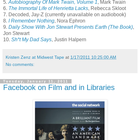
5.
Autobiography Of Mark Twain, Volume 1
, Mark Twain
6.
The Immortal Life of Henrietta Lacks
, Rebecca Skloot
7. Decoded, Jay-Z (currently unavailable on audiobook)
8.
I Remember Nothing
, Nora Ephron
9.
Daily Show With Jon Stewart Presents Earth (The Book)
,
Jon Stewart
10.
Sh*t My Dad Says
, Justin Halpern
Kristen Zenz at Midwest Tape
at
1/17/2011 10:25:00 AM
No comments:
Tuesday, January 11, 2011
Facebook on Film and in Libraries