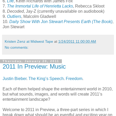
6.
Life
, Keith Richards with James Fox
7.
The Immortal Life of Henrietta Lacks
, Rebecca Skloot
8.
Decoded
, Jay-Z (currently unavailable on audiobook)
9.
Outliers
, Malcolm Gladwell
10.
Daily Show With Jon Stewart Presents Earth (The Book)
,
Jon Stewart
Kristen Zenz at Midwest Tape
at
1/24/2011 11:00:00 AM
No comments:
Thursday, January 20, 2011
2011 In Preview: Music
Justin Bieber
.
The King’s Speech
.
Freedom
.
Each of them helped shape the entertainment world in 2010,
but what sounds, images, and words will create 2011’s
entertainment landscape?
Welcome to 2011 in Preview, a three-part series in which I
break down what should be an eventful and exciting year on