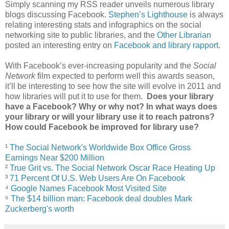
Simply scanning my RSS reader unveils numerous library
blogs discussing Facebook.
Stephen’s Lighthouse
is always
relating interesting stats and infographics on the social
networking site to public libraries, and the
Other Librarian
posted an interesting entry on
Facebook and library rapport
.
With Facebook’s ever-increasing popularity and the
Social
Network
film expected to perform well this awards season,
it’ll be interesting to see how the site will evolve in 2011 and
how libraries will put it to use for them.
Does your library
have a Facebook? Why or why not? In what ways does
your library or will your library use it to reach patrons?
How could Facebook be improved for library use?
¹
The Social Network's Worldwide Box Office Gross
Earnings Near $200 Million
²
True Grit vs. The Social Network Oscar Race Heating Up
³
71 Percent Of U.S. Web Users Are On Facebook
⁴
Google Names Facebook Most Visited Site
⁵
The $14 billion man: Facebook deal doubles Mark
Zuckerberg's worth