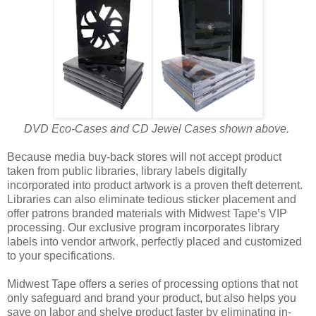
DVD Eco-Cases and CD Jewel Cases shown above.
Because media buy-back stores will not accept product
taken from public libraries, library labels digitally
incorporated into product artwork is a proven theft deterrent.
Libraries can also eliminate tedious sticker placement and
offer patrons branded materials with Midwest Tape’s VIP
processing. Our exclusive program incorporates library
labels into vendor artwork, perfectly placed and customized
to your specifications.
Midwest Tape offers a series of processing options that not
only safeguard and brand your product, but also helps you
save on labor and shelve product faster by eliminating in-