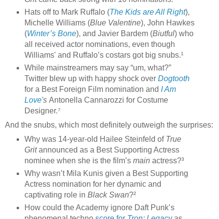
Hats off to Mark Ruffalo (
The Kids are All Right
),
Michelle Williams (
Blue Valentine
), John Hawkes
(
Winter’s Bone
), and Javier Bardem (
Biutful
) who
all received actor nominations, even though
Williams' and Ruffalo’s costars got big snubs.¹
While mainstreamers may say “um, what?”
Twitter blew up with happy shock over
Dogtooth
for a Best Foreign Film nomination and
I Am
Love
's
Antonella Cannarozzi
for Costume
Designer.⁷
And the snubs, which most definitely outweigh the surprises:
Why was 14-year-old Hailee Steinfeld of
True
Grit
announced as a Best Supporting Actress
nominee when she is the film’s
main
actress?³
Why wasn’t Mila Kunis given a Best Supporting
Actress nomination for her dynamic and
captivating role in
Black Swan
?²
How could the Academy ignore Daft Punk’s
phenomenal techno
score for
Tron: Legacy
as