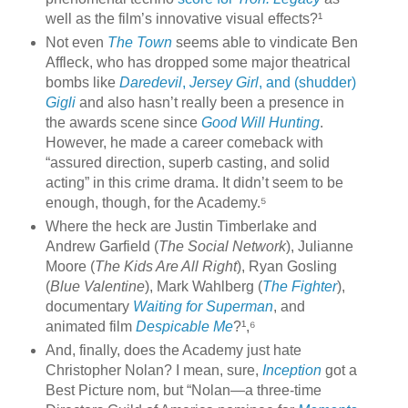
well as the film’s innovative visual effects?¹
Not even
The Town
seems able to vindicate Ben
Affleck, who has dropped some major theatrical
bombs like
Daredevil
,
Jersey Girl
, and (shudder)
Gigli
and also hasn’t really been a presence in
the awards scene since
Good Will Hunting
.
However, he made a career comeback with
“assured direction, superb casting, and solid
acting” in this crime drama. It didn’t seem to be
enough, though, for the Academy.⁵
Where the heck are Justin Timberlake and
Andrew Garfield (
The Social Network
), Julianne
Moore (
The Kids Are All Right
), Ryan Gosling
(
Blue Valentine
), Mark Wahlberg (
The Fighter
),
documentary
Waiting for Superman
, and
animated film
Despicable Me
?¹,⁶
And, finally, does the Academy just hate
Christopher Nolan? I mean, sure,
Inception
got a
Best Picture nom, but “Nolan—a three-time