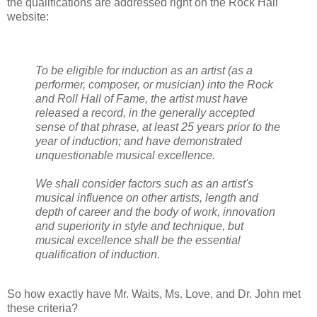
the qualifications are addressed right on the Rock Hall
website:
To be eligible for induction as an artist (as a
performer, composer, or musician) into the Rock
and Roll Hall of Fame, the artist must have
released a record, in the generally accepted
sense of that phrase, at least 25 years prior to the
year of induction; and have demonstrated
unquestionable musical excellence.
We shall consider factors such as an artist's
musical influence on other artists, length and
depth of career and the body of work, innovation
and superiority in style and technique, but
musical excellence shall be the essential
qualification of induction.
So how exactly have Mr. Waits, Ms. Love, and Dr. John met
these criteria?