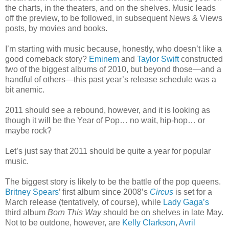
the charts, in the theaters, and on the shelves. Music leads
off the preview, to be followed, in subsequent News & Views
posts, by movies and books.
I’m starting with music because, honestly, who doesn’t like a
good comeback story?
Eminem
and
Taylor Swift
constructed
two of the biggest albums of 2010, but beyond those—and a
handful of others—this past year’s release schedule was a
bit anemic.
2011 should see a rebound, however, and it is looking as
though it will be the Year of Pop… no wait, hip-hop… or
maybe rock?
Let’s just say that 2011 should be quite a year for popular
music.
The biggest story is likely to be the battle of the pop queens.
Britney Spears
’ first album since 2008’s
Circus
is set for a
March release (tentatively, of course), while
Lady Gaga’s
third album
Born This Way
should be on shelves in late May.
Not to be outdone, however, are
Kelly Clarkson
,
Avril