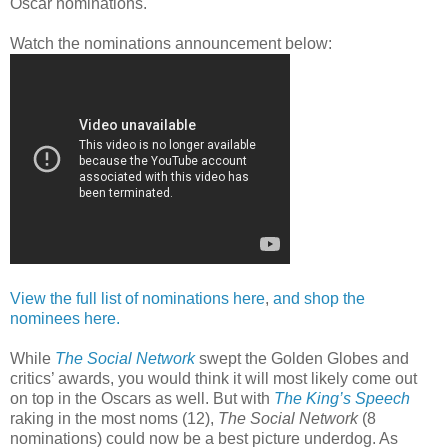
Oscar nominations.
Watch the nominations announcement below:
View the full list of nominations here
,
and shop the
nominees here.
While
The Social Network
swept the Golden Globes and
critics’ awards, you would think it will most likely come out
on top in the Oscars as well. But with
The King’s Speech
raking in the most noms (12),
The Social Network
(8
nominations) could now be a best picture underdog. As