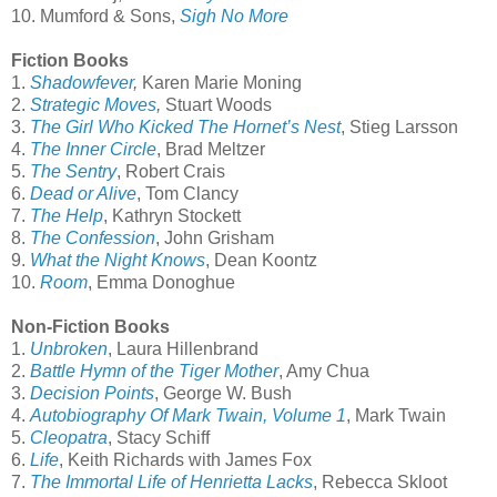
10. Mumford & Sons,
Sigh No More
Fiction Books
1.
Shadowfever
,
Karen Marie Moning
2.
Strategic Moves
,
Stuart Woods
3.
The Girl Who Kicked The Hornet’s Nest
, Stieg Larsson
4.
The Inner Circle
, Brad Meltzer
5.
The Sentry
, Robert Crais
6.
Dead or Alive
, Tom Clancy
7.
The Help
, Kathryn Stockett
8.
The Confession
, John Grisham
9.
What the Night Knows
, Dean Koontz
10.
Room
, Emma Donoghue
Non-Fiction Books
1.
Unbroken
, Laura Hillenbrand
2.
Battle Hymn of the Tiger Mother
, Amy Chua
3.
Decision Points
, George W. Bush
4.
Autobiography Of Mark Twain, Volume 1
, Mark Twain
5.
Cleopatra
, Stacy Schiff
6.
Life
, Keith Richards with James Fox
7.
The Immortal Life of Henrietta Lacks
, Rebecca Skloot