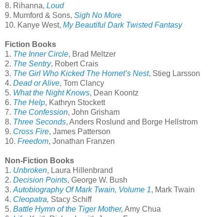
8. Rihanna,
Loud
9. Mumford & Sons,
Sigh No More
10. Kanye West,
My Beautiful Dark Twisted Fantasy
Fiction Books
1.
The Inner Circle
, Brad Meltzer
2.
The Sentry
, Robert Crais
3.
The Girl Who Kicked The Hornet’s Nest
, Stieg Larsson
4.
Dead or Alive
, Tom Clancy
5.
What the Night Knows
, Dean Koontz
6.
The Help
, Kathryn Stockett
7.
The Confession
, John Grisham
8.
Three Seconds
, Anders Roslund and Borge Hellstrom
9.
Cross Fire
, James Patterson
10.
Freedom
, Jonathan Franzen
Non-Fiction Books
1.
Unbroken
, Laura Hillenbrand
2.
Decision Points
, George W. Bush
3.
Autobiography Of Mark Twain, Volume 1
, Mark Twain
4.
Cleopatra
,
Stacy Schiff
5.
Battle Hymn of the Tiger Mother
,
Amy Chua