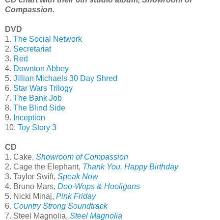
Compassion.
DVD
1.
The Social Network
2.
Secretariat
3.
Red
4.
Downton Abbey
5.
Jillian Michaels 30 Day Shred
6.
Star Wars Trilogy
7.
The Bank Job
8.
The Blind Side
9.
Inception
10.
Toy Story 3
CD
1. Cake,
Showroom of Compassion
2. Cage the Elephant,
Thank You, Happy Birthday
3. Taylor Swift,
Speak Now
4. Bruno Mars,
Doo-Wops & Hooligans
5. Nicki Minaj,
Pink Friday
6.
Country Strong Soundtrack
7. Steel Magnolia,
Steel Magnolia