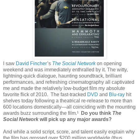
I saw
David Fincher
’s
The Social Network
on opening
weekend and was immediately enthralled by it. The witty,
lightning-quick dialogue, haunting soundtrack, brilliant
performances, and refreshing cinematography all captivated
me and made the relatively low-budget film my absolute
favorite flick of 2010. The fast-tracked
DVD
and
Blu-ray
hit
shelves today following a theatrical re-release to more than
600 locations domestically—all coinciding with the mounting
awards buzz surrounding the film.¹
Do you think
The
Social Network
will pick up any major awards?
And while a solid script, score, and talent easily explain why
the film has grossed over $200 million worldwide (thus