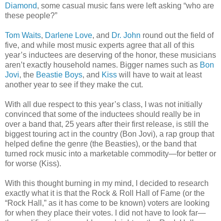
Diamond
, some casual music fans were left asking “who are
these people?”
Tom Waits
,
Darlene Love
, and
Dr. John
round out the field of
five, and while most music experts agree that all of this
year’s inductees are deserving of the honor, these musicians
aren’t exactly household names. Bigger names such as
Bon
Jovi
, the
Beastie Boys
, and
Kiss
will have to wait at least
another year to see if they make the cut.
With all due respect to this year’s class, I was not initially
convinced that some of the inductees should really be in
over a band that, 25 years after their first release, is still the
biggest touring act in the country (Bon Jovi), a rap group that
helped define the genre (the Beasties), or the band that
turned rock music into a marketable commodity—for better or
for worse (Kiss).
With this thought burning in my mind, I decided to research
exactly what it is that the Rock & Roll Hall of Fame (or the
“Rock Hall,” as it has come to be known) voters are looking
for when they place their votes. I did not have to look far—