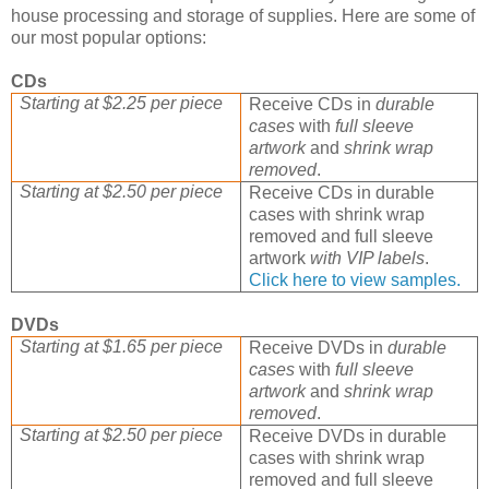
house processing and storage of supplies. Here are some of
our most popular options:
CDs
Starting at $2.25 per piece
Receive CDs in
durable
cases
with
full sleeve
artwork
and
shrink wrap
removed
.
Starting at $2.50 per piece
Receive CDs in durable
cases with shrink wrap
removed and full sleeve
artwork
with VIP labels
.
Click here to view samples.
DVDs
Starting at $1.65 per piece
Receive DVDs in
durable
cases
with
full sleeve
artwork
and
shrink wrap
removed
.
Starting at $2.50 per piece
Receive DVDs in durable
cases with shrink wrap
removed and full sleeve