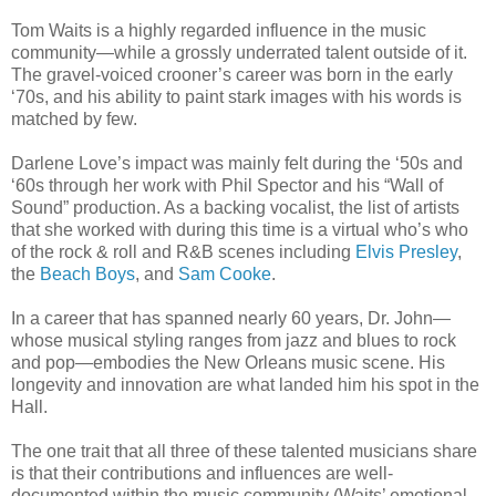
Tom Waits is a highly regarded influence in the music
community—while a grossly underrated talent outside of it.
The gravel-voiced crooner’s career was born in the early
‘70s, and his ability to paint stark images with his words is
matched by few.
Darlene Love’s impact was mainly felt during the ‘50s and
‘60s through her work with Phil Spector and his “Wall of
Sound” production. As a backing vocalist, the list of artists
that she worked with during this time is a virtual who’s who
of the rock & roll and R&B scenes including
Elvis Presley
,
the
Beach Boys
, and
Sam Cooke
.
In a career that has spanned nearly 60 years, Dr. John—
whose musical styling ranges from jazz and blues to rock
and pop—embodies the New Orleans music scene. His
longevity and innovation are what landed him his spot in the
Hall.
The one trait that all three of these talented musicians share
is that their contributions and influences are well-
documented within the music community (Waits’ emotional