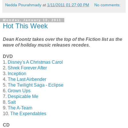
Nedda Pourahmady
at
1/11/2011 01:27:00 PM
No comments:
Monday, January 10, 2011
Hot This Week
Dean Koontz takes over the top of the Fiction list as the
wave of holiday music releases recedes.
DVD
1.
Disney's A Christmas Carol
2.
Shrek Forever After
3.
Inception
4.
The Last Airbender
5.
The Twilight Saga - Eclipse
6.
Grown Ups
7.
Despicable Me
8.
Salt
9.
The A-Team
10.
The Expendables
CD