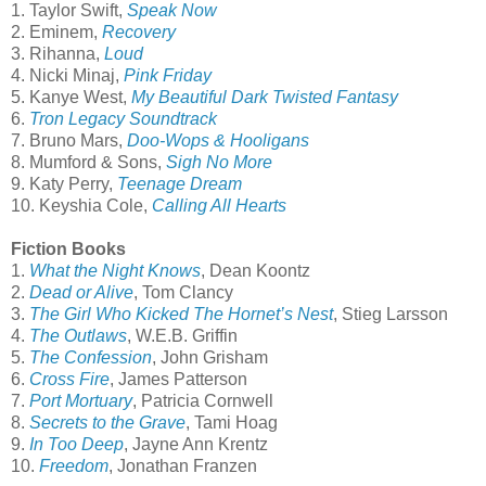
1. Taylor Swift,
Speak Now
2. Eminem,
Recovery
3. Rihanna,
Loud
4. Nicki Minaj,
Pink Friday
5. Kanye West,
My Beautiful Dark Twisted Fantasy
6.
Tron Legacy Soundtrack
7. Bruno Mars,
Doo-Wops & Hooligans
8. Mumford & Sons,
Sigh No More
9. Katy Perry,
Teenage Dream
10. Keyshia Cole,
Calling All Hearts
Fiction Books
1.
What the Night Knows
, Dean Koontz
2.
Dead or Alive
, Tom Clancy
3.
The Girl Who Kicked The Hornet’s Nest
,
Stieg Larsson
4.
The Outlaws
, W.E.B. Griffin
5.
The Confession
,
John Grisham
6.
Cross Fire
, James Patterson
7.
Port Mortuary
,
Patricia Cornwell
8.
Secrets to the Grave
, Tami Hoag
9.
In Too Deep
, Jayne Ann Krentz
10.
Freedom
, Jonathan Franzen