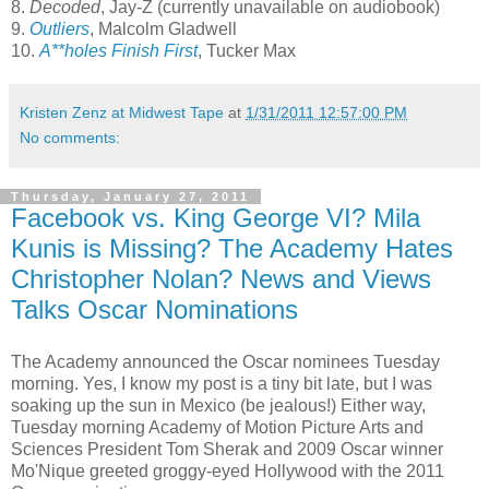
8.
Decoded
, Jay-Z (currently unavailable on audiobook)
9.
Outliers
, Malcolm Gladwell
10.
A**holes Finish First
, Tucker Max
Kristen Zenz at Midwest Tape
at
1/31/2011 12:57:00 PM
No comments:
Thursday, January 27, 2011
Facebook vs. King George VI? Mila
Kunis is Missing? The Academy Hates
Christopher Nolan? News and Views
Talks Oscar Nominations
The Academy announced the Oscar nominees Tuesday
morning. Yes, I know my post is a tiny bit late, but I was
soaking up the sun in Mexico (be jealous!) Either way,
Tuesday morning Academy of Motion Picture Arts and
Sciences President Tom Sherak and 2009 Oscar winner
Mo'Nique greeted groggy-eyed Hollywood with the 2011