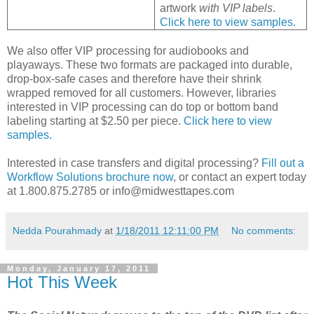
artwork
with VIP labels
.
Click here to view samples.
We also offer VIP processing for audiobooks and
playaways. These two formats are packaged into durable,
drop-box-safe cases and therefore have their shrink
wrapped removed for all customers. However, libraries
interested in VIP processing can do top or bottom band
labeling starting at $2.50 per piece.
Click here to view
samples.
Interested in case transfers and digital processing?
Fill out a
Workflow Solutions brochure now
, or contact an expert today
at 1.800.875.2785 or info@midwesttapes.com
Nedda Pourahmady
at
1/18/2011 12:11:00 PM
No comments:
Monday, January 17, 2011
Hot This Week