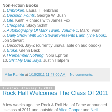
Non-Fiction Books
1.
Unbroken
,
Laura Hillenbrand
2.
Decision Points
,
George W. Bush
3.
Life
, Keith Richards with James Fox
4.
Cleopatra
,
Stacy Schiff
5.
Autobiography Of Mark Twain, Volume 1
, Mark Twain
6.
Daily Show With Jon Stewart Presents Earth (The Book)
,
Jon Stewart
7.
Decoded
, Jay-Z (currently unavailable on audiobook)
8.
Broke
, Glenn Beck
9.
I Remember Nothing
, Nora Ephron
10.
Sh*t My Dad Says
, Justin Halpern
Mike Rankin
at
1/10/2011 11:47:00 AM
No comments:
Tuesday, January 4, 2011
Rock Hall Welcomes The Class Of 2011
A few weeks ago, the Rock & Roll Hall of Fame announced
its class of 2011 and, outside of
Alice Cooper
and
Neil