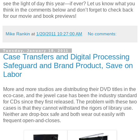
see the light of day this year—if ever? Let us know what you
think in the comments below and don’t forget to check back
for our movie and book previews!
Mike Rankin
at
1/20/2011 10:27:00 AM
No comments:
Tuesday, January 18, 2011
Case Transfers and Digital Processing
Safeguard and Brand Product, Save on
Labor
More and more studios are distributing their DVD titles in the
eco-case, and the jewel case has been the industry standard
for CDs since they first released. The problem with these two
cases is that they cannot withstand the rigors of library use.
Neither are drop-box safe and both wear out easily with
frequent open-and-closes.