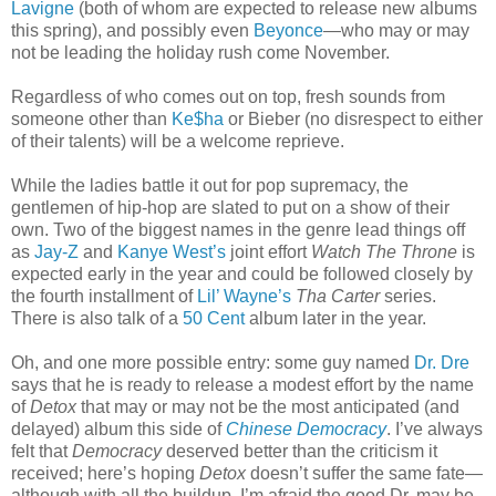
Lavigne
(both of whom are expected to release new albums
this spring), and possibly even
Beyonce
—who may or may
not be leading the holiday rush come November.
Regardless of who comes out on top, fresh sounds from
someone other than
Ke$ha
or Bieber (no disrespect to either
of their talents) will be a welcome reprieve.
While the ladies battle it out for pop supremacy, the
gentlemen of hip-hop are slated to put on a show of their
own. Two of the biggest names in the genre lead things off
as
Jay-Z
and
Kanye West’s
joint effort
Watch The Throne
is
expected early in the year and could be followed closely by
the fourth installment of
Lil’ Wayne’s
Tha Carter
series.
There is also talk of a
50 Cent
album later in the year.
Oh, and one more possible entry: some guy named
Dr. Dre
says that he is ready to release a modest effort by the name
of
Detox
that may or may not be the most anticipated (and
delayed) album this side of
Chinese Democracy
. I’ve always
felt that
Democracy
deserved better than the criticism it
received; here’s hoping
Detox
doesn’t suffer the same fate—
although with all the buildup, I’m afraid the good Dr. may be