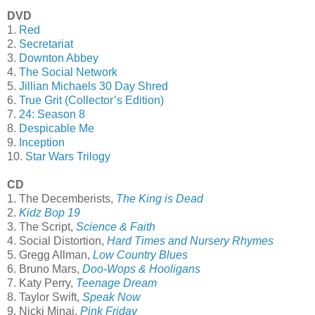
DVD
1.
Red
2.
Secretariat
3.
Downton Abbey
4.
The Social Network
5.
Jillian Michaels 30 Day Shred
6.
True Grit (Collector’s Edition)
7.
24: Season 8
8.
Despicable Me
9.
Inception
10.
Star Wars Trilogy
CD
1. The Decemberists,
The King is Dead
2.
Kidz Bop 19
3. The Script,
Science & Faith
4. Social Distortion,
Hard Times and Nursery Rhymes
5. Gregg Allman,
Low Country Blues
6. Bruno Mars,
Doo-Wops & Hooligans
7. Katy Perry,
Teenage Dream
8. Taylor Swift,
Speak Now
9. Nicki Minaj,
Pink Friday