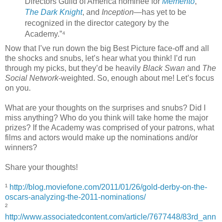
Directors Guild of America nominee for
Memento
,
The
Dark Knight
, and
Inception
—has yet to be
recognized in the director category by the
Academy.”⁴
Now that I’ve run down the big Best Picture face-off and all
the shocks and snubs, let’s hear what you think! I’d run
through my picks, but they’d be heavily
Black Swan
and
The
Social Network
-weighted. So, enough about me! Let’s focus
on you.
What are your thoughts on the surprises and snubs? Did I
miss anything? Who do you think will take home the major
prizes? If the Academy was comprised of your patrons, what
films and actors would make up the nominations and/or
winners?
Share your thoughts!
¹
http://blog.moviefone.com/2011/01/26/gold-derby-on-the-
oscars-analyzing-the-2011-nominations/
²
http://www.associatedcontent.com/article/7677448/83rd_ann