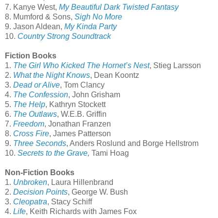
7. Kanye West,
My Beautiful Dark Twisted Fantasy
8. Mumford & Sons,
Sigh No More
9. Jason Aldean,
My Kinda Party
10.
Country Strong Soundtrack
Fiction Books
1.
The Girl Who Kicked The Hornet’s Nest
, Stieg Larsson
2.
What the Night Knows
, Dean Koontz
3.
Dead or Alive
, Tom Clancy
4.
The Confession
, John Grisham
5.
The Help
, Kathryn Stockett
6.
The Outlaws
, W.E.B. Griffin
7.
Freedom
, Jonathan Franzen
8.
Cross Fire
, James Patterson
9.
Three Seconds
, Anders Roslund and Borge Hellstrom
10.
Secrets to the Grave
,
Tami Hoag
Non-Fiction Books
1.
Unbroken
, Laura Hillenbrand
2.
Decision Points
, George W. Bush
3.
Cleopatra
, Stacy Schiff
4.
Life
, Keith Richards with James Fox