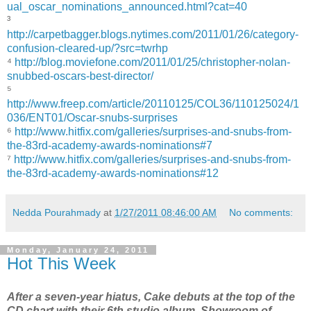
ual_oscar_nominations_announced.html?cat=40
³
http://carpetbagger.blogs.nytimes.com/2011/01/26/category-
confusion-cleared-up/?src=twrhp
⁴
http://blog.moviefone.com/2011/01/25/christopher-nolan-
snubbed-oscars-best-director/
⁵
http://www.freep.com/article/20110125/COL36/110125024/1
036/ENT01/Oscar-snubs-surprises
⁶
http://www.hitfix.com/galleries/surprises-and-snubs-from-
the-83rd-academy-awards-nominations#7
⁷
http://www.hitfix.com/galleries/surprises-and-snubs-from-
the-83rd-academy-awards-nominations#12
Nedda Pourahmady
at
1/27/2011 08:46:00 AM
No comments:
Monday, January 24, 2011
Hot This Week
After a seven-year hiatus, Cake debuts at the top of the
CD chart with their 6th studio album, Showroom of