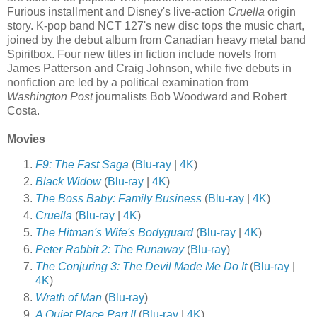
Furious installment and Disney's live-action
Cruella
origin
story. K-pop band NCT 127's new disc tops the music chart,
joined by the debut album from Canadian heavy metal band
Spiritbox. Four new titles in fiction include novels from
James Patterson and Craig Johnson, while five debuts in
nonfiction are led by a political examination from
Washington Post
journalists Bob Woodward and Robert
Costa.
Movies
F9: The Fast Saga
(
Blu-ray
|
4K
)
Black Widow
(
Blu-ray
|
4K
)
The Boss Baby: Family Business
(
Blu-ray
|
4K
)
Cruella
(
Blu-ray
|
4K
)
The Hitman's Wife's Bodyguard
(
Blu-ray
|
4K
)
Peter Rabbit 2: The Runaway
(
Blu-ray
)
The Conjuring 3: The Devil Made Me Do It
(
Blu-ray
|
4K
)
Wrath of Man
(
Blu-ray
)
A Quiet Place Part II
(
Blu-ray
|
4K
)