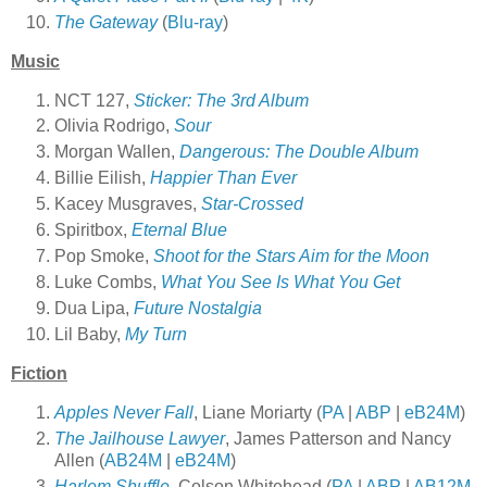
The Gateway
(
Blu-ray
)
Music
NCT 127,
Sticker: The 3rd Album
Olivia Rodrigo,
Sour
Morgan Wallen,
Dangerous: The Double Album
Billie Eilish,
Happier Than Ever
Kacey Musgraves,
Star-Crossed
Spiritbox,
Eternal Blue
Pop Smoke,
Shoot for the Stars Aim for the Moon
Luke Combs,
What You See Is What You Get
Dua Lipa,
Future Nostalgia
Lil
Baby,
My Turn
Fiction
Apples Never Fall
, Liane Moriarty (
PA
|
ABP
|
eB24M
)
The Jailhouse Lawyer
, James Patterson and Nancy
Allen (
AB24M
|
eB24M
)
Harlem Shuffle
, Colson Whitehead (
PA
|
ABP
|
AB12M