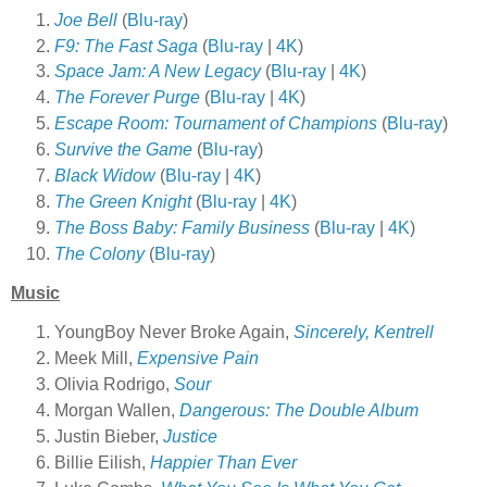
Joe Bell
(
Blu-ray
)
F9: The Fast Saga
(
Blu-ray
|
4K
)
Space Jam: A New Legacy
(
Blu-ray
|
4K
)
The Forever Purge
(
Blu-ray
|
4K
)
Escape Room: Tournament of Champions
(
Blu-ray
)
Survive the Game
(
Blu-ray
)
Black Widow
(
Blu-ray
|
4K
)
The Green Knight
(
Blu-ray
|
4K
)
The Boss Baby: Family Business
(
Blu-ray
|
4K
)
The Colony
(
Blu-ray
)
Music
YoungBoy Never Broke Again,
Sincerely, Kentrell
Meek Mill,
Expensive Pain
Olivia Rodrigo,
Sour
Morgan Wallen,
Dangerous: The Double Album
Justin Bieber,
Justice
Billie Eilish,
Happier Than Ever