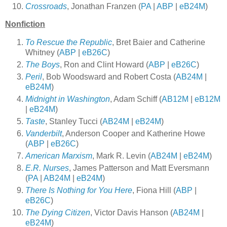
Crossroads
, Jonathan Franzen (
PA
|
ABP
|
eB24M
)
Nonfiction
To Rescue the Republic
, Bret Baier and Catherine
Whitney (
ABP
|
eB26C
)
The Boys
, Ron and Clint Howard (
ABP
|
eB26C
)
Peril
, Bob Woodsward and Robert Costa (
AB24M
|
eB24M
)
Midnight in Washington
, Adam Schiff (
AB12M
|
eB12M
|
eB24M
)
Taste
, Stanley Tucci (
AB24M
|
eB24M
)
Vanderbilt
, Anderson Cooper and Katherine Howe
(
ABP
|
eB26C
)
American Marxism
, Mark R. Levin (
AB24M
|
eB24M
)
E.R. Nurses
, James Patterson and Matt Eversmann
(
PA
|
AB24M
|
eB24M
)
There Is Nothing for You Here
, Fiona Hill (
ABP
|
eB26C
)
The Dying Citizen
, Victor Davis Hanson (
AB24M
|
eB24M
)