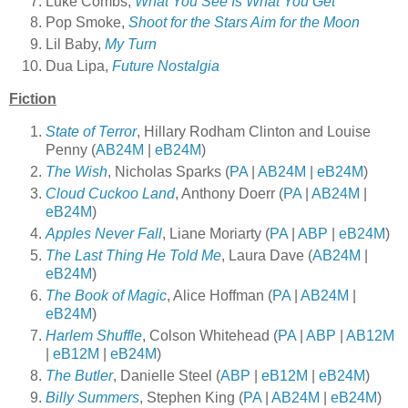
Luke Combs,
What You See Is What You Get
Pop Smoke,
Shoot for the Stars Aim for the Moon
Lil
Baby,
My Turn
Dua Lipa,
Future Nostalgia
Fiction
State of Terror
, Hillary Rodham Clinton and Louise
Penny (
AB24M
|
eB24M
)
The Wish
, Nicholas Sparks (
PA
|
AB24M
|
eB24M
)
Cloud Cuckoo Land
, Anthony Doerr (
PA
|
AB24M
|
eB24M
)
Apples Never Fall
, Liane Moriarty (
PA
|
ABP
|
eB24M
)
The Last Thing He Told Me
, Laura Dave (
AB24M
|
eB24M
)
The Book of Magic
, Alice Hoffman (
PA
|
AB24M
|
eB24M
)
Harlem Shuffle
, Colson Whitehead (
PA
|
ABP
|
AB12M
|
eB12M
|
eB24M
)
The Butler
, Danielle Steel (
ABP
|
eB12M
|
eB24M
)
Billy Summers
, Stephen King (
PA
|
AB24M
|
eB24M
)