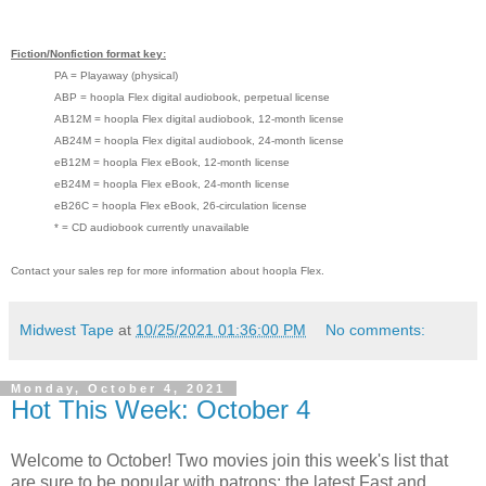
Fiction/Nonfiction format key:
PA = Playaway (physical)
ABP = hoopla Flex digital audiobook, perpetual license
AB12M = hoopla Flex digital audiobook, 12-month license
AB24M = hoopla Flex digital audiobook, 24-month license
eB12M = hoopla Flex eBook, 12-month license
eB24M = hoopla Flex eBook, 24-month license
eB26C = hoopla Flex eBook, 26-circulation license
* = CD audiobook currently unavailable
Contact your sales rep for more information about hoopla Flex.
Midwest Tape
at
10/25/2021 01:36:00 PM
No comments:
Monday, October 4, 2021
Hot This Week: October 4
Welcome to October! Two movies join this week's list that
are sure to be popular with patrons: the latest Fast and