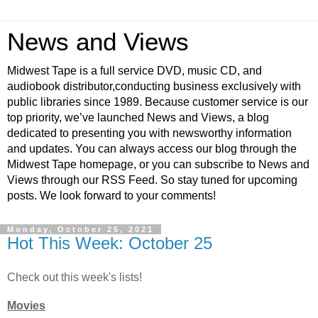
News and Views
Midwest Tape is a full service DVD, music CD, and
audiobook distributor,conducting business exclusively with
public libraries since 1989. Because customer service is our
top priority, we’ve launched News and Views, a blog
dedicated to presenting you with newsworthy information
and updates. You can always access our blog through the
Midwest Tape homepage, or you can subscribe to News and
Views through our RSS Feed. So stay tuned for upcoming
posts. We look forward to your comments!
Monday, October 25, 2021
Hot This Week: October 25
Check out this week's lists!
Movies