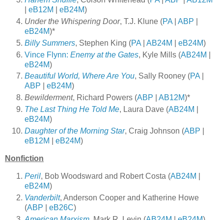
|
eB12M
|
eB24M
)
Under the Whispering Door
, T.J. Klune (
PA
|
ABP
|
eB24M
)*
Billy Summers
, Stephen King (
PA
|
AB24M
|
eB24M
)
Vince Flynn:
Enemy at the Gates
, Kyle Mills (
AB24M
|
eB24M
)
Beautiful World, Where Are You
, Sally Rooney (
PA
|
ABP
|
eB24M
)
Bewilderment
, Richard Powers (
ABP
|
AB12M
)*
The Last Thing He Told Me
, Laura Dave (
AB24M
|
eB24M
)
Daughter of the Morning Star
, Craig Johnson (
ABP
|
eB12M
|
eB24M
)
Nonfiction
Peril
, Bob Woodsward and Robert Costa (
AB24M
|
eB24M
)
Vanderbilt
, Anderson Cooper and Katherine Howe
(
ABP
|
eB26C
)
American Marxism
, Mark R. Levin (
AB24M
|
eB24M
)