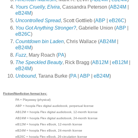
Yours Cruelly, Elvira
, Cassandra Peterson (
AB24M
|
eB24M
)
Uncontrolled Spread
, Scott Gottlieb (
ABP
|
eB26C
)
You Got Anything Stronger?
, Gabrielle Union (
ABP
|
eB26C
)
Countdown bin Laden
, Chris Wallace (
AB24M
|
eB24M
)
Fuzz
, Mary Roach (
PA
)
The Speckled Beauty
, Rick Bragg (
AB12M
|
eB12M
|
eB24M
)
Unbound
, Tarana Burke (
PA
|
ABP
|
eB24M
)
Fiction/Nonfiction format key:
PA = Playaway (physical)
ABP = hoopla Flex digital audiobook, perpetual license
AB12M = hoopla Flex digital audiobook, 12-month license
AB24M = hoopla Flex digital audiobook, 24-month license
eB12M = hoopla Flex eBook, 12-month license
eB24M = hoopla Flex eBook, 24-month license
eB26C = hoopla Flex eBook, 26-circulation license