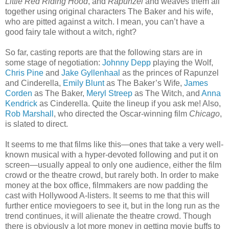
Little Red Riding Hood
, and
Rapunzel
and weaves them all
together using original characters The Baker and his wife,
who are pitted against a witch. I mean, you can’t have a
good fairy tale without a witch, right?
So far, casting reports are that the following stars are in
some stage of negotiation:
Johnny Depp
playing the Wolf,
Chris Pine
and
Jake Gyllenhaal
as the princes of Rapunzel
and Cinderella,
Emily Blunt
as The Baker’s Wife,
James
Corden
as The Baker,
Meryl Streep
as The Witch, and
Anna
Kendrick
as Cinderella. Quite the lineup if you ask me! Also,
Rob Marshall
, who directed the Oscar-winning film
Chicago
,
is slated to direct.
It seems to me that films like this—ones that take a very well-
known musical with a hyper-devoted following and put it on
screen—usually appeal to only one audience, either the film
crowd or the theatre crowd, but rarely both. In order to make
money at the box office, filmmakers are now padding the
cast with Hollywood A-listers. It seems to me that this will
further entice moviegoers to see it, but in the long run as the
trend continues, it will alienate the theatre crowd. Though
there is obviously a lot more money in getting movie buffs to