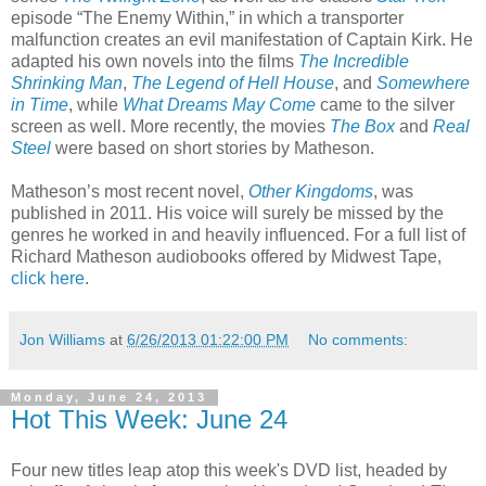
episode “The Enemy Within,” in which a transporter
malfunction creates an evil manifestation of Captain Kirk. He
adapted his own novels into the films
The Incredible
Shrinking Man
,
The Legend of Hell House
, and
Somewhere
in Time
, while
What Dreams May Come
came to the silver
screen as well. More recently, the movies
The Box
and
Real
Steel
were based on short stories by Matheson.
Matheson’s most recent novel,
Other Kingdoms
, was
published in 2011. His voice will surely be missed by the
genres he worked in and heavily influenced. For a full list of
Richard Matheson audiobooks offered by Midwest Tape,
click here
.
Jon Williams
at
6/26/2013 01:22:00 PM
No comments:
Monday, June 24, 2013
Hot This Week: June 24
Four new titles leap atop this week's DVD list, headed by