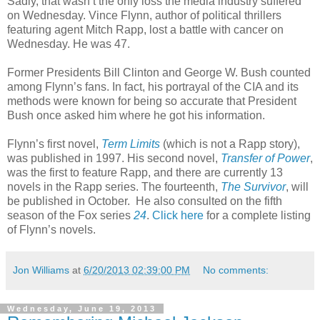
Sadly, that wasn’t the only loss the media industry suffered
on Wednesday. Vince Flynn, author of political thrillers
featuring agent Mitch Rapp, lost a battle with cancer on
Wednesday. He was 47.
Former Presidents Bill Clinton and George W. Bush counted
among Flynn’s fans. In fact, his portrayal of the CIA and its
methods were known for being so accurate that President
Bush once asked him where he got his information.
Flynn’s first novel,
Term Limits
(which is not a Rapp story),
was published in 1997. His second novel,
Transfer of Power
,
was the first to feature Rapp, and there are currently 13
novels in the Rapp series. The fourteenth,
The Survivor
, will
be published in October.
He also consulted on the fifth
season of the Fox series
24
.
Click here
for a complete listing
of Flynn’s novels.
Jon Williams
at
6/20/2013 02:39:00 PM
No comments:
Wednesday, June 19, 2013