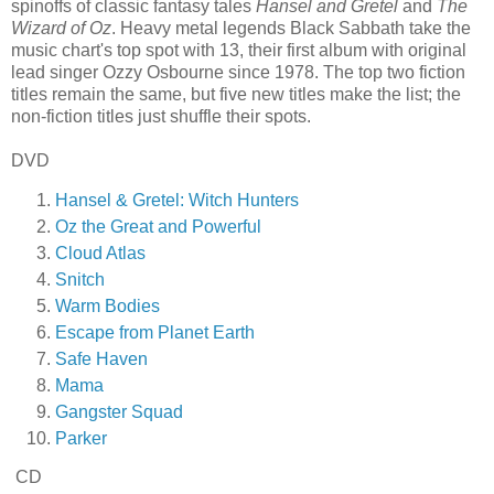
spinoffs of classic fantasy tales
Hansel and Gretel
and
The
Wizard of Oz
. Heavy metal legends Black Sabbath take the
music chart's top spot with 13, their first album with original
lead singer Ozzy Osbourne since 1978. The top two fiction
titles remain the same, but five new titles make the list; the
non-fiction titles just shuffle their spots.
DVD
Hansel & Gretel: Witch Hunters
Oz the Great and Powerful
Cloud Atlas
Snitch
Warm Bodies
Escape from Planet Earth
Safe Haven
Mama
Gangster Squad
Parker
CD