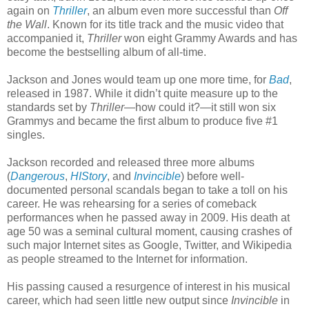
again on
Thriller
, an album even more successful than
Off
the Wall
. Known for its title track and the music video that
accompanied it,
Thriller
won eight Grammy Awards and has
become the bestselling album of all-time.
Jackson and Jones would team up one more time, for
Bad
,
released in 1987. While it didn’t quite measure up to the
standards set by
Thriller
—how could it?—it still won six
Grammys and became the first album to produce five #1
singles.
Jackson recorded and released three more albums
(
Dangerous
,
HIStory
, and
Invincible
) before well-
documented personal scandals began to take a toll on his
career. He was rehearsing for a series of comeback
performances when he passed away in 2009. His death at
age 50 was a seminal cultural moment, causing crashes of
such major Internet sites as Google, Twitter, and Wikipedia
as people streamed to the Internet for information.
His passing caused a resurgence of interest in his musical
career, which had seen little new output since
Invincible
in