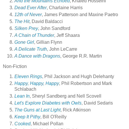
And the Mountains Echoed
, Khaled Hosseini
Dead Ever After
, Charlaine Harris
12th of Never
, James Patterson and Maxine Paetro
The Hit
, David Baldacci
Silken Prey
, John Sandford
A Chain of Thunder
, Jeff Shaara
Gone Girl
, Gillian Flynn
A Delicate Truth
, John LeCarre
A Dance with Dragons
, George R.R. Martin
Non-Fiction
Eleven Rings
, Phil Jackson and Hugh Delehanty
Happy, Happy, Happy
, Phil Robertson and Mark
Schlabach
Lean In
, Sheryl Sandberg and Nell Scovell
Let's Explore Diabetes with Owls
, David Sedaris
The Guns at Last Light
, Rick Atkinson
Keep It Pithy
, Bill O'Reilly
Cooked
, Michael Pollan