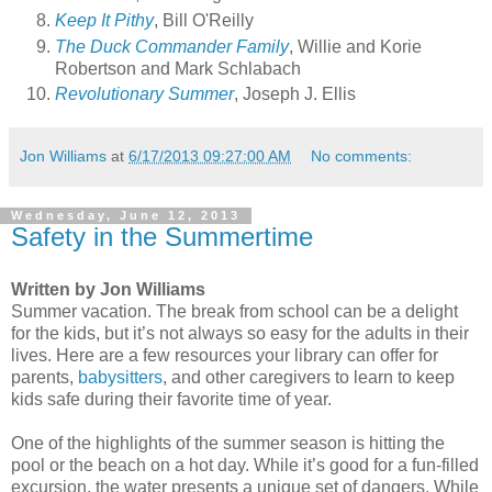
Keep It Pithy
, Bill O'Reilly
The Duck Commander Family
, Willie and Korie
Robertson and Mark Schlabach
Revolutionary Summer
, Joseph J. Ellis
Jon Williams
at
6/17/2013 09:27:00 AM
No comments:
Wednesday, June 12, 2013
Safety in the Summertime
Written by Jon Williams
Summer vacation. The break from school can be a delight
for the kids, but it’s not always so easy for the adults in their
lives. Here are a few resources your library can offer for
parents,
babysitters
, and other caregivers to learn to keep
kids safe during their favorite time of year.
One of the highlights of the summer season is hitting the
pool or the beach on a hot day. While it’s good for a fun-filled
excursion, the water presents a unique set of dangers. While