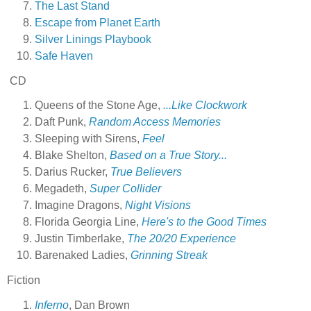
The Last Stand
Escape from Planet Earth
Silver Linings Playbook
Safe Haven
CD
Queens of the Stone Age,
...Like Clockwork
Daft Punk,
Random Access Memories
Sleeping with Sirens,
Feel
Blake Shelton,
Based on a True Story...
Darius Rucker,
True Believers
Megadeth,
Super Collider
Imagine Dragons,
Night Visions
Florida Georgia Line,
Here's to the Good Times
Justin Timberlake,
The 20/20 Experience
Barenaked Ladies,
Grinning Streak
Fiction
Inferno
, Dan Brown