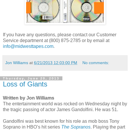
If you have any questions, please contact our Customer
Service department at (800) 875-2785 or by email at
info@midwesttapes.com
.
Jon Williams
at
6/21/2013 12:03:00 PM
No comments:
Thursday, June 20, 2013
Loss of Giants
Written by Jon Williams
The entertainment world was rocked on Wednesday night by
the tragic passing of actor James Gandolfini. He was 51.
Gandolfini was best known for his role as mob boss Tony
Soprano in HBO’s hit series
The Sopranos
. Playing the part