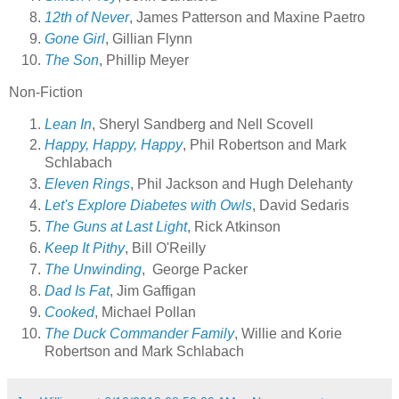
12th of Never
, James Patterson and Maxine Paetro
Gone Girl
, Gillian Flynn
The Son
, Phillip Meyer
Non-Fiction
Lean In
, Sheryl Sandberg and Nell Scovell
Happy, Happy, Happy
, Phil Robertson and Mark
Schlabach
Eleven Rings
, Phil Jackson and Hugh Delehanty
Let's Explore Diabetes with Owls
, David Sedaris
The Guns at Last Light
, Rick Atkinson
Keep It Pithy
, Bill O'Reilly
The Unwinding
, George Packer
Dad Is Fat
, Jim Gaffigan
Cooked
, Michael Pollan
The Duck Commander Family
, Willie and Korie
Robertson and Mark Schlabach