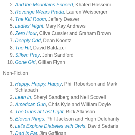
And the Mountains Echoed
, Khaled Hosseini
Revenge Wears Prada
, Lauren Weisberger
The Kill Room
, Jeffery Deaver
Ladies' Night
, Mary Kay Andrews
Zero Hour
, Clive Cussler and Graham Brown
Deeply Odd
, Dean Koontz
The Hit
, David Baldacci
Silken Prey
, John Sandford
Gone Girl
, Gillian Flynn
Non-Fiction
Happy, Happy, Happy
, Phil Robertson and Mark
Schlabach
Lean In
, Sheryl Sandberg and Nell Scovell
American Gun
, Chris Kyle and William Doyle
The Guns at Last Light
, Rick Atkinson
Eleven Rings
, Phil Jackson and Hugh Delehanty
Let's Explore Diabetes with Owls
, David Sedaris
Dad Is Fat
, Jim Gaffigan