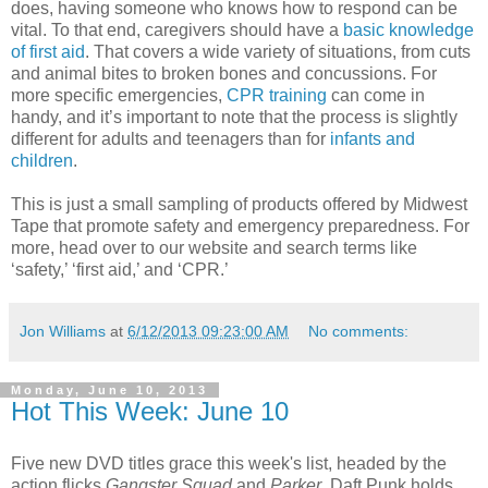
does, having someone who knows how to respond can be
vital. To that end, caregivers should have a
basic knowledge
of first aid
. That covers a wide variety of situations, from cuts
and animal bites to broken bones and concussions. For
more specific emergencies,
CPR training
can come in
handy, and it’s important to note that the process is slightly
different for adults and teenagers than for
infants and
children
.
This is just a small sampling of products offered by Midwest
Tape that promote safety and emergency preparedness. For
more, head over to our website and search terms like
‘safety,’ ‘first aid,’ and ‘CPR.’
Jon Williams
at
6/12/2013 09:23:00 AM
No comments:
Monday, June 10, 2013
Hot This Week: June 10
Five new DVD titles grace this week's list, headed by the
action flicks
Gangster Squad
and
Parker
. Daft Punk holds