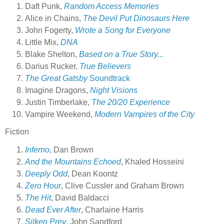
Daft Punk,
Random Access Memories
Alice in Chains,
The Devil Put Dinosaurs Here
John Fogerty,
Wrote a Song for Everyone
Little Mix,
DNA
Blake Shelton,
Based on a True Story...
Darius Rucker,
True Believers
The Great Gatsby
Soundtrack
Imagine Dragons,
Night Visions
Justin Timberlake,
The 20/20 Experience
Vampire Weekend,
Modern Vampires of the City
Fiction
Inferno
, Dan Brown
And the Mountains Echoed
, Khaled Hosseini
Deeply Odd
, Dean Koontz
Zero Hour
, Clive Cussler and Graham Brown
The Hit
, David Baldacci
Dead Ever After
, Charlaine Harris
Silken Prey
, John Sandford