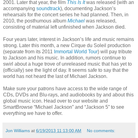
2001. Later that year, the film
This Is It
was released (with an
accompanying
soundtrack
), documenting Jackson’s
rehearsals for the concert series he had planned. Then, in
2010, the posthumous album
Michael
was released,
consisting of material left unfinished when Jackson died.
Four years later, interest in Jackson’s life and music remains
strong. Later this month, a new Cirque du Soleil production
(separate from its 2011
Immortal World Tour
) will pay tribute
to Jackson and his music. In addition, rumors continue to
swirl about a huge trove of unreleased music that has yet to
(officially) see the light of day. It seems safe to say that the
world has not heard the last of Michael Jackson.
Make sure your patrons have access to the wide range of
CDs, DVDs and Blu-rays, and audiobooks by and about this
global music icon. Head over to our website and
SmartBrowse “Michael Jackson” and “Jackson 5” to see
everything we have to offer.
Jon Williams
at
6/19/2013 11:13:00 AM
No comments: