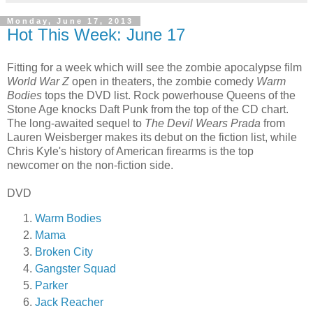
Monday, June 17, 2013
Hot This Week: June 17
Fitting for a week which will see the zombie apocalypse film
World War Z
open in theaters, the zombie comedy
Warm
Bodies
tops the DVD list. Rock powerhouse Queens of the
Stone Age knocks Daft Punk from the top of the CD chart.
The long-awaited sequel to
The Devil Wears Prada
from
Lauren Weisberger makes its debut on the fiction list, while
Chris Kyle's history of American firearms is the top
newcomer on the non-fiction side.
DVD
Warm Bodies
Mama
Broken City
Gangster Squad
Parker
Jack Reacher