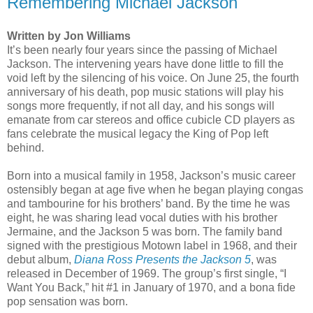
Remembering Michael Jackson
Written by Jon Williams
It’s been nearly four years since the passing of Michael
Jackson. The intervening years have done little to fill the
void left by the silencing of his voice. On June 25, the fourth
anniversary of his death, pop music stations will play his
songs more frequently, if not all day, and his songs will
emanate from car stereos and office cubicle CD players as
fans celebrate the musical legacy the King of Pop left
behind.
Born into a musical family in 1958, Jackson’s music career
ostensibly began at age five when he began playing congas
and tambourine for his brothers’ band. By the time he was
eight, he was sharing lead vocal duties with his brother
Jermaine, and the Jackson 5 was born. The family band
signed with the prestigious Motown label in 1968, and their
debut album,
Diana Ross Presents the Jackson 5
, was
released in December of 1969. The group’s first single, “I
Want You Back,” hit #1 in January of 1970, and a bona fide
pop sensation was born.