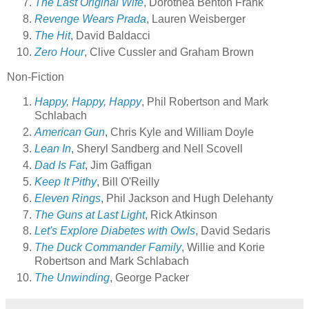
The Last Original Wife
, Dorothea Benton Frank
Revenge Wears Prada
, Lauren Weisberger
The Hit
, David Baldacci
Zero Hour
, Clive Cussler and Graham Brown
Non-Fiction
Happy, Happy, Happy
, Phil Robertson and Mark
Schlabach
American Gun
, Chris Kyle and William Doyle
Lean In
, Sheryl Sandberg and Nell Scovell
Dad Is Fat
, Jim Gaffigan
Keep It Pithy
, Bill O'Reilly
Eleven Rings
, Phil Jackson and Hugh Delehanty
The Guns at Last Light
, Rick Atkinson
Let's Explore Diabetes with Owls
, David Sedaris
The Duck Commander Family
, Willie and Korie
Robertson and Mark Schlabach
The Unwinding
, George Packer