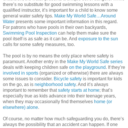
there’s no substitute for good swimming lessons with a
qualified instructor, it’s important for a child to know some
general water safety tips.
Make My World Safe…Around
Water
presents some important information in this regard.
For patrons who have pools in their own backyards,
Swimming Pool Inspection
can help them make sure the
pool itself is as safe as it can be. And
exposure to the sun
calls for some safety measures, too.
The pool is by no means the only place where safety is
paramount. Another entry in the
Make My World Safe series
deals with keeping children safe
on the playground
. If they’re
involved in sports
(organized or otherwise) there are always
some issues to consider.
Bicycle safety
is important for kids
on the go, as is
neighborhood safety
. And it’s always
important to remember that
safety starts at home
; that’s
especially true as kids advance into their teenage years,
when they may occasionally find themselves
home (or
elsewhere) alone
.
Of course, no matter how much safeguarding you do, there’s
always the possibility that an accident can happen. If one