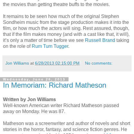
the movies than getting theatre buffs to the movies.
It remains to be seen how much of the original Stephen
Sondheim music from the stage production makes it into the
film, or how much the actors will sing. Rest assured, though,
that if the film makes money (and with a cast like that, it will),
it’s only a matter of time before we see
Russell Brand
taking
on the role of
Rum Tum Tugger
.
Jon Williams
at
6/28/2013 02:15:00 PM
No comments:
Wednesday, June 26, 2013
In Memoriam: Richard Matheson
Written by Jon Williams
Well-known American writer Richard Matheson passed
away on Monday. He was 87.
Matheson was a screenwriter and author of novels and short
stories in the horror, fantasy, and science fiction genres. He