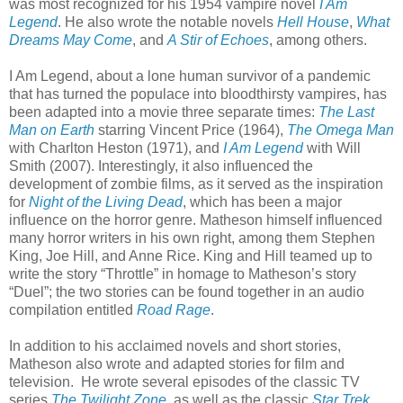
was most recognized for his 1954 vampire novel
I Am
Legend
. He also wrote the notable novels
Hell House
,
What
Dreams May Come
, and
A Stir of Echoes
, among others.
I Am Legend, about a lone human survivor of a pandemic
that has turned the populace into bloodthirsty vampires, has
been adapted into a movie three separate times:
The Last
Man on Earth
starring Vincent Price (1964),
The Omega Man
with Charlton Heston (1971), and
I Am Legend
with Will
Smith (2007). Interestingly, it also influenced the
development of zombie films, as it served as the inspiration
for
Night of the Living Dead
, which has been a major
influence on the horror genre. Matheson himself influenced
many horror writers in his own right, among them Stephen
King, Joe Hill, and Anne Rice. King and Hill teamed up to
write the story “Throttle” in homage to Matheson’s story
“Duel”; the two stories can be found together in an audio
compilation entitled
Road Rage
.
In addition to his acclaimed novels and short stories,
Matheson also wrote and adapted stories for film and
television.
He wrote several episodes of the classic TV
series
The Twilight Zone
, as well as the classic
Star Trek