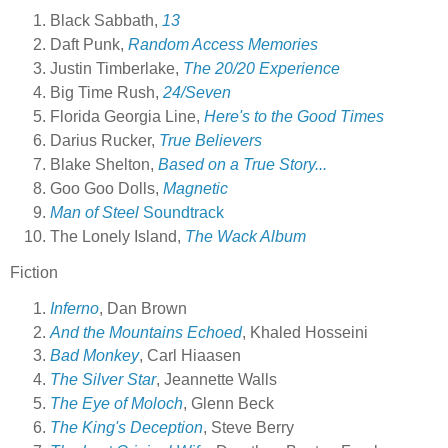
Black Sabbath,
13
Daft Punk,
Random Access Memories
Justin Timberlake,
The 20/20 Experience
Big Time Rush,
24/Seven
Florida Georgia Line,
Here's to the Good Times
Darius Rucker,
True Believers
Blake Shelton,
Based on a True Story...
Goo Goo Dolls,
Magnetic
Man of Steel
Soundtrack
The Lonely Island,
The Wack Album
Fiction
Inferno
, Dan Brown
And the Mountains Echoed
, Khaled Hosseini
Bad Monkey
, Carl Hiaasen
The Silver Star
, Jeannette Walls
The Eye of Moloch
, Glenn Beck
The King's Deception
, Steve Berry