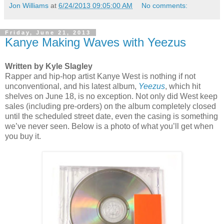
Jon Williams
at
6/24/2013 09:05:00 AM
No comments:
Friday, June 21, 2013
Kanye Making Waves with Yeezus
Written by Kyle Slagley
Rapper and hip-hop artist Kanye West is nothing if not
unconventional, and his latest album,
Yeezus
, which hit
shelves on June 18, is no exception. Not only did West keep
sales (including pre-orders) on the album completely closed
until the scheduled street date, even the casing is something
we’ve never seen. Below is a photo of what you’ll get when
you buy it.