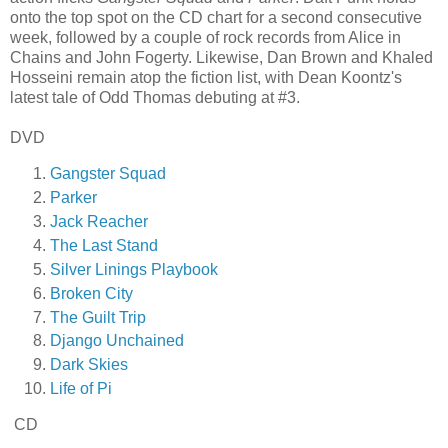
onto the top spot on the CD chart for a second consecutive
week, followed by a couple of rock records from Alice in
Chains and John Fogerty. Likewise, Dan Brown and Khaled
Hosseini remain atop the fiction list, with Dean Koontz's
latest tale of Odd Thomas debuting at #3.
DVD
Gangster Squad
Parker
Jack Reacher
The Last Stand
Silver Linings Playbook
Broken City
The Guilt Trip
Django Unchained
Dark Skies
Life of Pi
CD