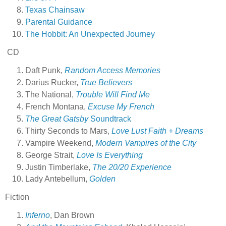
Texas Chainsaw
Parental Guidance
The Hobbit: An Unexpected Journey
CD
Daft Punk,
Random Access Memories
Darius Rucker,
True Believers
The National,
Trouble Will Find Me
French Montana,
Excuse My French
The Great Gatsby
Soundtrack
Thirty Seconds to Mars,
Love Lust Faith + Dreams
Vampire Weekend,
Modern Vampires of the City
George Strait,
Love Is Everything
Justin Timberlake,
The 20/20 Experience
Lady Antebellum,
Golden
Fiction
Inferno
, Dan Brown