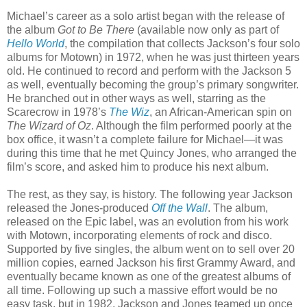
Michael’s career as a solo artist began with the release of
the album
Got to Be There
(available now only as part of
Hello World
, the compilation that collects Jackson’s four solo
albums for Motown) in 1972, when he was just thirteen years
old. He continued to record and perform with the Jackson 5
as well, eventually becoming the group’s primary songwriter.
He branched out in other ways as well, starring as the
Scarecrow in 1978’s
The Wiz
, an African-American spin on
The Wizard of Oz
. Although the film performed poorly at the
box office, it wasn’t a complete failure for Michael—it was
during this time that he met Quincy Jones, who arranged the
film’s score, and asked him to produce his next album.
The rest, as they say, is history. The following year Jackson
released the Jones-produced
Off the Wall
. The album,
released on the Epic label, was an evolution from his work
with Motown, incorporating elements of rock and disco.
Supported by five singles, the album went on to sell over 20
million copies, earned Jackson his first Grammy Award, and
eventually became known as one of the greatest albums of
all time. Following up such a massive effort would be no
easy task, but in 1982, Jackson and Jones teamed up once