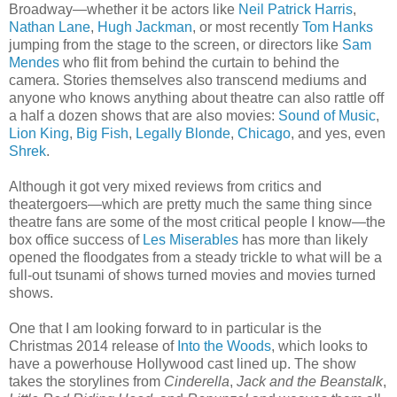
Broadway—whether it be actors like
Neil Patrick Harris
,
Nathan Lane
,
Hugh Jackman
, or most recently
Tom Hanks
jumping from the stage to the screen, or directors like
Sam
Mendes
who flit from behind the curtain to behind the
camera. Stories themselves also transcend mediums and
anyone who knows anything about theatre can also rattle off
a half a dozen shows that are also movies:
Sound of Music
,
Lion King
,
Big Fish
,
Legally Blonde
,
Chicago
, and yes, even
Shrek
.
Although it got very mixed reviews from critics and
theatergoers—which are pretty much the same thing since
theatre fans are some of the most critical people I know—the
box office success of
Les Miserables
has more than likely
opened the floodgates from a steady trickle to what will be a
full-out tsunami of shows turned movies and movies turned
shows.
One that I am looking forward to in particular is the
Christmas 2014 release of
Into the Woods
, which looks to
have a powerhouse Hollywood cast lined up. The show
takes the storylines from
Cinderella
,
Jack and the Beanstalk
,