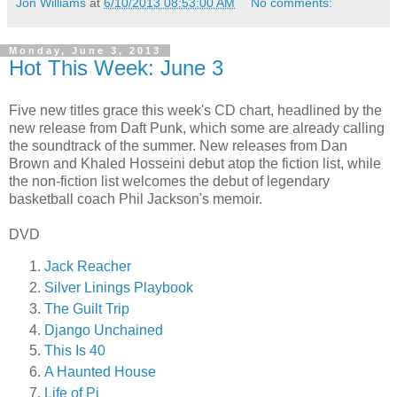
Jon Williams
at
6/10/2013 08:53:00 AM
No comments:
Monday, June 3, 2013
Hot This Week: June 3
Five new titles grace this week's CD chart, headlined by the
new release from Daft Punk, which some are already calling
the soundtrack of the summer. New releases from Dan
Brown and Khaled Hosseini debut atop the fiction list, while
the non-fiction list welcomes the debut of legendary
basketball coach Phil Jackson's memoir.
DVD
Jack Reacher
Silver Linings Playbook
The Guilt Trip
Django Unchained
This Is 40
A Haunted House
Life of Pi