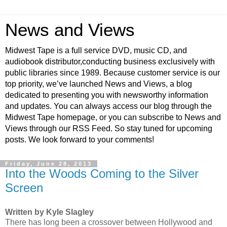
News and Views
Midwest Tape is a full service DVD, music CD, and
audiobook distributor,conducting business exclusively with
public libraries since 1989. Because customer service is our
top priority, we’ve launched News and Views, a blog
dedicated to presenting you with newsworthy information
and updates. You can always access our blog through the
Midwest Tape homepage, or you can subscribe to News and
Views through our RSS Feed. So stay tuned for upcoming
posts. We look forward to your comments!
Friday, June 28, 2013
Into the Woods Coming to the Silver
Screen
Written by Kyle Slagley
There has long been a crossover between Hollywood and