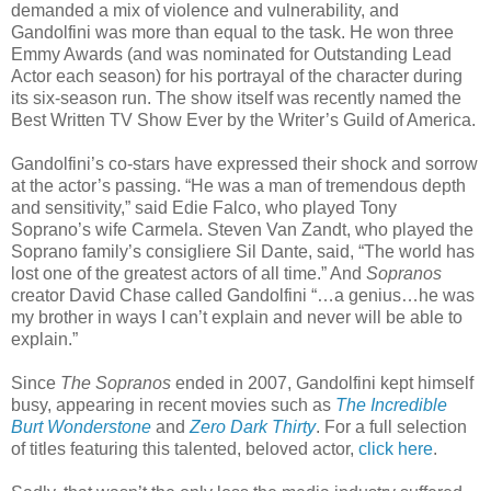
demanded a mix of violence and vulnerability, and
Gandolfini was more than equal to the task. He won three
Emmy Awards (and was nominated for Outstanding Lead
Actor each season) for his portrayal of the character during
its six-season run. The show itself was recently named the
Best Written TV Show Ever by the Writer’s Guild of America.
Gandolfini’s co-stars have expressed their shock and sorrow
at the actor’s passing. “He was a man of tremendous depth
and sensitivity,” said Edie Falco, who played Tony
Soprano’s wife Carmela. Steven Van Zandt, who played the
Soprano family’s consigliere Sil Dante, said, “The world has
lost one of the greatest actors of all time.” And
Sopranos
creator David Chase called Gandolfini “…a genius…he was
my brother in ways I can’t explain and never will be able to
explain.”
Since
The Sopranos
ended in 2007, Gandolfini kept himself
busy, appearing in recent movies such as
The Incredible
Burt Wonderstone
and
Zero Dark Thirty
. For a full selection
of titles featuring this talented, beloved actor,
click here
.