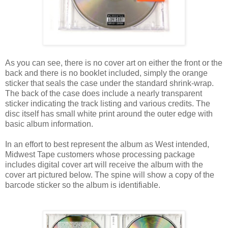
As you can see, there is no cover art on either the front or the
back and there is no booklet included, simply the orange
sticker that seals the case under the standard shrink-wrap.
The back of the case does include a nearly transparent
sticker indicating the track listing and various credits. The
disc itself has small white print around the outer edge with
basic album information.
In an effort to best represent the album as West intended,
Midwest Tape customers whose processing package
includes digital cover art will receive the album with the
cover art pictured below. The spine will show a copy of the
barcode sticker so the album is identifiable.