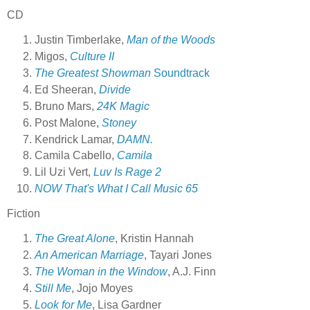
CD
Justin Timberlake,
Man of the Woods
Migos,
Culture II
The Greatest Showman
Soundtrack
Ed Sheeran,
Divide
Bruno Mars,
24K Magic
Post Malone,
Stoney
Kendrick Lamar,
DAMN.
Camila Cabello,
Camila
Lil Uzi Vert,
Luv Is Rage 2
NOW That's What I Call Music 65
Fiction
The Great Alone
, Kristin Hannah
An American Marriage
, Tayari Jones
The Woman in the Window
, A.J. Finn
Still Me
, Jojo Moyes
Look for Me
, Lisa Gardner