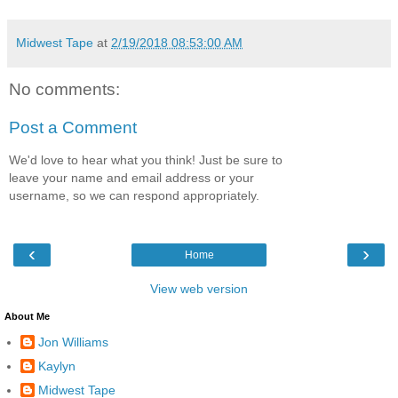
Midwest Tape
at
2/19/2018 08:53:00 AM
No comments:
Post a Comment
We'd love to hear what you think! Just be sure to
leave your name and email address or your
username, so we can respond appropriately.
‹
›
Home
View web version
About Me
Jon Williams
Kaylyn
Midwest Tape