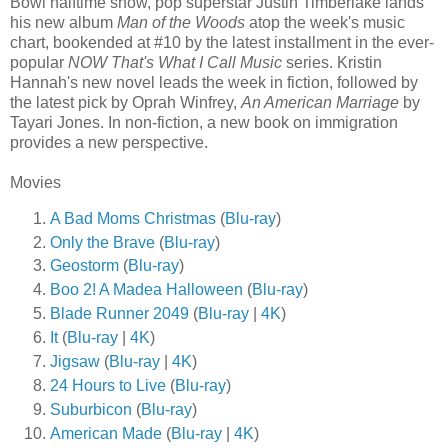
Bowl halftime show, pop superstar Justin Timberlake lands
his new album
Man of the Woods
atop the week's music
chart, bookended at #10 by the latest installment in the ever-
popular
NOW That's What I Call Music
series. Kristin
Hannah's new novel leads the week in fiction, followed by
the latest pick by Oprah Winfrey,
An American Marriage
by
Tayari Jones. In non-fiction, a new book on immigration
provides a new perspective.
Movies
A Bad Moms Christmas
(
Blu-ray
)
Only the Brave
(
Blu-ray
)
Geostorm
(
Blu-ray
)
Boo 2! A Madea Halloween
(
Blu-ray
)
Blade Runner 2049
(
Blu-ray
|
4K
)
It
(
Blu-ray
|
4K
)
Jigsaw
(
Blu-ray
|
4K
)
24 Hours to Live
(
Blu-ray
)
Suburbicon
(
Blu-ray
)
American Made
(
Blu-ray
|
4K
)