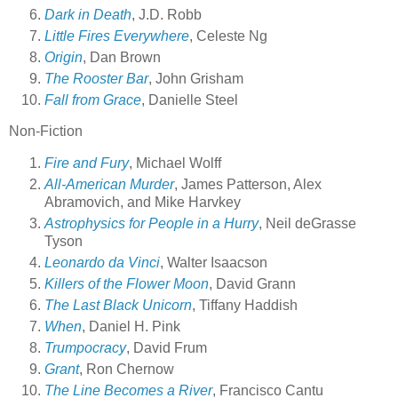
Dark in Death
, J.D. Robb
Little Fires Everywhere
, Celeste Ng
Origin
, Dan Brown
The Rooster Bar
, John Grisham
Fall from Grace
, Danielle Steel
Non-Fiction
Fire and Fury
, Michael Wolff
All-American Murder
, James Patterson, Alex
Abramovich, and Mike Harvkey
Astrophysics for People in a Hurry
, Neil deGrasse
Tyson
Leonardo da Vinci
, Walter Isaacson
Killers of the Flower Moon
, David Grann
The Last Black Unicorn
, Tiffany Haddish
When
, Daniel H. Pink
Trumpocracy
, David Frum
Grant
, Ron Chernow
The Line Becomes a River
, Francisco Cantu