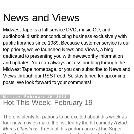
News and Views
Midwest Tape is a full service DVD, music CD, and
audiobook distributor,conducting business exclusively with
public libraries since 1989. Because customer service is our
top priority, we’ve launched News and Views, a blog
dedicated to presenting you with newsworthy information
and updates. You can always access our blog through the
Midwest Tape homepage, or you can subscribe to News and
Views through our RSS Feed. So stay tuned for upcoming
posts. We look forward to your comments!
Monday, February 19, 2018
Hot This Week: February 19
There is plenty for patrons to be excited about this week as
four new movies make the list, led by the hit comedy
A Bad
Moms Christmas
. Fresh off his performance at the Super