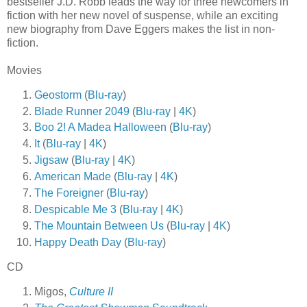
bestseller J.D. Robb leads the way for three newcomers in
fiction with her new novel of suspense, while an exciting
new biography from Dave Eggers makes the list in non-
fiction.
Movies
Geostorm
(
Blu-ray
)
Blade Runner 2049
(
Blu-ray
|
4K
)
Boo 2! A Madea Halloween
(
Blu-ray
)
It
(
Blu-ray
|
4K
)
Jigsaw
(
Blu-ray
|
4K
)
American Made
(
Blu-ray
|
4K
)
The Foreigner
(
Blu-ray
)
Despicable Me 3
(
Blu-ray
|
4K
)
The Mountain Between Us
(
Blu-ray
|
4K
)
Happy Death Day
(
Blu-ray
)
CD
Migos,
Culture II