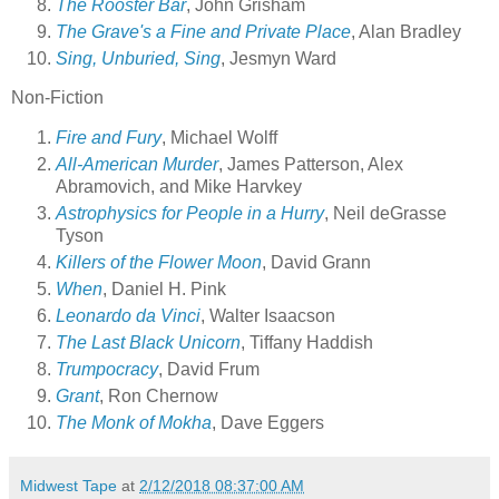
The Rooster Bar
, John Grisham
The Grave's a Fine and Private Place
, Alan Bradley
Sing, Unburied, Sing
, Jesmyn Ward
Non-Fiction
Fire and Fury
, Michael Wolff
All-American Murder
, James Patterson, Alex
Abramovich, and Mike Harvkey
Astrophysics for People in a Hurry
, Neil deGrasse
Tyson
Killers of the Flower Moon
, David Grann
When
, Daniel H. Pink
Leonardo da Vinci
, Walter Isaacson
The Last Black Unicorn
, Tiffany Haddish
Trumpocracy
, David Frum
Grant
, Ron Chernow
The Monk of Mokha
, Dave Eggers
Midwest Tape
at
2/12/2018 08:37:00 AM