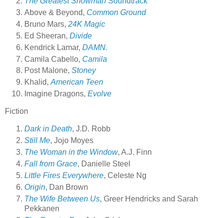
The Greatest Showman
Soundtrack
Above & Beyond,
Common Ground
Bruno Mars,
24K Magic
Ed Sheeran,
Divide
Kendrick Lamar,
DAMN.
Camila Cabello,
Camila
Post Malone,
Stoney
Khalid,
American Teen
Imagine Dragons,
Evolve
Fiction
Dark in Death
, J.D. Robb
Still Me
, Jojo Moyes
The Woman in the Window
, A.J. Finn
Fall from Grace
, Danielle Steel
Little Fires Everywhere
, Celeste Ng
Origin
, Dan Brown
The Wife Between Us
, Greer Hendricks and Sarah
Pekkanen