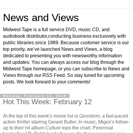
News and Views
Midwest Tape is a full service DVD, music CD, and
audiobook distributor,conducting business exclusively with
public libraries since 1989. Because customer service is our
top priority, we’ve launched News and Views, a blog
dedicated to presenting you with newsworthy information
and updates. You can always access our blog through the
Midwest Tape homepage, or you can subscribe to News and
Views through our RSS Feed. So stay tuned for upcoming
posts. We look forward to your comments!
Monday, February 12, 2018
Hot This Week: February 12
At the top of this week's movie list is
Geostorm
, a fast-paced
action thriller starring Gerard Butler. In music, Migos's follow-
up to their hit album
Culture
tops the chart. Perennial