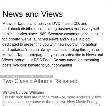
News and Views
Midwest Tape is a full service DVD, music CD, and
audiobook distributor,conducting business exclusively with
public libraries since 1989. Because customer service is our
top priority, we’ve launched News and Views, a blog
dedicated to presenting you with newsworthy information
and updates. You can always access our blog through the
Midwest Tape homepage, or you can subscribe to News and
Views through our RSS Feed. So stay tuned for upcoming
posts. We look forward to your comments!
Thursday, March 23, 2017
Two Classic Albums Reissued
Written by Jon Williams
Classic rock fans are in for a treat—or, more accurately, two
treats—over the course of the next two New Music Fridays.