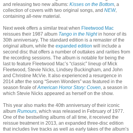
and releasing two new albums:
Kisses on the Bottom
, a
collection of covers with two original songs, and
NEW
,
containing all-new material.
Next week offers a similar treat when
Fleetwood Mac
reissues their 1987 album
Tango in the Night
in honor of its
30th anniversary. The standard edition is a remaster of the
original album, while the
expanded edition
will include a
second disc that offers a number of outtakes and rarities from
the recording sessions. The album is notable for being the
last to feature Fleetwood Mac’s “classic” lineup of Mick
Fleetwood, Stevie Nicks, Lindsey Buckingham, and John
and Christine McVie. It also experienced a resurgence in
2014 after the song “Seven Wonders” was featured in the
season finale of
American Horror Story: Coven
, a season in
which Stevie Nicks appeared as herself on the show.
This year also marks the 40th anniversary of their iconic
album
Rumours
, which was released in February of 1977.
One of the bestselling albums of all time, it received the
reissue treatment in 2013, an expanded three-disc edition
that includes live tracks as well as early takes of the album’s