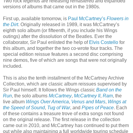
Two rock legends are releasing remastered and expanded
versions of albums that came out in the 1980s.
First up, available tomorrow, is
Paul McCartney’s
Flowers in
the Dirt
. Originally released in 1989, it was McCartney’s
eighth solo album (or fifteenth, if you include his Wings
outings) after the dissolution of the Beatles. Ever the
collaborator, Sir Paul enlisted the help of
Elvis Costello
for
this album, and together the two co-wrote four tracks. The
special edition reissue features a second disc comprising
nine demos, five of which are songs that were not originally
included.
This is also the tenth installment of the McCartney Archive
Collection, which are classic album reissues supervised by
Sir Paul himself. It follows the Wings classic
Band on the
Run
, the solo albums
McCartney
,
McCartney II
,
Ram
, the
live album
Wings Over America
,
Venus and Mars
,
Wings at
the Speed of Sound
,
Tug of War
, and
Pipes of Peace
. Each
of these contains a treasure trove of extra songs not found
on the original release. The first release in the collection
came out in 2010, and McCartney has continued to put them
out while also maintaining a full worldwide touring schedule