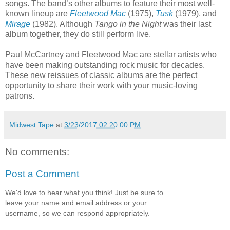
songs. The band’s other albums to feature their most well-
known lineup are
Fleetwood Mac
(1975),
Tusk
(1979), and
Mirage
(1982). Although
Tango in the Night
was their last
album together, they do still perform live.
Paul McCartney and Fleetwood Mac are stellar artists who
have been making outstanding rock music for decades.
These new reissues of classic albums are the perfect
opportunity to share their work with your music-loving
patrons.
Midwest Tape
at
3/23/2017 02:20:00 PM
No comments:
Post a Comment
We'd love to hear what you think! Just be sure to
leave your name and email address or your
username, so we can respond appropriately.