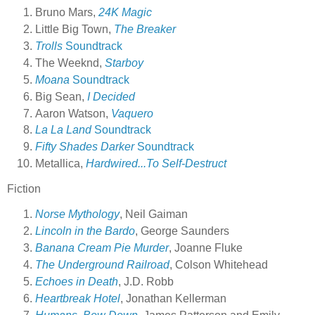
Bruno Mars,
24K Magic
Little Big Town,
The Breaker
Trolls
Soundtrack
The Weeknd,
Starboy
Moana
Soundtrack
Big Sean,
I Decided
Aaron Watson,
Vaquero
La La Land
Soundtrack
Fifty Shades Darker
Soundtrack
Metallica,
Hardwired...To Self-Destruct
Fiction
Norse Mythology
, Neil Gaiman
Lincoln in the Bardo
, George Saunders
Banana Cream Pie Murder
, Joanne Fluke
The Underground Railroad
, Colson Whitehead
Echoes in Death
, J.D. Robb
Heartbreak Hotel
, Jonathan Kellerman