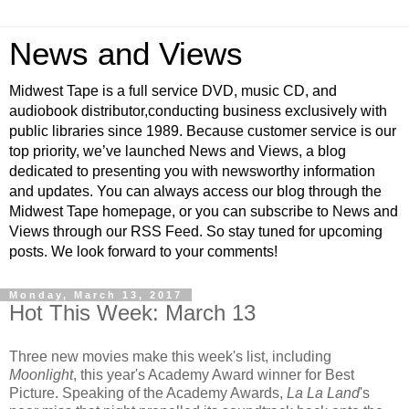
News and Views
Midwest Tape is a full service DVD, music CD, and
audiobook distributor,conducting business exclusively with
public libraries since 1989. Because customer service is our
top priority, we’ve launched News and Views, a blog
dedicated to presenting you with newsworthy information
and updates. You can always access our blog through the
Midwest Tape homepage, or you can subscribe to News and
Views through our RSS Feed. So stay tuned for upcoming
posts. We look forward to your comments!
Monday, March 13, 2017
Hot This Week: March 13
Three new movies make this week's list, including
Moonlight
, this year's Academy Award winner for Best
Picture. Speaking of the Academy Awards,
La La Land
's