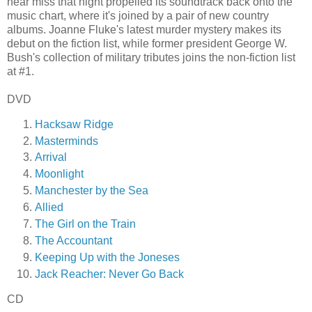
near miss that night propelled its soundtrack back onto the
music chart, where it's joined by a pair of new country
albums. Joanne Fluke's latest murder mystery makes its
debut on the fiction list, while former president George W.
Bush's collection of military tributes joins the non-fiction list
at #1.
DVD
Hacksaw Ridge
Masterminds
Arrival
Moonlight
Manchester by the Sea
Allied
The Girl on the Train
The Accountant
Keeping Up with the Joneses
Jack Reacher: Never Go Back
CD