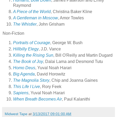
Humans, Bow Down
, James Patterson and Emily
Raymond
A Piece of the World
, Christina Baker Kline
A Gentleman in Moscow
, Amor Towles
The Whistler
, John Grisham
Non-Fiction
Portraits of Courage
, George W. Bush
Hillbilly Elegy
, J.D. Vance
Killing the Rising Sun
, Bill O'Reilly and Martin Dugard
The Book of Joy
, Dalai Lama and Desmond Tutu
Homo Deus
, Yuval Noah Harari
Big Agenda
, David Horowitz
The Magnolia Story
, Chip and Joanna Gaines
This Life I Live
, Rory Feek
Sapiens
, Yuval Noah Harari
When Breath Becomes Air
, Paul Kalanithi
Midwest Tape
at
3/13/2017 09:01:00 AM