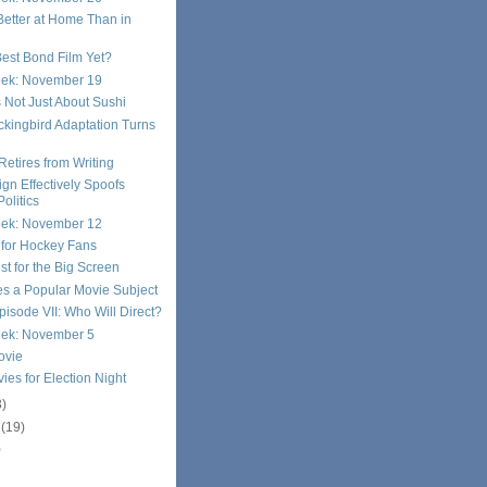
etter at Home Than in
 Best Bond Film Yet?
eek: November 19
 Not Just About Sushi
ockingbird Adaptation Turns
Retires from Writing
n Effectively Spoofs
Politics
eek: November 12
d for Hockey Fans
st for the Big Screen
s a Popular Movie Subject
pisode VII: Who Will Direct?
eek: November 5
ovie
vies for Election Night
3)
r
(19)
)