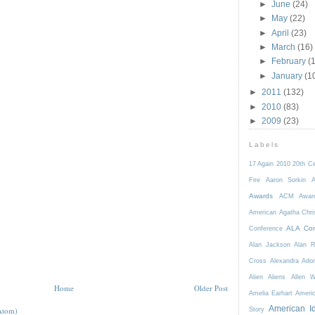
►
June
(24)
►
May
(22)
►
April
(23)
►
March
(16)
►
February
(
►
January
(1
►
2011
(132)
►
2010
(83)
►
2009
(23)
Labels
17 Again
2010
20th C
Fire
Aaron Sorkin
A
Awards
ACM Awar
American
Agatha Chri
ALA Con
Conference
Alan Jackson
Alan 
Cross
Alexandra Ador
Alien
Aliens
Allen 
Home
Older Post
Amelia Earhart
Ameri
American I
Atom)
Story