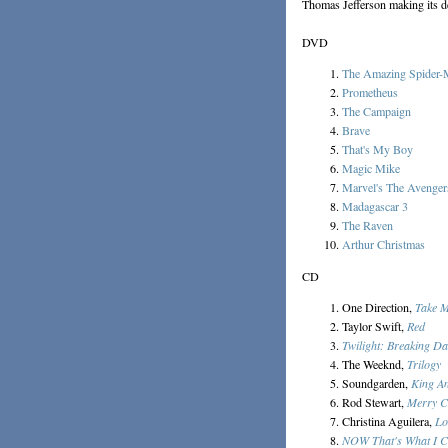
Thomas Jefferson making its de
DVD
The Amazing Spider
Prometheus
The Campaign
Brave
That's My Boy
Magic Mike
Marvel's The Avenger
Madagascar 3
The Raven
Arthur Christmas
CD
One Direction,
Take 
Taylor Swift,
Red
Twilight: Breaking D
The Weeknd,
Trilogy
Soundgarden,
King A
Rod Stewart,
Merry C
Christina Aguilera,
Lo
NOW That's What I C