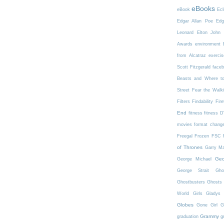
eBooks
eBook
Ecl
Edgar Allan Poe
Edg
Leonard
Elton John
Awards
environment
from Alcatraz
exercis
Scott Fitzgerald
face
Beasts and Where t
Street
Fear the Walk
Filters
Findability
Fire
End
fitness
fitness 
movies
format chang
Freegal
Frozen
FSC
of Thrones
Garry Ma
Geo
George Michael
George Strait
Gho
Ghostbusters
Ghosts 
World
Girls
Gladys 
Globes
Gone Girl
G
Grammy
graduation
g