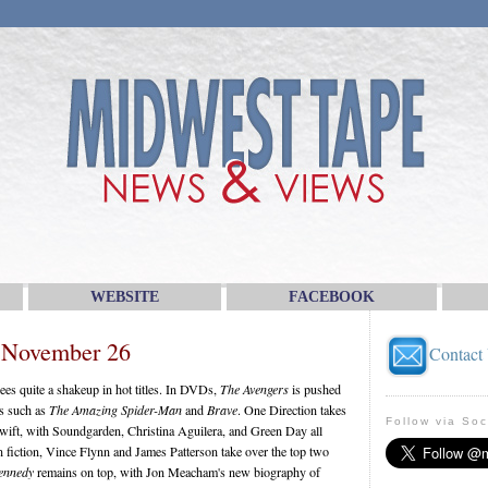
WEBSITE
FACEBOOK
 November 26
Contact
es quite a shakeup in hot titles. In DVDs,
The Avengers
is pushed
s such as
The Amazing Spider-Man
and
Brave
. One Direction takes
Follow via Soc
wift, with Soundgarden, Christina Aguilera, and Green Day all
In fiction, Vince Flynn and James Patterson take over the top two
Kennedy
remains on top, with Jon Meacham's new biography of