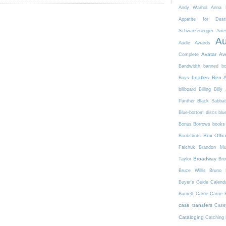
Andy Warhol
Anna K
Appetite for Destr
Schwarzenegger
Arre
Au
Audie Awards
Avatar
Av
Complete
Bandwidth
banned b
beatles
Ben A
Boys
billboard
Billing
Billy 
Panther
Black Sabba
Blue-bottom discs
blu
Bonus Borrows
books 
Box Offic
Bookshots
Falchuk
Brandon Mul
Broadway
Taylor
Bro
Bruce Willis
Bruno 
Buyer's Guide
Calend
Burnett
Carrie
Carrie 
case transfers
Case
Cataloging
Catching 