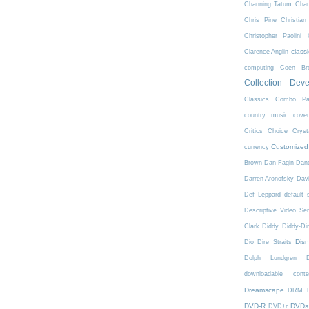
Channing Tatum
Char
Chris Pine
Christian
Christopher Paolini
class
Clarence Anglin
computing
Coen Bro
Collection Dev
Classics
Combo Pa
country music
cove
Critics Choice
Crys
Customized
currency
Brown
Dan Fagin
Danc
Darren Aronofsky
Dav
Def Leppard
default 
Descriptive Video Ser
Clark
Diddy
Diddy-Di
Dis
Dio
Dire Straits
Dolph Lundgren
downloadable conte
Dreamscape
DRM
DVD-R
DVDs
DVD+r