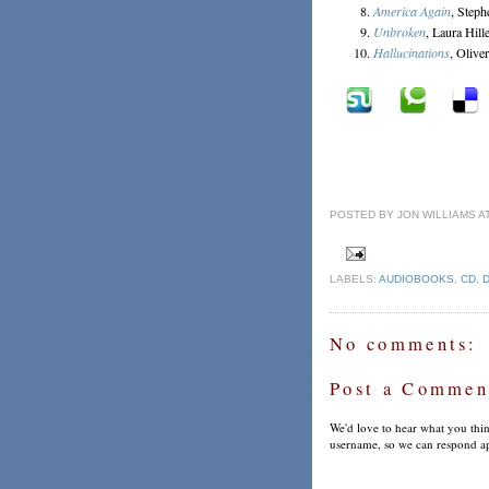
America Again
, Steph
Unbroken
, Laura Hil
Hallucinations
, Olive
POSTED BY
JON WILLIAMS
A
LABELS:
AUDIOBOOKS
,
CD
,
No comments:
Post a Commen
We'd love to hear what you thin
username, so we can respond ap