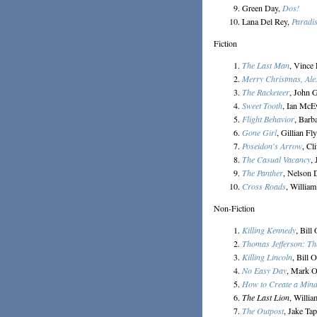
Green Day,
Dos!
Lana Del Rey,
Paradi
Fiction
The Last Man
, Vince
Merry Christmas, Ale
The Racketeer
, John 
Sweet Tooth
, Ian Mc
Flight Behavior
, Barb
Gone Girl
, Gillian Fl
Poseidon's Arrow
, Cl
The Casual Vacancy
,
The Panther
, Nelson 
Cross Roads
, Willia
Non-Fiction
Killing Kennedy
, Bill
Thomas Jefferson: Th
Killing Lincoln
, Bill 
No Easy Day
, Mark 
How to Create a Min
The Last Lion
, Willi
The Outpost
, Jake Ta