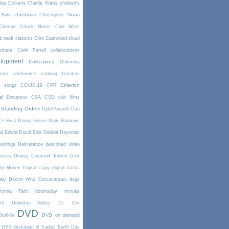
les Dickens
Charlie Watts
children's
christmas
 Bale
Christopher Nolan
Chrome
Chuck Norris
Civil Wars
ic rock
classics
Clint Eastwood
cloud
thers
Colin Farrell
collaborations
elopment
Collections
Columbia
cks
conference
cooking
Cosmos
Criterion
r songs
COVID-19
CPR
tal Bowersox
CSA
CSO
cult films
 Standing Orders
Cybil Awards
Dan
e Flick
Danny Glover
Dark Shadows
id Bowie
David Ellis
Debbie Reynolds
settings
Deliverance
described video
vices
Dewey
Diamond Jubilee
Dick
rty Money
Digital Copy
digital tracks
ney
Doctor Who
Documentary
dogs
Donna Tartt
doomsday movies
nt
Downton Abbey
Dr. Dre
DVD
Dunkirk
DVD on demand
DVS
dystopian lit
Eagles
Earth Day