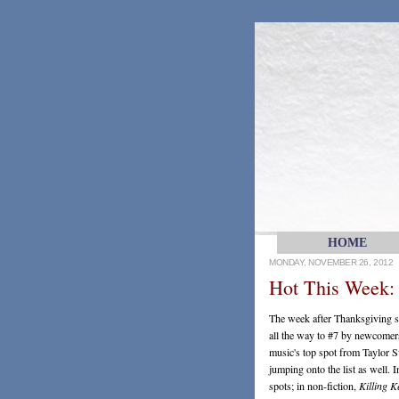
HOME
MONDAY, NOVEMBER 26, 2012
Hot This Week:
The week after Thanksgiving se
all the way to #7 by newcomer
music's top spot from Taylor S
jumping onto the list as well. 
spots; in non-fiction,
Killing 