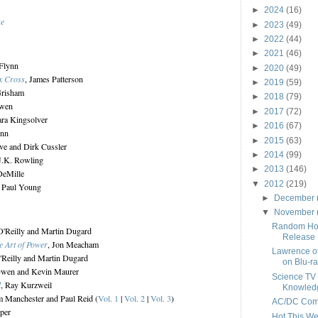
►
2024
(16)
se
►
2023
(49)
►
2022
(44)
►
2021
(46)
 Flynn
►
2020
(49)
x Cross
, James Patterson
►
2019
(59)
Grisham
►
2018
(79)
Ewen
►
2017
(72)
ara Kingsolver
►
2016
(67)
ynn
►
2015
(63)
ive and Dirk Cussler
►
2014
(99)
 J.K. Rowling
►
2013
(146)
DeMille
▼
2012
(219)
m Paul Young
►
December
▼
November
Random Hou
 O'Reilly and Martin Dugard
Release
e Art of Power
, Jon Meacham
Lawrence o
O'Reilly and Martin Dugard
on Blu-r
Owen and Kevin Maurer
Science TV
d
, Ray Kurzweil
Knowled
am Manchester and Paul Reid (
Vol. 1
|
Vol. 2
|
Vol. 3
)
AC/DC Come
pper
Hot This W