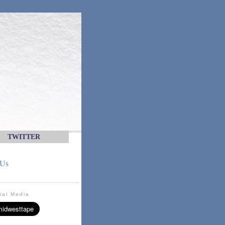
TWITTER
 Us
ial Media