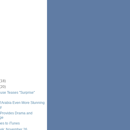
(18)
(20)
se Teases "Surprise"
f Arabia Even More Stunning
ay
 Provides Drama and
ge
s to iTunes
eek: November 26