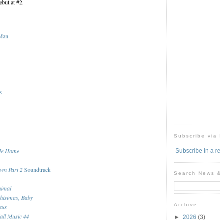
but at #2.
-Man
s
Subscribe via
Me Home
Subscribe in a r
awn Part 2
Soundtrack
Search News 
nimal
histmas, Baby
Archive
tus
all Music 44
►
2026
(3)