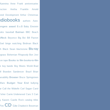
arenina
Anne Frank
anniversaries
uction
Aretha Franklin
Arnold
sted Development
Arthur Christmas
diobooks
authors
Auto-
engers
award
B.o.B
Baby Einstein
Batman
ooks
baseball
BBC
Beach
ffleck
Beyonce
Big Boi
Bill Paxton
Joel
binge watching
Birdman
Black
Blu-ray
th
Black Swan
blackstone
egrass
Bohemian Rhapsody
Bon Jovi
Books to film
books-to-film
on tape
e
boy bands
Boy Meets World
Brad
l
Brandon Sanderson
Brazil
Brian
Browser
wsability
Bruce Springsteen
Budget Year End
Mars
bullying
ar
Call the Midwife
Carl Sagan
Carol
Fisher
Carrie Underwood
Cars 3
Cart
y Kasem
Castle Rock
catalog titles
CD
Cds
Fire
Chadwick Boseman