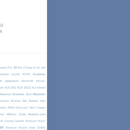
11)
0)
3D
entury Fox
9xx
A Song of Ice and
Academy
braham Lincoln
AC/DC
ds
adaptations
Aerosmith
African-
ALA 2012
stie
ALA 2011
ALA Annual
ference Anaheim
ALA Midwinter
Rickman
Alcatraz
Alec Baldwin
Alex
netto
Alfred Hitchcock
Alice Cooper
Amazon.com
West
AllMusic Guide
can Country Awards
American Horror
dol
American Psycho
Andy Griffith