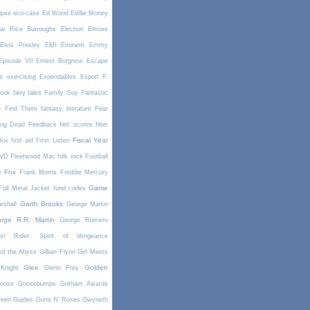
ipse
eco-case
Ed Wood
Eddie Money
ar Rice Burroughs
Election
Elmore
Elvis Presley
EMI
Eminem
Emmy
Episode VII
Ernest Borgnine
Escape
e
exercising
Expendables
Export
F.
book
fairy tales
Family Guy
Fantastic
o Find Them
fantasy literature
Fear
ing Dead
Feedback
film scores
filter
Fiscal Year
fox
first aid
First Listen
DVD
Fleetwood Mac
folk rock
Football
Fox
e
Frank Morris
Freddie Mercury
Game
Full Metal Jacket
fund codes
Garth Brooks
rshall
George Martin
rge R.R. Martin
George Romero
st Rider: Spirit of Vengeance
of the Abyss
Gillian Flynn
Girl Meets
Glee
Golden
Knight
Glenn Frey
oose
Goosebumps
Gotham Awards
reen
Guides
Guns N' Roses
Gwyneth