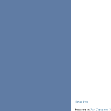
Newer Post
Subscribe to:
Post Comments (