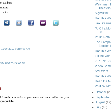
en Colbert
Watchmen B
lenbrand
Theaters
r Sacks
Skyfall the
Hot This W
Jiro Dreams
To Kill a M
50
Philip Roth 
The Campaig
Election 
T
11/26/2012 09:55:00 AM
Hot This W
Fill the Voi
007 - Not Ju
DVD
,
HOT THIS WEEK
Video Game
Star Wars E
Hot This W
Read the M
Political Mo
t
►
October
(2
k! Just be sure to leave your name and email address or your
►
Septembe
propriately.
►
August
(17
►
July
(16)