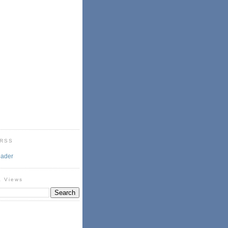
 RSS
eader
& Views