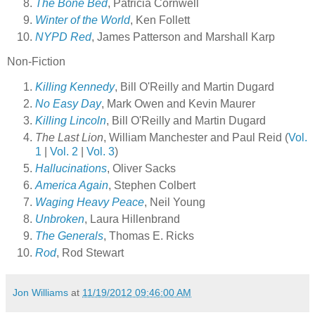
The Bone Bed
, Patricia Cornwell
Winter of the World
, Ken Follett
NYPD Red
, James Patterson and Marshall Karp
Non-Fiction
Killing Kennedy
, Bill O'Reilly and Martin Dugard
No Easy Day
, Mark Owen and Kevin Maurer
Killing Lincoln
, Bill O'Reilly and Martin Dugard
The Last Lion
, William Manchester and Paul Reid (
Vol.
1
|
Vol. 2
|
Vol. 3
)
Hallucinations
, Oliver Sacks
America Again
, Stephen Colbert
Waging Heavy Peace
, Neil Young
Unbroken
, Laura Hillenbrand
The Generals
, Thomas E. Ricks
Rod
, Rod Stewart
Jon Williams
at
11/19/2012 09:46:00 AM