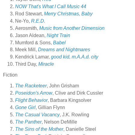
NOW That's What I Call Music 44
Rod Stewart,
Merry Christmas, Baby
Ne-Yo,
R.E.D.
Aerosmith,
Music from Another Dimension
Jason Aldean,
Night Train
Mumford & Sons,
Babel
Meek Mill,
Dreams and Nightmares
Kendrick Lamar,
good kid, m.A.A.d. city
Third Day,
Miracle
Fiction
The Racketeer
, John Grisham
Poseidon's Arrow
, Clive and Dirk Cussler
Flight Behavior
, Barbara Kingsolver
Gone Girl
, Gillian Flynn
The Casual Vacancy
, J.K. Rowling
The Panther
, Nelson DeMille
The Sins of the Mother
, Danielle Steel