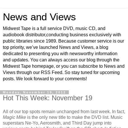
News and Views
Midwest Tape is a full service DVD, music CD, and
audiobook distributor,conducting business exclusively with
public libraries since 1989. Because customer service is our
top priority, we’ve launched News and Views, a blog
dedicated to presenting you with newsworthy information
and updates. You can always access our blog through the
Midwest Tape homepage, or you can subscribe to News and
Views through our RSS Feed. So stay tuned for upcoming
posts. We look forward to your comments!
Monday, November 19, 2012
Hot This Week: November 19
All of our top spots remain unchanged from last week. In fact,
Magic Mike
is the only new title to make the DVD list. Music
superstars Ne-Yo, Aerosmith, and Third Day jump into