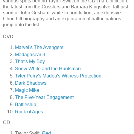
various spots behind Taylor Swift on the CD chart. In fiction,
the latest from the Cusslers and Barbara Kingsolver fall just
short of John Grisham; while in non-fiction, an extensive
Churchill biography and an exploration of hallucinations
jump onto the list.
DVD
Marvel's The Avengers
Madagascar 3
That's My Boy
Snow White and the Huntsman
Tyler Perry's Madea's Witness Protection
Dark Shadows
Magic Mike
The Five-Year Engagement
Battleship
Rock of Ages
CD
Taylor Swift,
Red