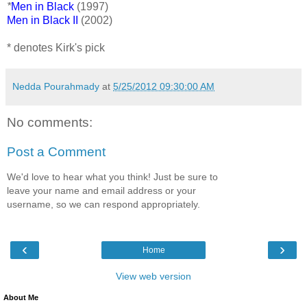
*
Men in Black
(1997)
Men in Black II
(2002)
* denotes Kirk's pick
Nedda Pourahmady
at
5/25/2012 09:30:00 AM
No comments:
Post a Comment
We'd love to hear what you think! Just be sure to
leave your name and email address or your
username, so we can respond appropriately.
‹
›
Home
View web version
About Me