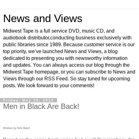
News and Views
Midwest Tape is a full service DVD, music CD, and
audiobook distributor,conducting business exclusively with
public libraries since 1989. Because customer service is our
top priority, we’ve launched News and Views, a blog
dedicated to presenting you with newsworthy information
and updates. You can always access our blog through the
Midwest Tape homepage, or you can subscribe to News and
Views through our RSS Feed. So stay tuned for upcoming
posts. We look forward to your comments!
Friday, May 25, 2012
Men in Black Are Back!
Written by Kirk Baird