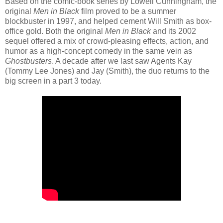
Based on the comic-book series by Lowell Cunningham, the
original
Men in Black
film proved to be a summer
blockbuster in 1997, and helped cement Will Smith as box-
office gold. Both the original
Men in Black
and its 2002
sequel offered a mix of crowd-pleasing effects, action, and
humor as a high-concept comedy in the same vein as
Ghostbusters
. A decade after we last saw Agents Kay
(Tommy Lee Jones) and Jay (Smith), the duo returns to the
big screen in a part 3 today.