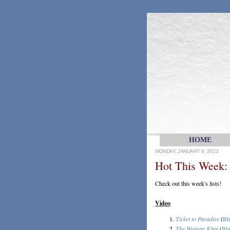
HOME
MONDAY, JANUARY 9, 2023
Hot This Week: 
Check out this week's lists!
Video
Ticket to Paradise
(
Bl
The Woman King
(
Blu