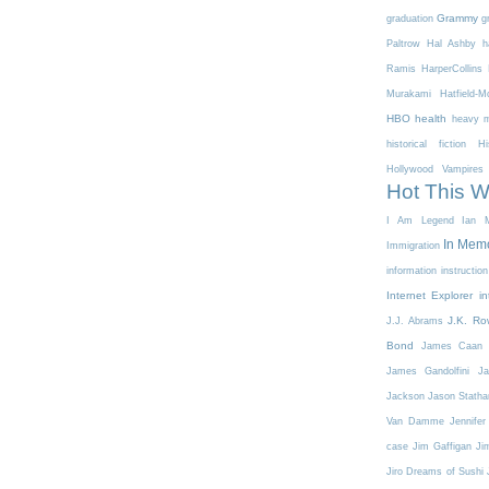
Grammy
graduation
g
Paltrow
Hal Ashby
h
Ramis
HarperCollins
Murakami
Hatfield-
HBO
health
heavy m
historical fiction
Hi
Hollywood Vampires
Hot This 
I Am Legend
Ian M
In Mem
Immigration
information
instruction
Internet Explorer
in
J.K. Ro
J.J. Abrams
Bond
James Caan
James Gandolfini
Ja
Jackson
Jason Stath
Van Damme
Jennifer
case
Jim Gaffigan
Ji
Jiro Dreams of Sushi