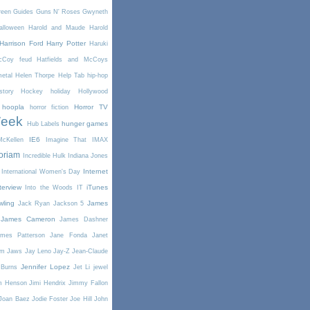
reen
Guides
Guns N' Roses
Gwyneth
alloween
Harold and Maude
Harold
Harrison Ford
Harry Potter
Haruki
McCoy feud
Hatfields and McCoys
etal
Helen Thorpe
Help Tab
hip-hop
story
Hockey
holiday
Hollywood
hoopla
Horror TV
horror fiction
Week
hunger games
Hub Labels
IE6
cKellen
Imagine That
IMAX
oriam
Incredible Hulk
Indiana Jones
Internet
International Women's Day
terview
iTunes
Into the Woods
IT
wling
James
Jack Ryan
Jackson 5
James Cameron
James Dashner
mes Patterson
Jane Fonda
Janet
am
Jaws
Jay Leno
Jay-Z
Jean-Claude
Jennifer Lopez
 Burns
Jet Li
jewel
m Henson
Jimi Hendrix
Jimmy Fallon
Joan Baez
Jodie Foster
Joe Hill
John