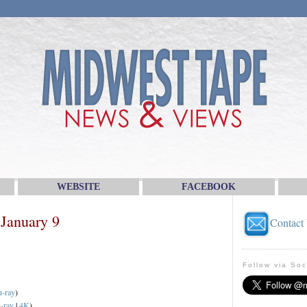
WEBSITE
FACEBOOK
January 9
Contact
Follow via Soc
u-ray
)
-ray
|
4K
)