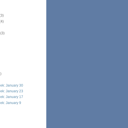
(3)
(4)
r
(3)
)
ek: January 30
ek: January 23
ek: January 17
ek: January 9