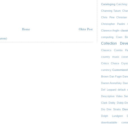
Cataloging
Catching 
Channing Tatum
Char
Chris Pine
Christian
Christopher Paolini
Home
Older Post
class
Clarence Anglin
computing
Coen Bro
Atom)
Collection Dev
Classics
Combo Pa
country music
cove
Critics Choice
Crys
Customized
currency
Brown
Dan Fagin
Danc
Darren Aronofsky
Dav
Def Leppard
default 
Descriptive Video Ser
Clark
Diddy
Diddy-Di
Dis
Dio
Dire Straits
Dolph Lundgren
downloadable conte