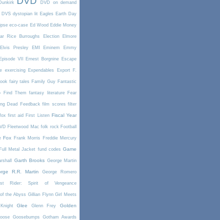
DVD
Dunkirk
DVD on demand
DVS
dystopian lit
Eagles
Earth Day
ipse
eco-case
Ed Wood
Eddie Money
ar Rice Burroughs
Election
Elmore
Elvis Presley
EMI
Eminem
Emmy
Episode VII
Ernest Borgnine
Escape
e
exercising
Expendables
Export
F.
book
fairy tales
Family Guy
Fantastic
o Find Them
fantasy literature
Fear
ing Dead
Feedback
film scores
filter
Fiscal Year
fox
first aid
First Listen
DVD
Fleetwood Mac
folk rock
Football
Fox
e
Frank Morris
Freddie Mercury
Game
Full Metal Jacket
fund codes
Garth Brooks
rshall
George Martin
rge R.R. Martin
George Romero
st Rider: Spirit of Vengeance
of the Abyss
Gillian Flynn
Girl Meets
Glee
Golden
Knight
Glenn Frey
oose
Goosebumps
Gotham Awards