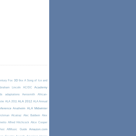
3D
entury Fox
9xx
A Song of Ice and
Academy
braham Lincoln
AC/DC
ds
adaptations
Aerosmith
African-
ALA 2012
stie
ALA 2011
ALA Annual
ference Anaheim
ALA Midwinter
Rickman
Alcatraz
Alec Baldwin
Alex
netto
Alfred Hitchcock
Alice Cooper
Amazon.com
West
AllMusic Guide