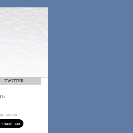
TWITTER
 Us
ial Media