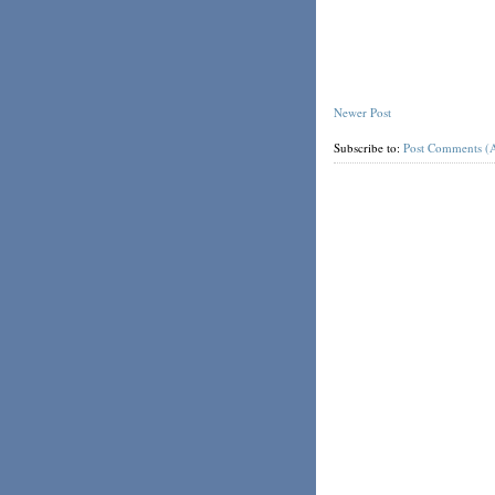
Newer Post
Subscribe to:
Post Comments (