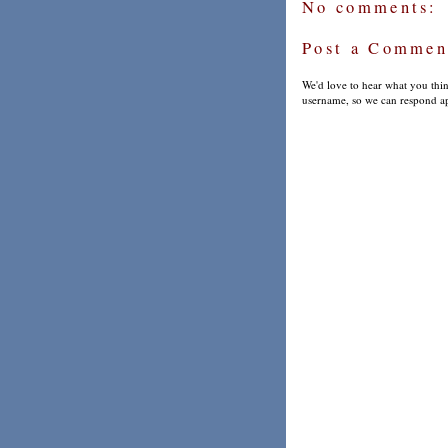
No comments:
Post a Commen
We'd love to hear what you thin
username, so we can respond ap