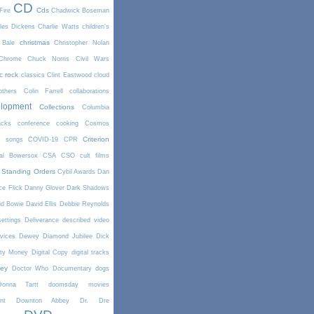
CD
Cds
Fire
Chadwick Boseman
les Dickens
Charlie Watts
children's
christmas
 Bale
Christopher Nolan
Chrome
Chuck Norris
Civil Wars
ic rock
classics
Clint Eastwood
cloud
thers
Colin Farrell
collaborations
elopment
Collections
Columbia
cks
conference
cooking
Cosmos
Criterion
r songs
COVID-19
CPR
tal Bowersox
CSA
CSO
cult films
 Standing Orders
Cybil Awards
Dan
e Flick
Danny Glover
Dark Shadows
id Bowie
David Ellis
Debbie Reynolds
settings
Deliverance
described video
vices
Dewey
Diamond Jubilee
Dick
rty Money
Digital Copy
digital tracks
ney
Doctor Who
Documentary
dogs
Donna Tartt
doomsday movies
nt
Downton Abbey
Dr. Dre