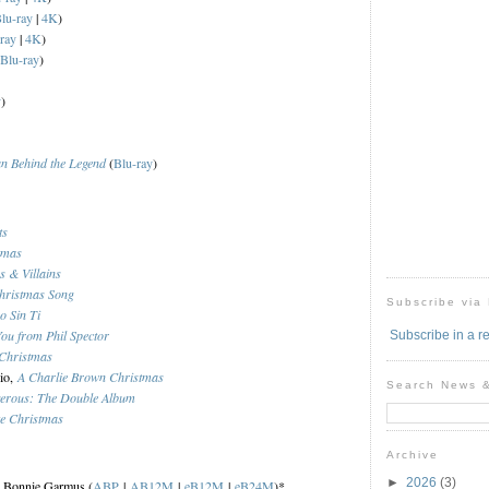
lu-ray
|
4K
)
ray
|
4K
)
Blu-ray
)
y
)
n Behind the Legend
(
Blu-ray
)
ts
tmas
s & Villains
hristmas Song
Subscribe via
o Sin Ti
You from Phil Spector
Subscribe in a r
Christmas
rio,
A Charlie Brown Christmas
Search News 
erous: The Double Album
te Christmas
Archive
►
2026
(3)
, Bonnie Garmus (
ABP
|
AB12M
|
eB12M
|
eB24M
)*