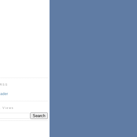
 RSS
eader
& Views