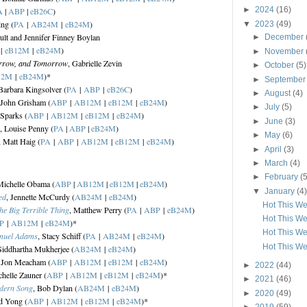
►
2024
(16)
A
|
ABP
|
eB26C
)
ing (
PA
|
AB24M
|
eB24M
)
▼
2023
(49)
oult and Jennifer Finney Boylan
►
December
|
eB12M
|
eB24M
)
►
November
rrow, and Tomorrow
, Gabrielle Zevin
►
October
(5)
12M
|
eB24M
)*
►
Septembe
 Barbara Kingsolver (
PA
|
ABP
|
eB26C
)
►
August
(4)
 John Grisham (
ABP
|
AB12M
|
eB12M
|
eB24M
)
►
July
(5)
 Sparks (
ABP
|
AB12M
|
eB12M
|
eB24M
)
►
June
(3)
, Louise Penny (
PA
|
ABP
|
eB24M
)
►
May
(6)
, Matt Haig (
PA
|
ABP
|
AB12M
|
eB12M
|
eB24M
)
►
April
(3)
►
March
(4)
►
February
(5
Michelle Obama (
ABP
|
AB12M
|
eB12M
|
eB24M
)
▼
January
(4)
ed
, Jennette McCurdy (
AB24M
|
eB24M
)
Hot This We
he Big Terrible Thing
, Matthew Perry (
PA
|
ABP
|
eB24M
)
Hot This We
P
|
AB12M
|
eB24M
)*
Hot This We
amuel Adams
, Stacy Schiff (
PA
|
AB24M
|
eB24M
)
Hot This We
Siddhartha Mukherjee (
AB24M
|
eB24M
)
, Jon Meacham (
ABP
|
AB12M
|
eB12M
|
eB24M
)
►
2022
(44)
chelle Zauner (
ABP
|
AB12M
|
eB12M
|
eB24M
)*
►
2021
(46)
odern Song
, Bob Dylan (
AB24M
|
eB24M
)
►
2020
(49)
d Yong (
ABP
|
AB12M
|
eB12M
|
eB24M
)*
►
2019
(59)