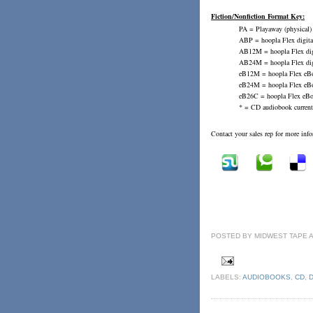
Fiction/Nonfiction Format Key:
PA = Playaway (physical)
ABP = hoopla Flex digital
AB12M = hoopla Flex digi
AB24M = hoopla Flex digi
eB12M = hoopla Flex eBo
eB24M = hoopla Flex eBo
eB26C = hoopla Flex eBoo
* = CD audiobook current
Contact your sales rep for more inf
POSTED BY
MIDWEST TAPE
LABELS:
AUDIOBOOKS
,
CD
,