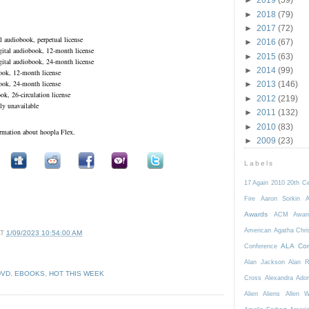
►
2018
(79)
►
2017
(72)
 audiobook, perpetual license
►
2016
(67)
tal audiobook, 12-month license
►
2015
(63)
tal audiobook, 24-month license
►
2014
(99)
ok, 12-month license
ok, 24-month license
►
2013
(146)
k, 26-circulation license
►
2012
(219)
ly unavailable
►
2011
(132)
►
2010
(83)
ormation about hoopla Flex.
►
2009
(23)
Labels
17 Again
2010
20th C
Fire
Aaron Sorkin
A
Awards
ACM Awar
American
Agatha Chri
AT
1/09/2023 10:54:00 AM
ALA Con
Conference
Alan Jackson
Alan 
DVD
,
EBOOKS
,
HOT THIS WEEK
Cross
Alexandra Ador
Alien
Aliens
Allen 