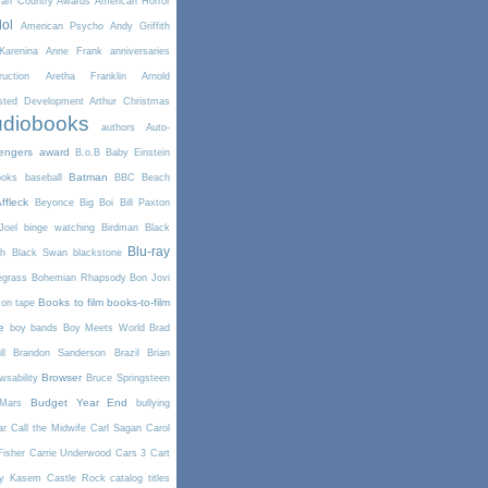
can Country Awards
American Horror
dol
American Psycho
Andy Griffith
arenina
Anne Frank
anniversaries
uction
Aretha Franklin
Arnold
sted Development
Arthur Christmas
diobooks
authors
Auto-
engers
award
B.o.B
Baby Einstein
Batman
ooks
baseball
BBC
Beach
ffleck
Beyonce
Big Boi
Bill Paxton
Joel
binge watching
Birdman
Black
Blu-ray
th
Black Swan
blackstone
egrass
Bohemian Rhapsody
Bon Jovi
Books to film
books-to-film
on tape
e
boy bands
Boy Meets World
Brad
l
Brandon Sanderson
Brazil
Brian
Browser
wsability
Bruce Springsteen
Budget Year End
Mars
bullying
ar
Call the Midwife
Carl Sagan
Carol
Fisher
Carrie Underwood
Cars 3
Cart
y Kasem
Castle Rock
catalog titles