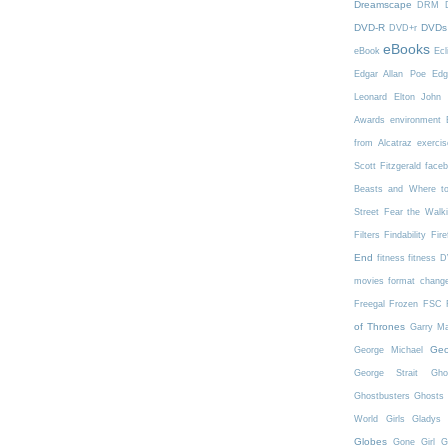
Dreamscape
DRM
DVD-R
DVDs
DVD+r
eBooks
eBook
Ecl
Edgar Allan Poe
Edg
Leonard
Elton John
Awards
environment
from Alcatraz
exercis
Scott Fitzgerald
face
Beasts and Where t
Street
Fear the Walk
Filters
Findability
Fire
End
fitness
fitness 
movies
format chang
Freegal
Frozen
FSC
of Thrones
Garry Ma
Geo
George Michael
George Strait
Gho
Ghostbusters
Ghosts 
World
Girls
Gladys 
Globes
Gone Girl
G