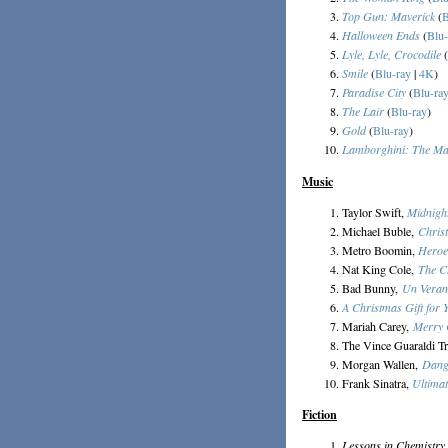
Top Gun: Maverick
(
B
Halloween Ends
(
Blu-
Lyle, Lyle, Crocodile
(
Smile
(
Blu-ray
|
4K
)
Paradise City
(
Blu-ra
The Lair
(
Blu-ray
)
Gold
(
Blu-ray
)
Lamborghini: The Ma
Music
Taylor Swift,
Midnigh
Michael Buble,
Chris
Metro Boomin,
Heroe
Nat King Cole,
The C
Bad Bunny,
Un Veran
A Christmas Gift for 
Mariah Carey,
Merry 
The Vince Guaraldi T
Morgan Wallen,
Dang
Frank Sinatra,
Ultima
Fiction
Lessons in Chemistry