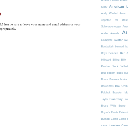
Amelia Earhart
Ameri
American I
Story
t
Andy Warhol
Anna K
Appetite for Destr
k! Just be sure to leave your name and email address or your
Schwarzenegger
Arre
propriately.
Au
Audie Awards
Avatar
Av
Complete
Bandwidth
banned b
beatles
Ben A
Boys
billboard
Billing
Billy 
Panther
Black Sabba
Blue-bottom discs
blu
Bonus Borrows
books 
Box Offic
Bookshots
Falchuk
Brandon Mul
Broadway
Taylor
Bro
Bruce Willis
Bruno 
Buyer's Guide
Calend
Burnett
Carrie
Carrie 
case transfers
Case