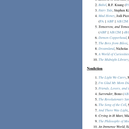
Babel
, R.F. Kuang (
P
Fairy Tale
, Stephen K
Mad Honey
, Jodi Pic
(
PA
|
ABP
|
AB12M
Tomorrow, and Tomo
(
ABP
|
AB12M
|
eB
Demon Copperhead
,
The Boys from Biloxi
,
Dreamland
, Nicholas
A World of Curiosities
The Midnight Library
Nonfiction
The Light We Carry
, 
I'm Glad My Mom Di
Friends, Lovers, and t
Surrender
, Bono (
AB
The Revolutionary S
The Song of the Cell
, 
And There Was Light
Crying in H Mart
, Mi
The Philosophy of M
An Immense World
, E