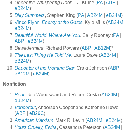
Under the Whispering Door
, T.J. Klune (
PA
|
ABP
|
eB24M
)*
Billy Summers
, Stephen King (
PA
|
AB24M
|
eB24M
)
Vince Flynn:
Enemy at the Gates
, Kyle Mills (
AB24M
|
eB24M
)
Beautiful World, Where Are You
, Sally Rooney (
PA
|
ABP
|
eB24M
)
Bewilderment
, Richard Powers (
ABP
|
AB12M
)*
The Last Thing He Told Me
, Laura Dave (
AB24M
|
eB24M
)
Daughter of the Morning Star
, Craig Johnson (
ABP
|
eB12M
|
eB24M
)
Nonfiction
Peril
, Bob Woodsward and Robert Costa (
AB24M
|
eB24M
)
Vanderbilt
, Anderson Cooper and Katherine Howe
(
ABP
|
eB26C
)
American Marxism
, Mark R. Levin (
AB24M
|
eB24M
)
Yours Cruelly, Elvira
, Cassandra Peterson (
AB24M
|