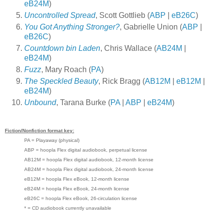
eB24M
)
Uncontrolled Spread
, Scott Gottlieb (
ABP
|
eB26C
)
You Got Anything Stronger?
, Gabrielle Union (
ABP
|
eB26C
)
Countdown bin Laden
, Chris Wallace (
AB24M
|
eB24M
)
Fuzz
, Mary Roach (
PA
)
The Speckled Beauty
, Rick Bragg (
AB12M
|
eB12M
|
eB24M
)
Unbound
, Tarana Burke (
PA
|
ABP
|
eB24M
)
Fiction/Nonfiction format key:
PA = Playaway (physical)
ABP = hoopla Flex digital audiobook, perpetual license
AB12M = hoopla Flex digital audiobook, 12-month license
AB24M = hoopla Flex digital audiobook, 24-month license
eB12M = hoopla Flex eBook, 12-month license
eB24M = hoopla Flex eBook, 24-month license
eB26C = hoopla Flex eBook, 26-circulation license
* = CD audiobook currently unavailable