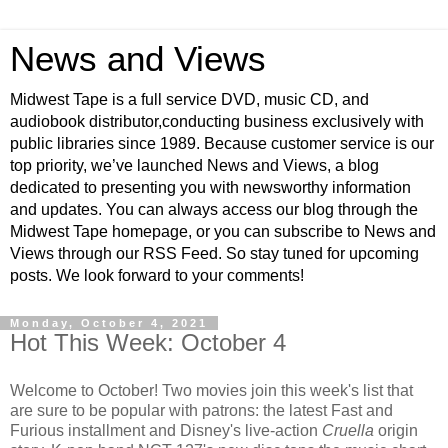
News and Views
Midwest Tape is a full service DVD, music CD, and
audiobook distributor,conducting business exclusively with
public libraries since 1989. Because customer service is our
top priority, we’ve launched News and Views, a blog
dedicated to presenting you with newsworthy information
and updates. You can always access our blog through the
Midwest Tape homepage, or you can subscribe to News and
Views through our RSS Feed. So stay tuned for upcoming
posts. We look forward to your comments!
Monday, October 4, 2021
Hot This Week: October 4
Welcome to October! Two movies join this week's list that
are sure to be popular with patrons: the latest Fast and
Furious installment and Disney's live-action
Cruella
origin