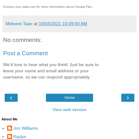
Contact your sales rep for more information about hoopla Flex.
Midwest Tape
at
10/04/2021 10:09:00 AM
No comments:
Post a Comment
We'd love to hear what you think! Just be sure to
leave your name and email address or your
username, so we can respond appropriately.
‹
›
Home
View web version
About Me
Jon Williams
Kaylyn