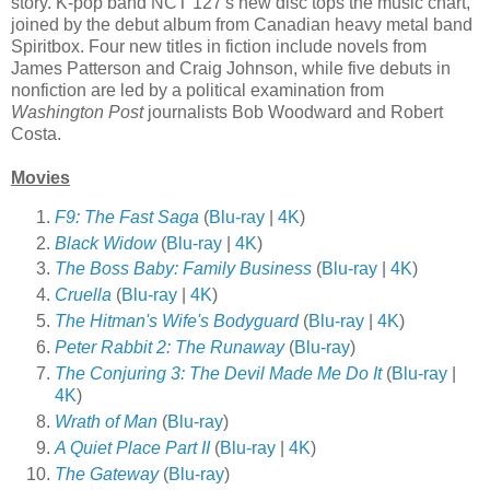
story. K-pop band NCT 127's new disc tops the music chart,
joined by the debut album from Canadian heavy metal band
Spiritbox. Four new titles in fiction include novels from
James Patterson and Craig Johnson, while five debuts in
nonfiction are led by a political examination from
Washington Post
journalists Bob Woodward and Robert
Costa.
Movies
F9: The Fast Saga
(
Blu-ray
|
4K
)
Black Widow
(
Blu-ray
|
4K
)
The Boss Baby: Family Business
(
Blu-ray
|
4K
)
Cruella
(
Blu-ray
|
4K
)
The Hitman's Wife's Bodyguard
(
Blu-ray
|
4K
)
Peter Rabbit 2: The Runaway
(
Blu-ray
)
The Conjuring 3: The Devil Made Me Do It
(
Blu-ray
|
4K
)
Wrath of Man
(
Blu-ray
)
A Quiet Place Part II
(
Blu-ray
|
4K
)
The Gateway
(
Blu-ray
)