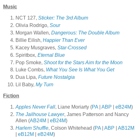
Music
NCT 127,
Sticker: The 3rd Album
Olivia Rodrigo,
Sour
Morgan Wallen,
Dangerous: The Double Album
Billie Eilish,
Happier Than Ever
Kacey Musgraves,
Star-Crossed
Spiritbox,
Eternal Blue
Pop Smoke,
Shoot for the Stars Aim for the Moon
Luke Combs,
What You See Is What You Get
Dua Lipa,
Future Nostalgia
Lil
Baby,
My Turn
Fiction
Apples Never Fall
, Liane Moriarty (
PA
|
ABP
|
eB24M
)
The Jailhouse Lawyer
, James Patterson and Nancy
Allen (
AB24M
|
eB24M
)
Harlem Shuffle
, Colson Whitehead (
PA
|
ABP
|
AB12M
|
eB12M
|
eB24M
)