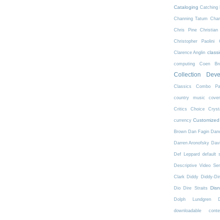
Cataloging
Catching 
Channing Tatum
Char
Chris Pine
Christian
Christopher Paolini
class
Clarence Anglin
computing
Coen Bro
Collection Dev
Classics
Combo Pa
country music
cove
Critics Choice
Crys
Customized
currency
Brown
Dan Fagin
Danc
Darren Aronofsky
Dav
Def Leppard
default 
Descriptive Video Ser
Clark
Diddy
Diddy-Di
Dis
Dio
Dire Straits
Dolph Lundgren
downloadable conte