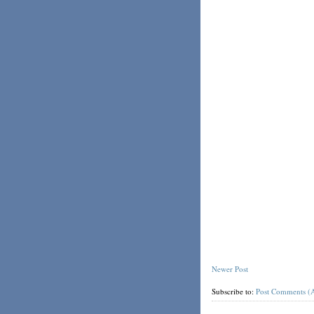
Newer Post
Subscribe to:
Post Comments (