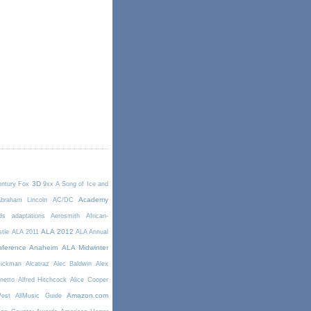
3D
entury Fox
9xx
A Song of Ice and
Academy
braham Lincoln
AC/DC
ds
adaptations
Aerosmith
African-
ALA 2012
stie
ALA 2011
ALA Annual
ference Anaheim
ALA Midwinter
Rickman
Alcatraz
Alec Baldwin
Alex
netto
Alfred Hitchcock
Alice Cooper
Amazon.com
West
AllMusic Guide