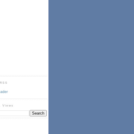
 RSS
eader
& Views