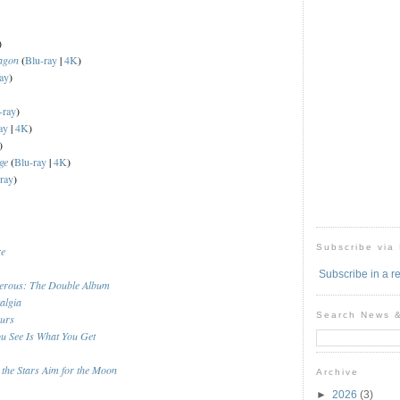
)
agon
(
Blu-ray
|
4K
)
ay
)
-ray
)
ay
|
4K
)
)
ge
(
Blu-ray
|
4K
)
ray
)
Subscribe via
re
Subscribe in a r
erous: The Double Album
algia
Search News 
ours
u See Is What You Get
 the Stars Aim for the Moon
Archive
►
2026
(3)