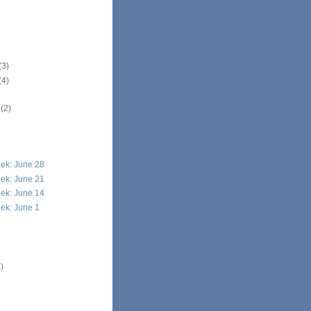
(3)
(4)
r
(2)
ek: June 28
ek: June 21
ek: June 14
ek: June 1
)