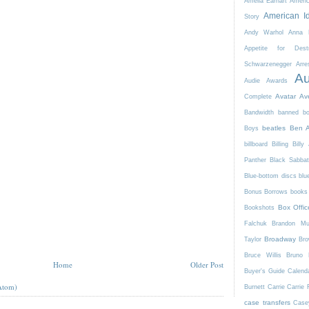
Amelia Earhart
Ameri
American I
Story
Andy Warhol
Anna K
Appetite for Destr
Schwarzenegger
Arre
Au
Audie Awards
Avatar
Av
Complete
Bandwidth
banned b
beatles
Ben A
Boys
billboard
Billing
Billy 
Panther
Black Sabba
Blue-bottom discs
blu
Bonus Borrows
books 
Box Offic
Bookshots
Falchuk
Brandon Mul
Broadway
Taylor
Bro
Bruce Willis
Bruno 
Home
Older Post
Buyer's Guide
Calend
Atom)
Burnett
Carrie
Carrie 
case transfers
Case