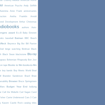
can Country Awards
American Horror
dol
American Psycho
Andy Griffith
arenina
Anne Frank
anniversaries
uction
Aretha Franklin
Arnold
sted Development
Arthur Christmas
diobooks
authors
Auto-
engers
award
B.o.B
Baby Einstein
Batman
ooks
baseball
BBC
Beach
ffleck
Beyonce
Big Boi
Bill Paxton
Joel
binge watching
Birdman
Black
Blu-ray
th
Black Swan
blackstone
egrass
Bohemian Rhapsody
Bon Jovi
Books to film
books-to-film
on tape
e
boy bands
Boy Meets World
Brad
l
Brandon Sanderson
Brazil
Brian
Browser
wsability
Bruce Springsteen
Budget Year End
Mars
bullying
ar
Call the Midwife
Carl Sagan
Carol
Fisher
Carrie Underwood
Cars 3
Cart
y Kasem
Castle Rock
catalog titles