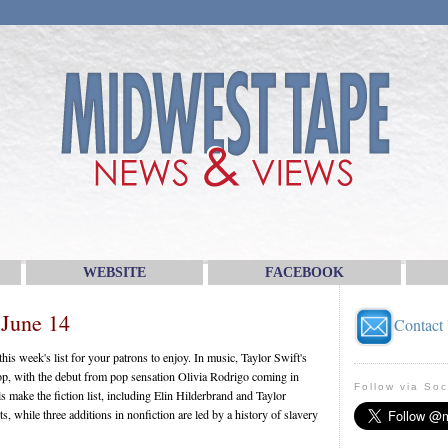
WEBSITE
FACEBOOK
 June 14
Contact
is week's list for your patrons to enjoy. In music, Taylor Swift's
top, with the debut from pop sensation Olivia Rodrigo coming in
Follow via Soc
 make the fiction list, including Elin Hilderbrand and Taylor
s, while three additions in nonfiction are led by a history of slavery