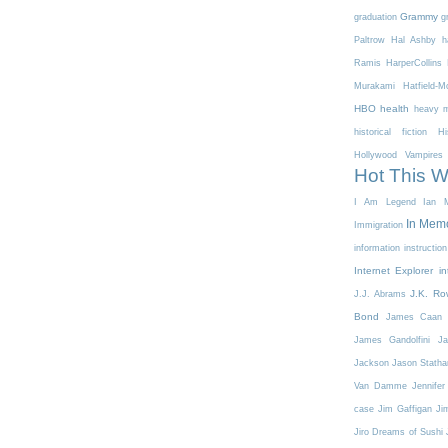
Grammy
graduation
g
Paltrow
Hal Ashby
h
Ramis
HarperCollins
Murakami
Hatfield-
HBO
health
heavy m
historical fiction
Hi
Hollywood Vampires
Hot This 
I Am Legend
Ian M
In Mem
Immigration
information
instruction
Internet Explorer
in
J.K. Ro
J.J. Abrams
Bond
James Caan
James Gandolfini
Ja
Jackson
Jason Stath
Van Damme
Jennifer
case
Jim Gaffigan
Ji
Jiro Dreams of Sushi