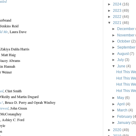
haled
►
2024
(16)
►
2023
(49)
►
2022
(44)
derbrand
▼
2021
(46)
 Jenkins Reid
►
December
ld Me
, Laura Dave
►
November
►
October
(2)
►
Septembe
 Zakiya Dalila Harris
►
August
(7)
, Matt Haig
►
July
(3)
Stacey Abrams
stin Hannah
▼
June
(4)
er Weiner
Hot This We
Hot This We
Hot This We
sed
, Clint Smith
Hot This We
 O'Reilly and Martin Dugard
►
May
(6)
u?
, Bruce D. Perry and Oprah Winfrey
►
April
(4)
viewed
, John Green
►
March
(4)
w McConaughey
►
February
(4
, Ashley C. Ford
►
January
(3)
oyle
►
2020
(49)
on
►
2019
(59)