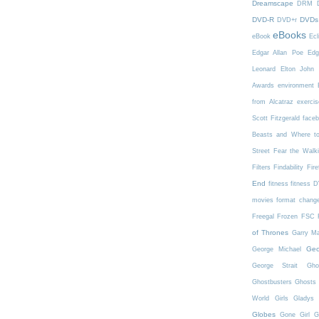
Dreamscape
DRM
DVD-R
DVDs
DVD+r
eBooks
eBook
Ecl
Edgar Allan Poe
Edg
Leonard
Elton John
Awards
environment
from Alcatraz
exercis
Scott Fitzgerald
face
Beasts and Where t
Street
Fear the Walk
Filters
Findability
Fire
End
fitness
fitness 
movies
format chang
Freegal
Frozen
FSC
of Thrones
Garry Ma
Geo
George Michael
George Strait
Gho
Ghostbusters
Ghosts 
World
Girls
Gladys 
Globes
Gone Girl
G