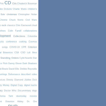
CD
Cds
Fire
Chadwick Boseman
les Dickens
Charlie Watts
children's
christmas
 Bale
Christopher Nolan
Chrome
Chuck Norris
Civil Wars
ic rock
classics
Clint Eastwood
cloud
thers
Colin Farrell
collaborations
elopment
Collections
Columbia
cks
conference
cooking
Cosmos
Criterion
r songs
COVID-19
CPR
tal Bowersox
CSA
CSO
cult films
 Standing Orders
Cybil Awards
Dan
e Flick
Danny Glover
Dark Shadows
id Bowie
David Ellis
Debbie Reynolds
settings
Deliverance
described video
vices
Dewey
Diamond Jubilee
Dick
rty Money
Digital Copy
digital tracks
ney
Doctor Who
Documentary
dogs
Donna Tartt
doomsday movies
nt
Downton Abbey
Dr. Dre