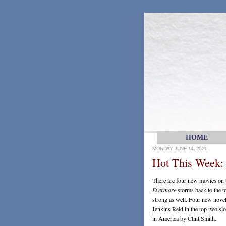
HOME
MONDAY, JUNE 14, 2021
Hot This Week:
There are four new movies on th
Evermore
storms back to the 
strong as well. Four new novels
Jenkins Reid in the top two slot
in America by Clint Smith.