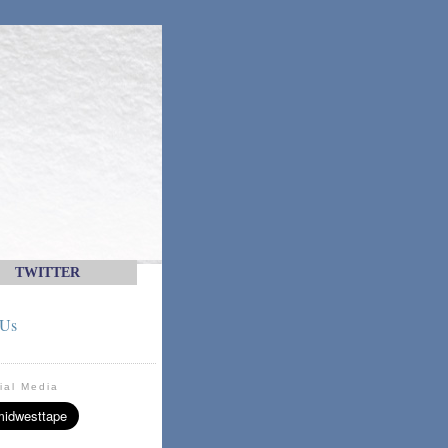
TWITTER
 Us
ial Media