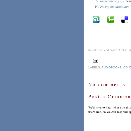
Rememberings
, Sine
Facing the Mountain
,
POSTED BY
MIDWEST TAPE
LABELS:
AUDIOBOOKS
,
CD
,
No comments:
Post a Commen
We'd love to hear what you thin
username, so we can respond ap