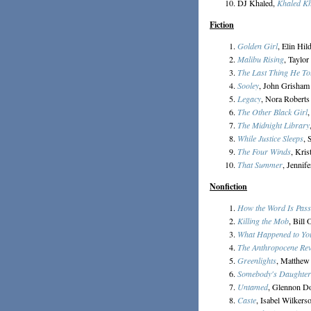
DJ Khaled,
Khaled K
Fiction
Golden Girl
, Elin Hil
Malibu Rising
, Taylor
The Last Thing He To
Sooley
, John Grisham
Legacy
, Nora Roberts
The Other Black Girl
,
The Midnight Library
While Justice Sleeps
, 
The Four Winds
, Kri
That Summer
, Jennif
Nonfiction
How the Word Is Pas
Killing the Mob
, Bill
What Happened to Yo
The Anthropocene Re
Greenlights
, Matthe
Somebody's Daughter
Untamed
, Glennon D
Caste
, Isabel Wilkers