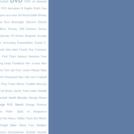
DVD
Dunkirk
DVD on demand
DVS
dystopian lit
Eagles
Earth Day
ipse
eco-case
Ed Wood
Eddie Money
ar Rice Burroughs
Election
Elmore
Elvis Presley
EMI
Eminem
Emmy
Episode VII
Ernest Borgnine
Escape
e
exercising
Expendables
Export
F.
book
fairy tales
Family Guy
Fantastic
o Find Them
fantasy literature
Fear
ing Dead
Feedback
film scores
filter
Fiscal Year
fox
first aid
First Listen
DVD
Fleetwood Mac
folk rock
Football
Fox
e
Frank Morris
Freddie Mercury
Game
Full Metal Jacket
fund codes
Garth Brooks
rshall
George Martin
rge R.R. Martin
George Romero
st Rider: Spirit of Vengeance
of the Abyss
Gillian Flynn
Girl Meets
Glee
Golden
Knight
Glenn Frey
oose
Goosebumps
Gotham Awards