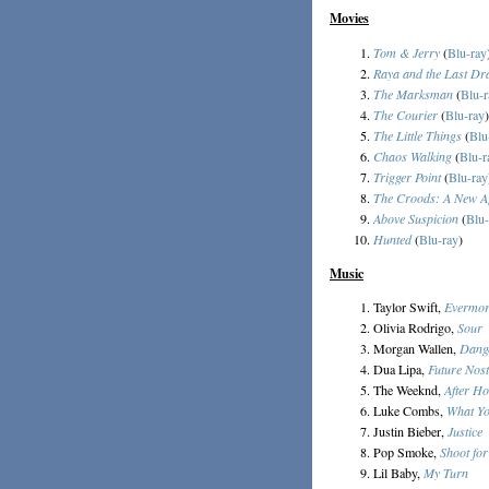
Movies
Tom & Jerry
(
Blu-ray
Raya and the Last Dr
The Marksman
(
Blu-r
The Courier
(
Blu-ray
)
The Little Things
(
Blu
Chaos Walking
(
Blu-r
Trigger Point
(
Blu-ray
The Croods: A New A
Above Suspicion
(
Blu-
Hunted
(
Blu-ray
)
Music
Taylor Swift,
Evermo
Olivia Rodrigo,
Sour
Morgan Wallen,
Dang
Dua Lipa,
Future Nost
The Weeknd,
After H
Luke Combs,
What Yo
Justin Bieber,
Justice
Pop Smoke,
Shoot for
Lil Baby,
My Turn