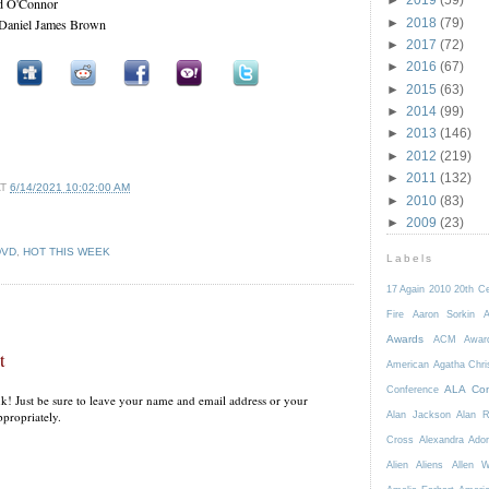
ad O'Connor
►
2018
(79)
 Daniel James Brown
►
2017
(72)
►
2016
(67)
►
2015
(63)
►
2014
(99)
►
2013
(146)
►
2012
(219)
►
2011
(132)
AT
6/14/2021 10:02:00 AM
►
2010
(83)
►
2009
(23)
DVD
,
HOT THIS WEEK
Labels
17 Again
2010
20th C
Fire
Aaron Sorkin
A
Awards
ACM Awar
t
American
Agatha Chri
ALA Con
Conference
k! Just be sure to leave your name and email address or your
propriately.
Alan Jackson
Alan 
Cross
Alexandra Ador
Alien
Aliens
Allen 