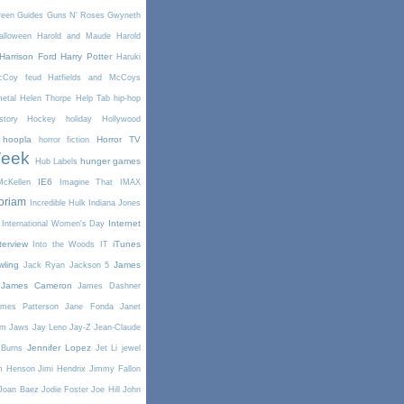
reen
Guides
Guns N' Roses
Gwyneth
alloween
Harold and Maude
Harold
Harrison Ford
Harry Potter
Haruki
McCoy feud
Hatfields and McCoys
etal
Helen Thorpe
Help Tab
hip-hop
story
Hockey
holiday
Hollywood
hoopla
Horror TV
horror fiction
Week
hunger games
Hub Labels
IE6
cKellen
Imagine That
IMAX
oriam
Incredible Hulk
Indiana Jones
Internet
International Women's Day
terview
iTunes
Into the Woods
IT
wling
James
Jack Ryan
Jackson 5
James Cameron
James Dashner
mes Patterson
Jane Fonda
Janet
am
Jaws
Jay Leno
Jay-Z
Jean-Claude
Jennifer Lopez
 Burns
Jet Li
jewel
m Henson
Jimi Hendrix
Jimmy Fallon
Joan Baez
Jodie Foster
Joe Hill
John