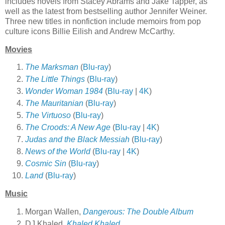
includes novels from Stacey Abrams and Jake Tapper, as
well as the latest from bestselling author Jennifer Weiner.
Three new titles in nonfiction include memoirs from pop
culture icons Billie Eilish and Andrew McCarthy.
Movies
The Marksman
(
Blu-ray
)
The Little Things
(
Blu-ray
)
Wonder Woman 1984
(
Blu-ray
|
4K
)
The Mauritanian
(
Blu-ray
)
The Virtuoso
(
Blu-ray
)
The Croods: A New Age
(
Blu-ray
|
4K
)
Judas and the Black Messiah
(
Blu-ray
)
News of the World
(
Blu-ray
|
4K
)
Cosmic Sin
(
Blu-ray
)
Land
(
Blu-ray
)
Music
Morgan Wallen,
Dangerous: The Double Album
DJ Khaled,
Khaled Khaled