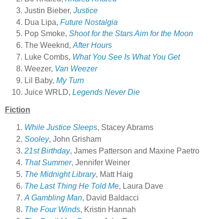
Justin Bieber,
Justice
Dua Lipa,
Future Nostalgia
Pop Smoke,
Shoot for the Stars Aim for the Moon
The Weeknd,
After Hours
Luke Combs,
What You See Is What You Get
Weezer,
Van Weezer
Lil Baby,
My Turn
Juice WRLD,
Legends Never Die
Fiction
While Justice Sleeps
, Stacey Abrams
Sooley
, John Grisham
21st Birthday
, James Patterson and Maxine Paetro
That Summer
, Jennifer Weiner
The Midnight Library
, Matt Haig
The Last Thing He Told Me
, Laura Dave
A Gambling Man
, David Baldacci
The Four Winds
, Kristin Hannah