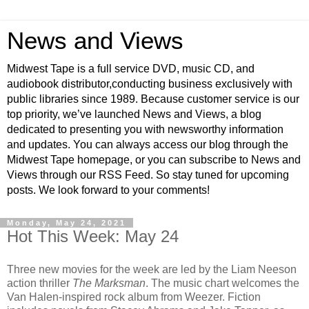
News and Views
Midwest Tape is a full service DVD, music CD, and
audiobook distributor,conducting business exclusively with
public libraries since 1989. Because customer service is our
top priority, we’ve launched News and Views, a blog
dedicated to presenting you with newsworthy information
and updates. You can always access our blog through the
Midwest Tape homepage, or you can subscribe to News and
Views through our RSS Feed. So stay tuned for upcoming
posts. We look forward to your comments!
Monday, May 24, 2021
Hot This Week: May 24
Three new movies for the week are led by the Liam Neeson
action thriller
The Marksman
. The music chart welcomes the
Van Halen-inspired rock album from Weezer. Fiction