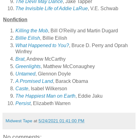
The Devil May Dance
, Jake Tapper
The Invisible Life of Addie LaRue
, V.E. Schwab
Nonfiction
Killing the Mob
, Bill O'Reilly and Martin Dugard
Billie Eilish
, Billie Eilish
What Happened to You?
, Bruce D. Perry and Oprah
Winfrey
Brat
, Andrew McCarthy
Greenlights
, Matthew McConaughey
Untamed
, Glennon Doyle
A Promised Land
, Barack Obama
Caste
, Isabel Wilkerson
The Happiest Man on Earth
, Eddie Jaku
Persist
, Elizabeth Warren
Midwest Tape
at
5/24/2021 01:41:00 PM
No comments: