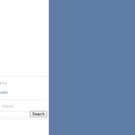
 RSS
eader
& Views