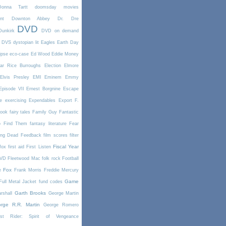
Donna Tartt
doomsday movies
nt
Downton Abbey
Dr. Dre
DVD
Dunkirk
DVD on demand
DVS
dystopian lit
Eagles
Earth Day
ipse
eco-case
Ed Wood
Eddie Money
ar Rice Burroughs
Election
Elmore
Elvis Presley
EMI
Eminem
Emmy
Episode VII
Ernest Borgnine
Escape
e
exercising
Expendables
Export
F.
book
fairy tales
Family Guy
Fantastic
o Find Them
fantasy literature
Fear
ing Dead
Feedback
film scores
filter
Fiscal Year
fox
first aid
First Listen
DVD
Fleetwood Mac
folk rock
Football
Fox
e
Frank Morris
Freddie Mercury
Game
Full Metal Jacket
fund codes
Garth Brooks
rshall
George Martin
rge R.R. Martin
George Romero
st Rider: Spirit of Vengeance