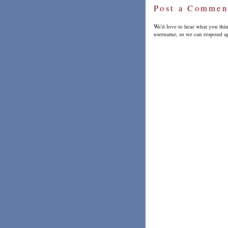
Post a Commen
We'd love to hear what you thin
username, so we can respond ap