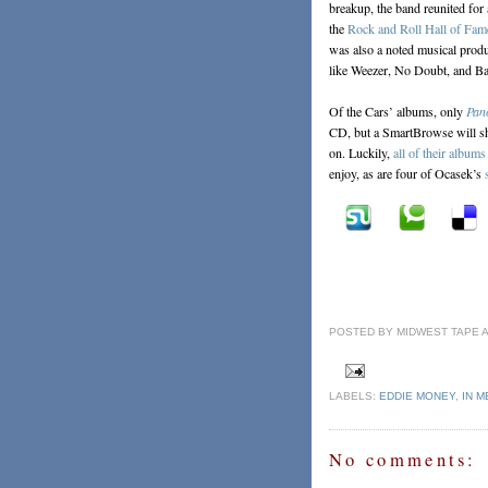
breakup, the band reunited for
the
Rock and Roll Hall of Fam
was also a noted musical produ
like Weezer, No Doubt, and Ba
Of the Cars’ albums, only
Pan
CD, but a SmartBrowse will sh
on. Luckily,
all of their albums
enjoy, as are four of Ocasek’s
POSTED BY
MIDWEST TAPE
LABELS:
EDDIE MONEY
,
IN 
No comments: