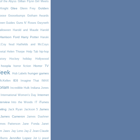
of the Abyss
Gillian Flynn
Girl Meets
Glee
Golden
Knight
Glenn Frey
oose
Goosebumps
Gotham Awards
reen
Guides
Guns N' Roses
Gwyneth
alloween
Harold and Maude
Harold
Harrison Ford
Harry Potter
Haruki
McCoy feud
Hatfields and McCoys
etal
Helen Thorpe
Help Tab
hip-hop
story
Hockey
holiday
Hollywood
hoopla
Horror TV
horror fiction
Week
hunger games
Hub Labels
IE6
cKellen
Imagine That
IMAX
oriam
Incredible Hulk
Indiana Jones
Internet
International Women's Day
terview
iTunes
Into the Woods
IT
wling
James
Jack Ryan
Jackson 5
James Cameron
James Dashner
mes Patterson
Jane Fonda
Janet
am
Jaws
Jay Leno
Jay-Z
Jean-Claude
Jennifer Lopez
 Burns
Jet Li
jewel