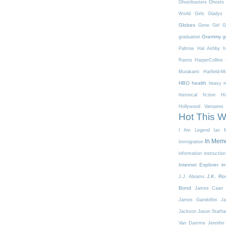
Ghostbusters
Ghosts 
World
Girls
Gladys 
Globes
Gone Girl
G
Grammy
graduation
g
Paltrow
Hal Ashby
h
Ramis
HarperCollins
Murakami
Hatfield-
HBO
health
heavy m
historical fiction
Hi
Hollywood Vampires
Hot This 
I Am Legend
Ian M
In Mem
Immigration
information
instruction
Internet Explorer
in
J.K. Ro
J.J. Abrams
Bond
James Caan
James Gandolfini
Ja
Jackson
Jason Stath
Van Damme
Jennifer