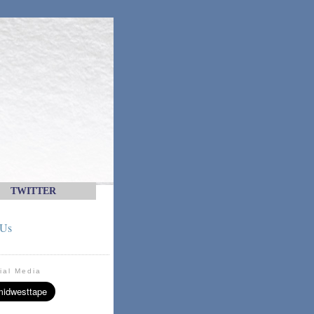
TWITTER
 Us
ial Media