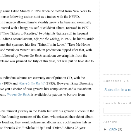
ge name Eddie Money in 1968 when he moved from New York to
n music following a short stint as a trainee with the NYPD.
n Francisco allowed him to steadily grow a fanbase and eventually
 started with a bang; his self-titled debut album, released in 1977,
wo Tickets to Paradise,” two big hits that are still in frequent
ns. After a second album,
Life for the Taking
, in 1979, he hit his stride
albums that spawned hits like “Think I’m in Love,” “Take Me Home
and “Walk on Water.” His album production dipped after that, with
s, followed by
Wanna Go Back
, an album covering hits from the
lease was planned for July of this year, but was put on hold due to
 individual albums are currently out of print on CD, with the
Subscribe via
s
(1980) and
Where’s the Party?
(1983). However, SmartBrowsing
ve you a choice of two greatest hits compilations and a live album.
Subscribe in a r
lbum,
Wanna Go Back
, is available for patrons to borrow from
Search News 
is musical journey in the 1960s but saw his greatest success in the
 the founding members of the Cars, who released their debut album
ars together, they would release six albums and such timeless hits as
Archive
 Friend’s Girl,” “Shake It Up,” and “Drive.” After a 23-year
►
2026
(3)