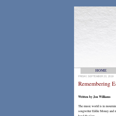
HOME
FRIDAY, SEPTEMBER 20, 2019
Remembering E
Written by Jon Williams
The music world is in mourning
songwriter Eddie Money and mu
band the Cars.