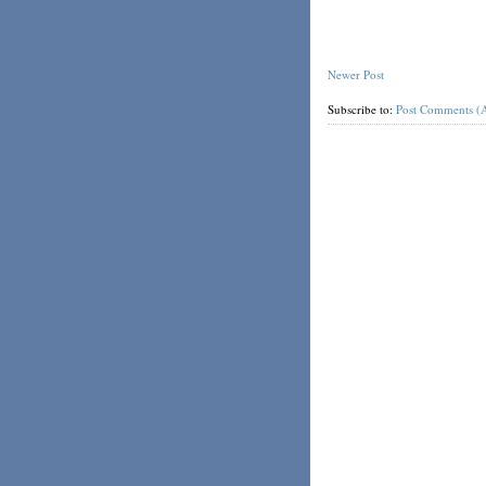
Newer Post
Subscribe to:
Post Comments (