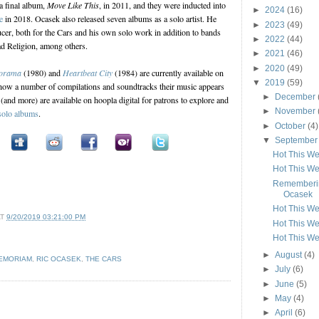
 a final album,
Move Like This
, in 2011, and they were inducted into
►
2024
(16)
e
in 2018. Ocasek also released seven albums as a solo artist. He
►
2023
(49)
cer, both for the Cars and his own solo work in addition to bands
►
2022
(44)
d Religion, among others.
►
2021
(46)
►
2020
(49)
orama
(1980) and
Heartbeat City
(1984) are currently available on
▼
2019
(59)
ow a number of compilations and soundtracks their music appears
►
December
(and more) are available on hoopla digital for patrons to explore and
►
November
solo albums
.
►
October
(4)
▼
Septembe
Hot This W
Hot This W
Rememberin
Ocasek
Hot This W
AT
9/20/2019 03:21:00 PM
Hot This W
Hot This W
►
August
(4)
MEMORIAM
,
RIC OCASEK
,
THE CARS
►
July
(6)
►
June
(5)
►
May
(4)
►
April
(6)