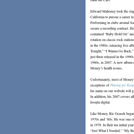
Edward Mahoney took the sta
California to pursue a career i
Performing in clubs around Sa
secure a recording contract. He
contained “Baby Hold On” and “T
rotation on classic rock statio
in the 1980s, releasing five 
Tonight,” “I Wanna Go Back,” 
just three released in the 1990
1960s, in 2007. A new album re
Money’s health issues.
Unfortunately, most of Money’s
exceptions of
Playing for Keep
his name on our website will gi
In addition, his 2007 covers a
hoopla digital.
Like Money, Ric Ocasek began h
1970s and ‘80s. He was one of
in 1978. In their ten initial ye
“Just What I Needed,” “My Best