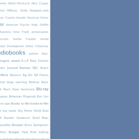
netto
Alfred Hitchcock
Alice Cooper
Amazon.com
West
AllMusic Guide
can Country Awards
American Horror
dol
American Psycho
Andy Griffith
arenina
Anne Frank
anniversaries
uction
Aretha Franklin
Arnold
sted Development
Arthur Christmas
diobooks
authors
Auto-
engers
award
B.o.B
Baby Einstein
Batman
ooks
baseball
BBC
Beach
ffleck
Beyonce
Big Boi
Bill Paxton
Joel
binge watching
Birdman
Black
Blu-ray
th
Black Swan
blackstone
egrass
Bohemian Rhapsody
Bon Jovi
Books to film
books-to-film
on tape
e
boy bands
Boy Meets World
Brad
l
Brandon Sanderson
Brazil
Brian
Browser
wsability
Bruce Springsteen
Budget Year End
Mars
bullying