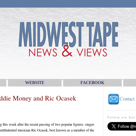
WEBSITE
FACEBOOK
ddie Money and Ric Ocasek
Contact
Follow via Soc
 this week after the recent passing of two popular figures: singer-
ltitalented musician Ric Ocasek, best known as a member of the