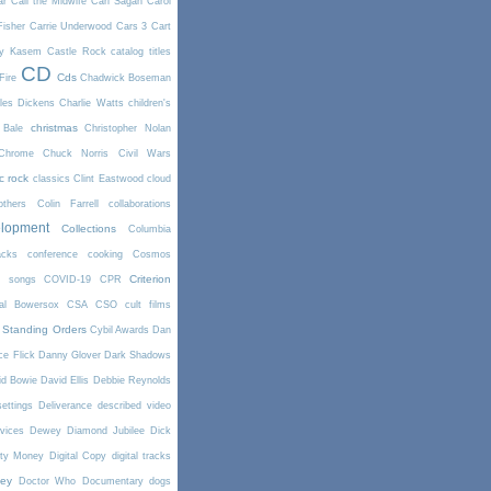
ar
Call the Midwife
Carl Sagan
Carol
Fisher
Carrie Underwood
Cars 3
Cart
y Kasem
Castle Rock
catalog titles
CD
Cds
Fire
Chadwick Boseman
les Dickens
Charlie Watts
children's
christmas
 Bale
Christopher Nolan
Chrome
Chuck Norris
Civil Wars
ic rock
classics
Clint Eastwood
cloud
thers
Colin Farrell
collaborations
elopment
Collections
Columbia
cks
conference
cooking
Cosmos
Criterion
r songs
COVID-19
CPR
tal Bowersox
CSA
CSO
cult films
 Standing Orders
Cybil Awards
Dan
e Flick
Danny Glover
Dark Shadows
id Bowie
David Ellis
Debbie Reynolds
settings
Deliverance
described video
vices
Dewey
Diamond Jubilee
Dick
rty Money
Digital Copy
digital tracks
ney
Doctor Who
Documentary
dogs