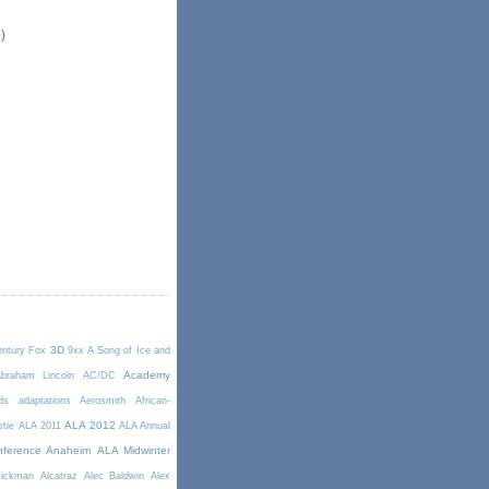
)
3D
entury Fox
9xx
A Song of Ice and
Academy
braham Lincoln
AC/DC
ds
adaptations
Aerosmith
African-
ALA 2012
stie
ALA 2011
ALA Annual
ference Anaheim
ALA Midwinter
Rickman
Alcatraz
Alec Baldwin
Alex