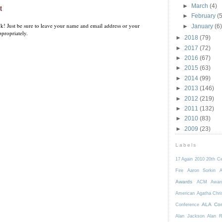
t
►
March
(4)
►
February
(5
k! Just be sure to leave your name and email address or your
►
January
(6)
propriately.
►
2018
(79)
►
2017
(72)
►
2016
(67)
►
2015
(63)
►
2014
(99)
►
2013
(146)
►
2012
(219)
►
2011
(132)
►
2010
(83)
►
2009
(23)
Labels
17 Again
2010
20th C
Fire
Aaron Sorkin
A
Awards
ACM Awar
American
Agatha Chri
ALA Con
Conference
Alan Jackson
Alan 