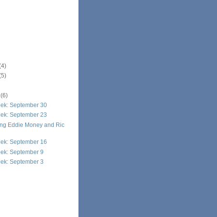
(4)
(5)
r
(6)
eek: September 30
eek: September 23
g Eddie Money and Ric
eek: September 16
eek: September 9
eek: September 3