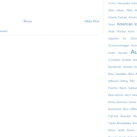
Cross
Alexandra Ador
Alien
Aliens
Allen 
Amelia Earhart
Ameri
Home
Older Post
American I
Story
Atom)
Andy Warhol
Anna K
Appetite for Destr
Schwarzenegger
Arre
Au
Audie Awards
Avatar
Av
Complete
Bandwidth
banned b
beatles
Ben A
Boys
billboard
Billing
Billy 
Panther
Black Sabba
Blue-bottom discs
blu
Bonus Borrows
books 
Box Offic
Bookshots
Falchuk
Brandon Mul
Broadway
Taylor
Bro
Bruce Willis
Bruno 