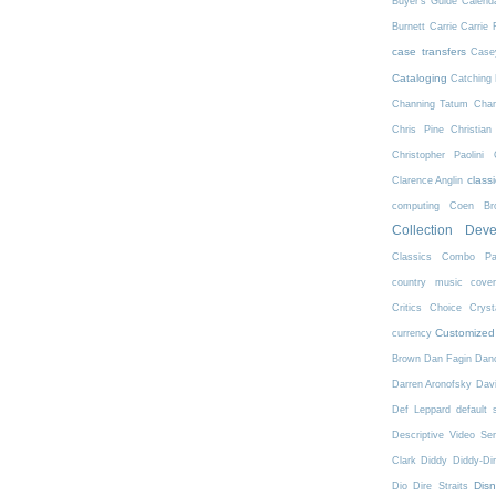
Buyer's Guide
Calend
Burnett
Carrie
Carrie 
case transfers
Case
Cataloging
Catching 
Channing Tatum
Char
Chris Pine
Christian
Christopher Paolini
class
Clarence Anglin
computing
Coen Bro
Collection Dev
Classics
Combo Pa
country music
cove
Critics Choice
Crys
Customized
currency
Brown
Dan Fagin
Danc
Darren Aronofsky
Dav
Def Leppard
default 
Descriptive Video Ser
Clark
Diddy
Diddy-Di
Dis
Dio
Dire Straits