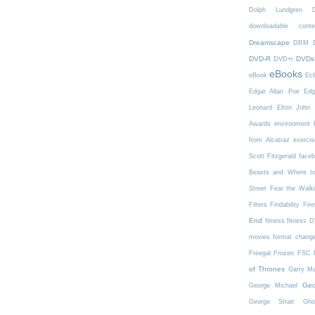
Dolph Lundgren
downloadable conte
Dreamscape
DRM
DVD-R
DVDs
DVD+r
eBooks
eBook
Ecl
Edgar Allan Poe
Edg
Leonard
Elton John
Awards
environment
from Alcatraz
exercis
Scott Fitzgerald
face
Beasts and Where t
Street
Fear the Walk
Filters
Findability
Fire
End
fitness
fitness 
movies
format chang
Freegal
Frozen
FSC
of Thrones
Garry Ma
Geo
George Michael
George Strait
Gho