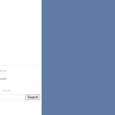
 RSS
eader
& Views