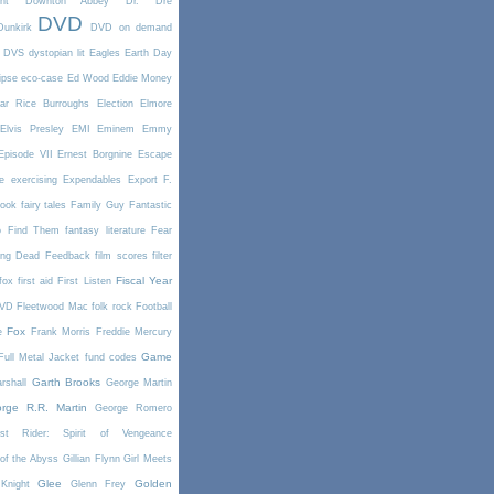
nt
Downton Abbey
Dr. Dre
DVD
Dunkirk
DVD on demand
DVS
dystopian lit
Eagles
Earth Day
ipse
eco-case
Ed Wood
Eddie Money
ar Rice Burroughs
Election
Elmore
Elvis Presley
EMI
Eminem
Emmy
Episode VII
Ernest Borgnine
Escape
e
exercising
Expendables
Export
F.
book
fairy tales
Family Guy
Fantastic
o Find Them
fantasy literature
Fear
ing Dead
Feedback
film scores
filter
Fiscal Year
fox
first aid
First Listen
DVD
Fleetwood Mac
folk rock
Football
Fox
e
Frank Morris
Freddie Mercury
Game
Full Metal Jacket
fund codes
Garth Brooks
rshall
George Martin
rge R.R. Martin
George Romero
st Rider: Spirit of Vengeance
of the Abyss
Gillian Flynn
Girl Meets
Glee
Golden
Knight
Glenn Frey