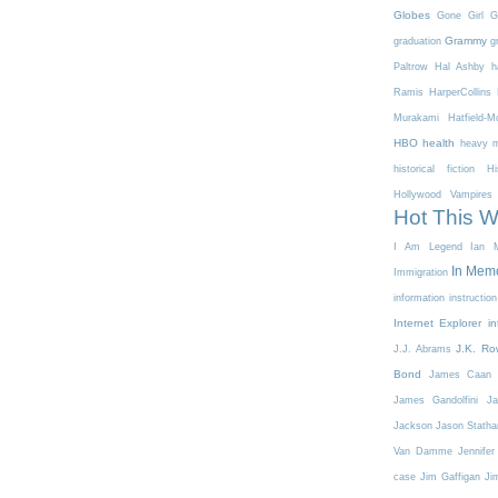
Globes
Gone Girl
G
Grammy
graduation
g
Paltrow
Hal Ashby
h
Ramis
HarperCollins
Murakami
Hatfield-
HBO
health
heavy m
historical fiction
Hi
Hollywood Vampires
Hot This 
I Am Legend
Ian M
In Mem
Immigration
information
instruction
Internet Explorer
in
J.K. Ro
J.J. Abrams
Bond
James Caan
James Gandolfini
Ja
Jackson
Jason Stath
Van Damme
Jennifer
case
Jim Gaffigan
Ji