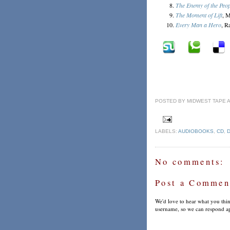
The Enemy of the Peop
The Moment of Lift
, M
Every Man a Hero
, R
POSTED BY
MIDWEST TAPE
LABELS:
AUDIOBOOKS
,
CD
,
No comments:
Post a Commen
We'd love to hear what you thin
username, so we can respond ap