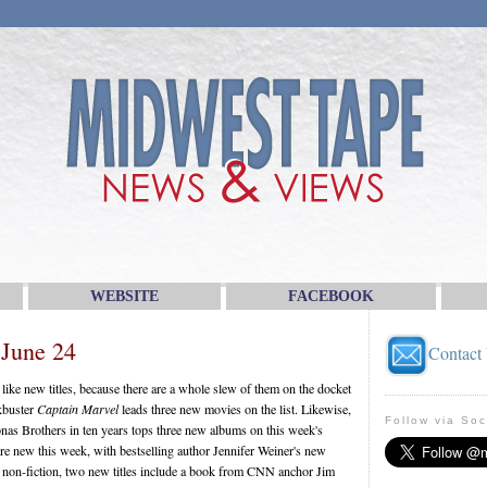
WEBSITE
FACEBOOK
 June 24
Contact
ike new titles, because there are a whole slew of them on the docket
kbuster
Captain Marvel
leads three new movies on the list. Likewise,
Follow via Soc
onas Brothers in ten years tops three new albums on this week's
s are new this week, with bestselling author Jennifer Weiner's new
n non-fiction, two new titles include a book from CNN anchor Jim