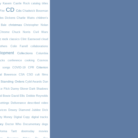
y Kasem
Castle Rock
catalog titles
CD
Cds
Fire
Chadwick Boseman
les Dickens
Charlie Watts
children's
christmas
 Bale
Christopher Nolan
Chrome
Chuck Norris
Civil Wars
ic rock
classics
Clint Eastwood
cloud
thers
Colin Farrell
collaborations
elopment
Collections
Columbia
cks
conference
cooking
Cosmos
Criterion
r songs
COVID-19
CPR
tal Bowersox
CSA
CSO
cult films
 Standing Orders
Cybil Awards
Dan
e Flick
Danny Glover
Dark Shadows
id Bowie
David Ellis
Debbie Reynolds
settings
Deliverance
described video
vices
Dewey
Diamond Jubilee
Dick
rty Money
Digital Copy
digital tracks
ney
Doctor Who
Documentary
dogs
Donna Tartt
doomsday movies