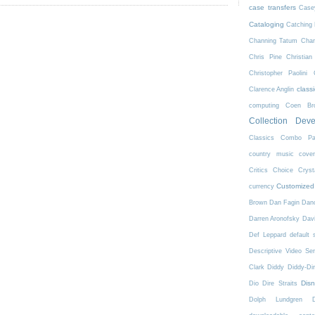
case transfers
Case
Cataloging
Catching 
Channing Tatum
Char
Chris Pine
Christian
Christopher Paolini
class
Clarence Anglin
computing
Coen Bro
Collection Dev
Classics
Combo Pa
country music
cove
Critics Choice
Crys
Customized
currency
Brown
Dan Fagin
Danc
Darren Aronofsky
Dav
Def Leppard
default 
Descriptive Video Ser
Clark
Diddy
Diddy-Di
Dis
Dio
Dire Straits
Dolph Lundgren