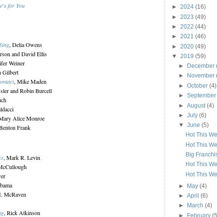
e's for You
►
2024
(16)
►
2023
(49)
►
2022
(44)
►
2021
(46)
Sing
, Delia Owens
►
2020
(49)
erson and David Ellis
▼
2019
(59)
ifer Weiner
►
December
h Gilbert
►
November
ontact
, Mike Maden
►
October
(4)
ssler and Robin Burcell
►
Septembe
uch
►
August
(4)
ldacci
►
July
(6)
 Mary Alice Monroe
▼
June
(5)
 Benton Frank
Hot This We
Hot This We
Big Franch
ss
, Mark R. Levin
Hot This We
 McCullough
Hot This We
ver
Obama
►
May
(4)
 H. McRaven
►
April
(6)
►
March
(4)
ng
, Rick Atkinson
►
February
(5