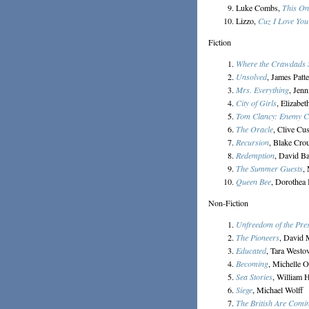
Luke Combs,
This On
Lizzo,
Cuz I Love You
Fiction
Where the Crawdads 
Unsolved
, James Patt
Mrs. Everything
, Jenn
City of Girls
, Elizabet
Tom Clancy: Enemy C
The Oracle
, Clive Cu
Recursion
, Blake Cro
Redemption
, David Ba
The Summer Guests
,
Queen Bee
, Dorothea
Non-Fiction
Unfreedom of the Pre
The Pioneers
, David
Educated
, Tara Westo
Becoming
, Michelle 
Sea Stories
, William
Siege
, Michael Wolff
The British Are Comi