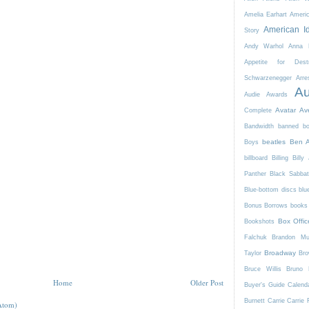
Amelia Earhart
Ameri
American I
Story
Andy Warhol
Anna K
Appetite for Destr
Schwarzenegger
Arre
Au
Audie Awards
Avatar
Av
Complete
Bandwidth
banned b
beatles
Ben A
Boys
billboard
Billing
Billy 
Panther
Black Sabba
Blue-bottom discs
blu
Bonus Borrows
books 
Box Offic
Bookshots
Falchuk
Brandon Mul
Broadway
Taylor
Bro
Bruce Willis
Bruno 
Home
Older Post
Buyer's Guide
Calend
Burnett
Carrie
Carrie 
Atom)