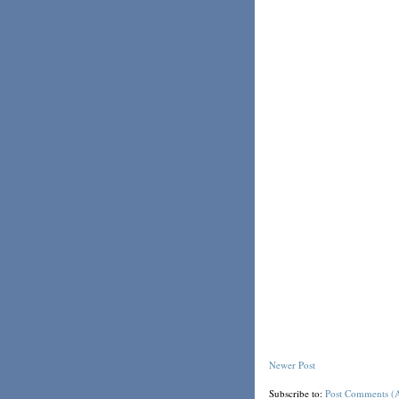
Newer Post
Subscribe to:
Post Comments (