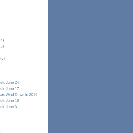
(4)
(5)
r
(6)
ek: June 24
ek: June 17
ises Wind Down in 2019
ek: June 10
ek: June 3
)