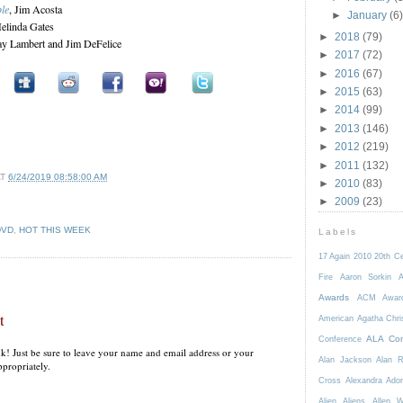
le
, Jim Acosta
►
January
(6)
elinda Gates
►
2018
(79)
ay Lambert and Jim DeFelice
►
2017
(72)
►
2016
(67)
►
2015
(63)
►
2014
(99)
►
2013
(146)
►
2012
(219)
►
2011
(132)
AT
6/24/2019 08:58:00 AM
►
2010
(83)
►
2009
(23)
DVD
,
HOT THIS WEEK
Labels
17 Again
2010
20th C
Fire
Aaron Sorkin
A
Awards
ACM Awar
t
American
Agatha Chri
ALA Con
Conference
k! Just be sure to leave your name and email address or your
Alan Jackson
Alan 
propriately.
Cross
Alexandra Ador
Alien
Aliens
Allen 