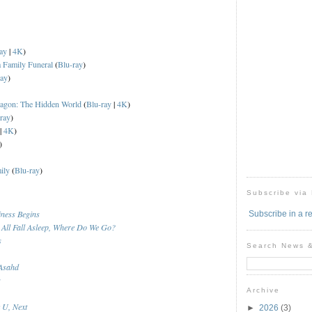
ay
|
4K
)
a Family Funeral
(
Blu-ray
)
ray
)
ragon: The Hidden World
(
Blu-ray
|
4K
)
ray
)
|
4K
)
)
ily
(
Blu-ray
)
Subscribe via
ness Begins
Subscribe in a r
All Fall Asleep, Where Do We Go?
s
Search News 
 Asahd
s
Archive
 U, Next
►
2026
(3)