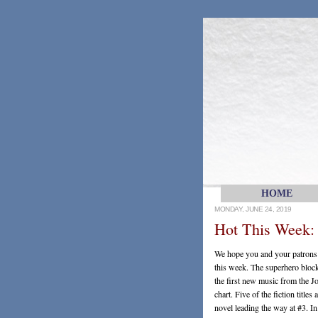
HOME
MONDAY, JUNE 24, 2019
Hot This Week:
We hope you and your patrons l
this week. The superhero bloc
the first new music from the J
chart. Five of the fiction title
novel leading the way at #3. I