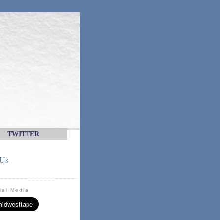
TWITTER
 Us
ial Media