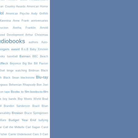
can Country Awards
American Horror
dol
American Psycho
Andy Griffith
arenina
Anne Frank
anniversaries
uction
Aretha Franklin
Arnold
sted Development
Arthur Christmas
diobooks
authors
Auto-
engers
award
B.o.B
Baby Einstein
Batman
ooks
baseball
BBC
Beach
ffleck
Beyonce
Big Boi
Bill Paxton
Joel
binge watching
Birdman
Black
Blu-ray
th
Black Swan
blackstone
egrass
Bohemian Rhapsody
Bon Jovi
Books to film
books-to-film
on tape
e
boy bands
Boy Meets World
Brad
l
Brandon Sanderson
Brazil
Brian
Browser
wsability
Bruce Springsteen
Budget Year End
Mars
bullying
ar
Call the Midwife
Carl Sagan
Carol
Fisher
Carrie Underwood
Cars 3
Cart