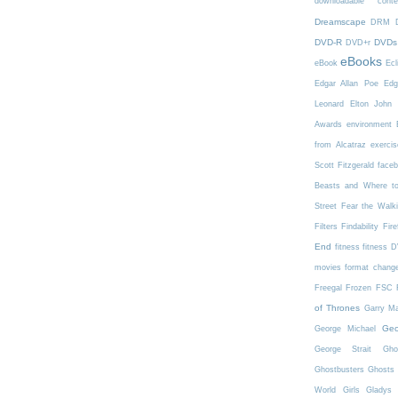
downloadable conte
Dreamscape
DRM
DVD-R
DVDs
DVD+r
eBooks
eBook
Ecl
Edgar Allan Poe
Edg
Leonard
Elton John
Awards
environment
from Alcatraz
exercis
Scott Fitzgerald
face
Beasts and Where t
Street
Fear the Walk
Filters
Findability
Fire
End
fitness
fitness 
movies
format chang
Freegal
Frozen
FSC
of Thrones
Garry Ma
Geo
George Michael
George Strait
Gho
Ghostbusters
Ghosts 
World
Girls
Gladys 