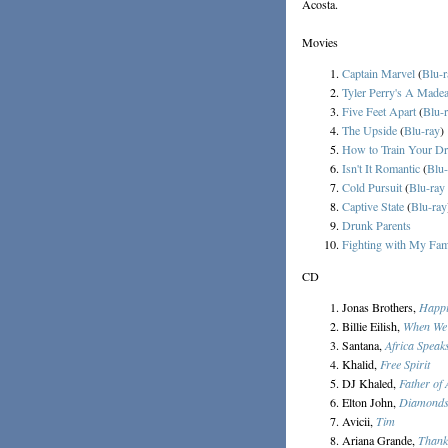
Acosta.
Movies
Captain Marvel
(
Blu-r
Tyler Perry's A Made
Five Feet Apart
(
Blu-
The Upside
(
Blu-ray
)
How to Train Your D
Isn't It Romantic
(
Blu-
Cold Pursuit
(
Blu-ray
Captive State
(
Blu-ray
Drunk Parents
Fighting with My Fam
CD
Jonas Brothers,
Happi
Billie Eilish,
When We 
Santana,
Africa Speak
Khalid,
Free Spirit
DJ Khaled,
Father of
Elton John,
Diamond
Avicii,
Tim
Ariana Grande,
Thank