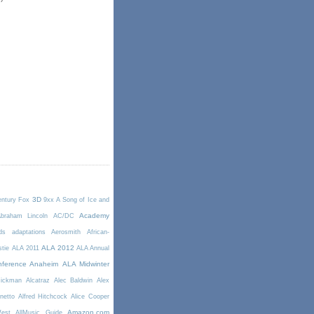
3D
entury Fox
9xx
A Song of Ice and
Academy
braham Lincoln
AC/DC
ds
adaptations
Aerosmith
African-
ALA 2012
stie
ALA 2011
ALA Annual
ference Anaheim
ALA Midwinter
Rickman
Alcatraz
Alec Baldwin
Alex
netto
Alfred Hitchcock
Alice Cooper
Amazon.com
West
AllMusic Guide