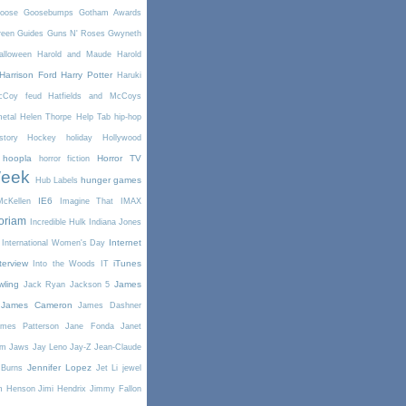
oose
Goosebumps
Gotham Awards
reen
Guides
Guns N' Roses
Gwyneth
alloween
Harold and Maude
Harold
Harrison Ford
Harry Potter
Haruki
McCoy feud
Hatfields and McCoys
etal
Helen Thorpe
Help Tab
hip-hop
story
Hockey
holiday
Hollywood
hoopla
Horror TV
horror fiction
Week
hunger games
Hub Labels
IE6
cKellen
Imagine That
IMAX
oriam
Incredible Hulk
Indiana Jones
Internet
International Women's Day
terview
iTunes
Into the Woods
IT
wling
James
Jack Ryan
Jackson 5
James Cameron
James Dashner
mes Patterson
Jane Fonda
Janet
am
Jaws
Jay Leno
Jay-Z
Jean-Claude
Jennifer Lopez
 Burns
Jet Li
jewel
m Henson
Jimi Hendrix
Jimmy Fallon