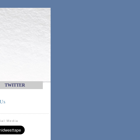
TWITTER
 Us
ial Media