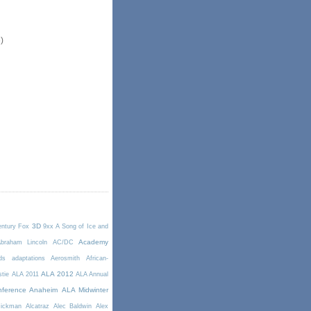
)
3D
entury Fox
9xx
A Song of Ice and
Academy
braham Lincoln
AC/DC
ds
adaptations
Aerosmith
African-
ALA 2012
stie
ALA 2011
ALA Annual
ference Anaheim
ALA Midwinter
Rickman
Alcatraz
Alec Baldwin
Alex