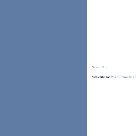
Newer Post
Subscribe to:
Post Comments (