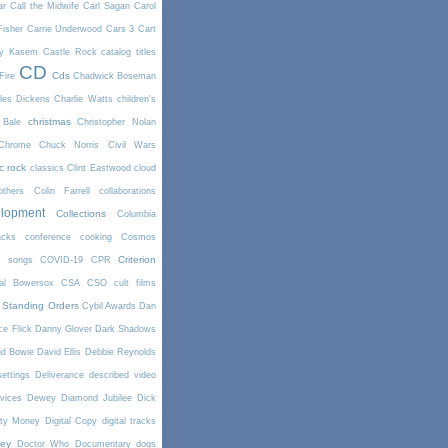
ar
Call the Midwife
Carl Sagan
Carol
Fisher
Carrie Underwood
Cars 3
Cart
y Kasem
Castle Rock
catalog titles
CD
Cds
Fire
Chadwick Boseman
les Dickens
Charlie Watts
children's
christmas
 Bale
Christopher Nolan
Chrome
Chuck Norris
Civil Wars
ic rock
classics
Clint Eastwood
cloud
thers
Colin Farrell
collaborations
elopment
Collections
Columbia
cks
conference
cooking
Cosmos
Criterion
r songs
COVID-19
CPR
tal Bowersox
CSA
CSO
cult films
 Standing Orders
Cybil Awards
Dan
e Flick
Danny Glover
Dark Shadows
id Bowie
David Ellis
Debbie Reynolds
settings
Deliverance
described video
vices
Dewey
Diamond Jubilee
Dick
rty Money
Digital Copy
digital tracks
ney
Doctor Who
Documentary
dogs