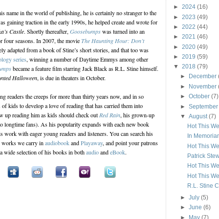
►
2024
(16)
 name in the world of publishing, he is certainly no stranger to the
►
2023
(49)
as gaining traction in the early 1990s, he helped create and wrote for
►
2022
(44)
a’s Castle
. Shortly thereafter,
Goosebumps
was turned into an
►
2021
(46)
or four seasons. In 2007, the movie
The Haunting Hour: Don’t
►
2020
(49)
y adapted from a book of Stine’s short stories, and that too was
►
2019
(59)
ology series
, winning a number of Daytime Emmys among other
▼
2018
(79)
umps
became a feature film starring Jack Black as R.L. Stine himself.
►
December
nted Halloween
, is due in theaters in October.
►
November
ng readers the creeps for more than thirty years now, and in so
►
October
(7)
 of kids to develop a love of reading that has carried them into
►
Septembe
w up reading him as kids should check out
Red Rain
, his grown-up
▼
August
(7)
e to longtime fans). As his popularity expands with each new book
Hot This We
is work with eager young readers and listeners. You can search his
In Memoriam
s works we carry in
audiobook
and
Playaway
, and point your patrons
Hot This We
 a wide selection of his books in both
audio
and
eBook
.
Patrick Stew
Hot This We
Hot This We
R.L. Stine C
►
July
(5)
►
June
(6)
►
May
(7)