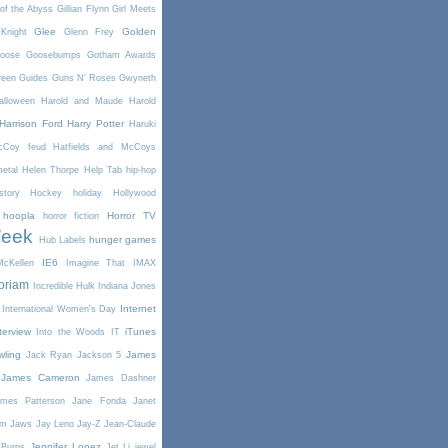
of the Abyss
Gillian Flynn
Girl Meets
Glee
Golden
Knight
Glenn Frey
oose
Goosebumps
Gotham Awards
reen
Guides
Guns N' Roses
Gwyneth
alloween
Harold and Maude
Harold
Harrison Ford
Harry Potter
Haruki
McCoy feud
Hatfields and McCoys
etal
Helen Thorpe
Help Tab
hip-hop
story
Hockey
holiday
Hollywood
hoopla
Horror TV
horror fiction
Week
hunger games
Hub Labels
IE6
cKellen
Imagine That
IMAX
oriam
Incredible Hulk
Indiana Jones
Internet
International Women's Day
terview
iTunes
Into the Woods
IT
wling
James
Jack Ryan
Jackson 5
James Cameron
James Dashner
mes Patterson
Jane Fonda
Janet
am
Jaws
Jay Leno
Jay-Z
Jean-Claude
Jennifer Lopez
 Burns
Jet Li
jewel