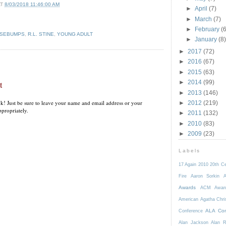
AT
8/03/2018 11:46:00 AM
►
April
(7)
►
March
(7)
►
February
(6
SEBUMPS
,
R.L. STINE
,
YOUNG ADULT
►
January
(8)
►
2017
(72)
►
2016
(67)
►
2015
(63)
►
2014
(99)
t
►
2013
(146)
k! Just be sure to leave your name and email address or your
►
2012
(219)
propriately.
►
2011
(132)
►
2010
(83)
►
2009
(23)
Labels
17 Again
2010
20th C
Fire
Aaron Sorkin
A
Awards
ACM Awar
American
Agatha Chri
ALA Con
Conference
Alan Jackson
Alan 