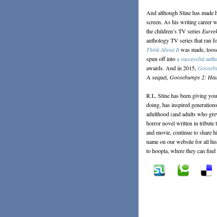
And although Stine has made his
screen. As his writing career w
the children’s TV series
Eureek
anthology TV series that ran f
Think About It
was made, loosel
spun off into
a successful anth
awards. And in 2015,
Gooseb
A sequel,
Goosebumps 2: Hau
R.L. Stine has been giving you
doing, has inspired generations
adulthood (and adults who gre
horror novel written in tribut
and movie, continue to share h
name on our website for all hi
to hoopla, where they can find