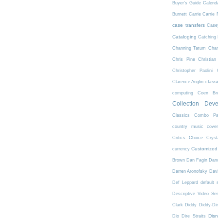
Buyer's Guide
Calend
Burnett
Carrie
Carrie 
case transfers
Case
Cataloging
Catching 
Channing Tatum
Char
Chris Pine
Christian
Christopher Paolini
class
Clarence Anglin
computing
Coen Bro
Collection Dev
Classics
Combo Pa
country music
cove
Critics Choice
Crys
Customized
currency
Brown
Dan Fagin
Danc
Darren Aronofsky
Dav
Def Leppard
default 
Descriptive Video Ser
Clark
Diddy
Diddy-Di
Dis
Dio
Dire Straits