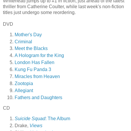
Whitehead jumps up to #1 in fiction, just ahead of the latest
thriller from Catherine Coulter, while last week's non-fiction
titles just undergo some reordering.
DVD
Mother's Day
Criminal
Meet the Blacks
A Hologram for the King
London Has Fallen
Kung Fu Panda 3
Miracles from Heaven
Zootopia
Allegiant
Fathers and Daughters
CD
Suicide Squad
: The Album
Drake,
Views