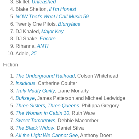
Skillet,
Unleashed
Blake Shelton,
If I'm Honest
NOW That's What I Call Music 59
Twenty One Pilots,
Blurryface
DJ Khaled,
Major Key
DJ Snake,
Encore
Rihanna,
ANTI
Adele,
25
Fiction
The Underground Railroad
, Colson Whitehead
Insidious
, Catherine Coulter
Truly Madly Guilty
, Liane Moriarty
Bullseye
, James Patterson and Michael Ledwidge
Three Sisters, Three Queens
, Philippa Gregory
The Woman in Cabin 10
, Ruth Ware
Sweet Tomorrows
, Debbie Macomber
The Black Widow
, Daniel Silva
All the Light We Cannot See
, Anthony Doerr