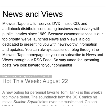
News and Views
Midwest Tape is a full service DVD, music CD, and
audiobook distributor,conducting business exclusively with
public libraries since 1989. Because customer service is our
top priority, we’ve launched News and Views, a blog
dedicated to presenting you with newsworthy information
and updates. You can always access our blog through the
Midwest Tape homepage, or you can subscribe to News and
Views through our RSS Feed. So stay tuned for upcoming
posts. We look forward to your comments!
Monday, August 22, 2016
Hot This Week: August 22
A new outing for perennial favorite Tom Hanks is this week's
top movie debut. The soundtrack from the DC Comics hit
movie
Suicide Squad
takes over the music chart. Colson