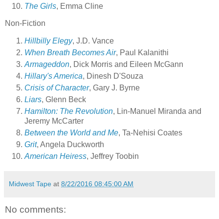
The Girls
, Emma Cline
Non-Fiction
Hillbilly Elegy
, J.D. Vance
When Breath Becomes Air
, Paul Kalanithi
Armageddon
, Dick Morris and Eileen McGann
Hillary's America
, Dinesh D'Souza
Crisis of Character
, Gary J. Byrne
Liars
, Glenn Beck
Hamilton: The Revolution
, Lin-Manuel Miranda and
Jeremy McCarter
Between the World and Me
, Ta-Nehisi Coates
Grit
, Angela Duckworth
American Heiress
, Jeffrey Toobin
Midwest Tape
at
8/22/2016 08:45:00 AM
No comments: