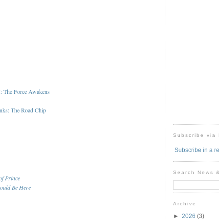
I: The Force Awakens
nks: The Road Chip
Subscribe via
Subscribe in a r
Search News 
of Prince
ould Be Here
Archive
►
2026
(3)