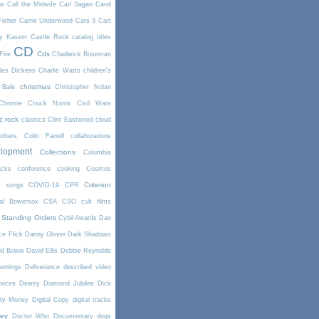
ar
Call the Midwife
Carl Sagan
Carol
Fisher
Carrie Underwood
Cars 3
Cart
y Kasem
Castle Rock
catalog titles
CD
Cds
Fire
Chadwick Boseman
les Dickens
Charlie Watts
children's
christmas
 Bale
Christopher Nolan
Chrome
Chuck Norris
Civil Wars
ic rock
classics
Clint Eastwood
cloud
thers
Colin Farrell
collaborations
elopment
Collections
Columbia
cks
conference
cooking
Cosmos
Criterion
r songs
COVID-19
CPR
tal Bowersox
CSA
CSO
cult films
 Standing Orders
Cybil Awards
Dan
e Flick
Danny Glover
Dark Shadows
id Bowie
David Ellis
Debbie Reynolds
settings
Deliverance
described video
vices
Dewey
Diamond Jubilee
Dick
rty Money
Digital Copy
digital tracks
ney
Doctor Who
Documentary
dogs