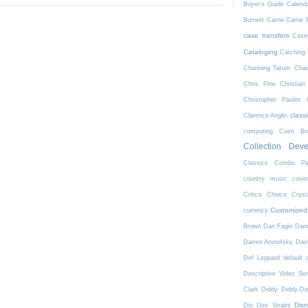
Buyer's Guide
Calend
Burnett
Carrie
Carrie 
case transfers
Case
Cataloging
Catching 
Channing Tatum
Char
Chris Pine
Christian
Christopher Paolini
class
Clarence Anglin
computing
Coen Bro
Collection Dev
Classics
Combo Pa
country music
cove
Critics Choice
Crys
Customized
currency
Brown
Dan Fagin
Danc
Darren Aronofsky
Dav
Def Leppard
default 
Descriptive Video Ser
Clark
Diddy
Diddy-Di
Dis
Dio
Dire Straits