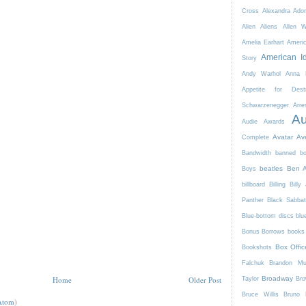
Cross
Alexandra Ador
Alien
Aliens
Allen 
Amelia Earhart
Ameri
American I
Story
Andy Warhol
Anna K
Appetite for Destr
Schwarzenegger
Arre
Au
Audie Awards
Avatar
Av
Complete
Bandwidth
banned b
beatles
Ben A
Boys
billboard
Billing
Billy 
Panther
Black Sabba
Blue-bottom discs
blu
Bonus Borrows
books 
Box Offic
Bookshots
Falchuk
Brandon Mul
Home
Older Post
Broadway
Taylor
Bro
Bruce Willis
Bruno 
Atom)