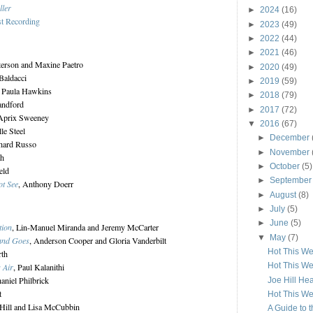
ller
►
2024
(16)
st Recording
►
2023
(49)
►
2022
(44)
►
2021
(46)
terson and Maxine Paetro
►
2020
(49)
Baldacci
►
2019
(59)
, Paula Hawkins
►
2018
(79)
andford
►
2017
(72)
'Aprix Sweeney
▼
2016
(67)
lle Steel
►
December
chard Russo
►
November
ch
►
October
(5)
eld
►
Septembe
ot See
, Anthony Doerr
►
August
(8)
►
July
(5)
►
June
(5)
tion
, Lin-Manuel Miranda and Jeremy McCarter
▼
May
(7)
and Goes
, Anderson Cooper and Gloria Vanderbilt
Hot This W
rth
Hot This W
 Air
, Paul Kalanithi
haniel Philbrick
Joe Hill He
t
Hot This W
t Hill and Lisa McCubbin
A Guide to