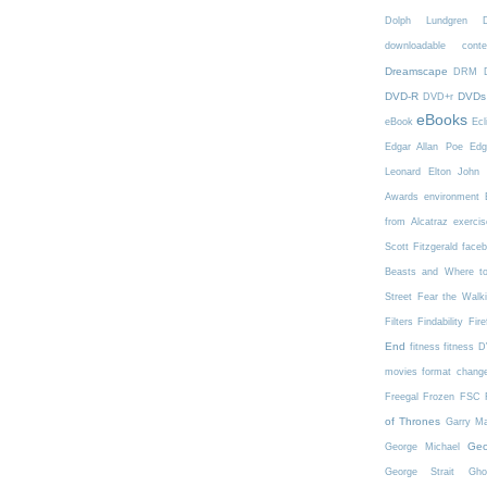
Dolph Lundgren
downloadable conte
Dreamscape
DRM
DVD-R
DVDs
DVD+r
eBooks
eBook
Ecl
Edgar Allan Poe
Edg
Leonard
Elton John
Awards
environment
from Alcatraz
exercis
Scott Fitzgerald
face
Beasts and Where t
Street
Fear the Walk
Filters
Findability
Fire
End
fitness
fitness 
movies
format chang
Freegal
Frozen
FSC
of Thrones
Garry Ma
Geo
George Michael
George Strait
Gho