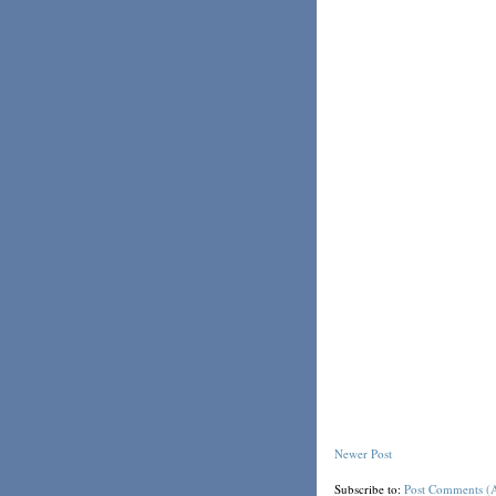
Newer Post
Subscribe to:
Post Comments (