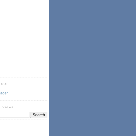
 RSS
eader
& Views