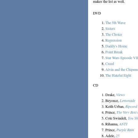
makes the list as well.
DVD
The 5th Wave
Sisters
The Choice
Regression
Daddy's Home
Point Break
Star Wars Episode VI
Creed
Alvin and the Chipmu
The Hateful Eight
CD
Drake,
Views
Beyonce,
Lemonade
Keith Urban,
Ripcord
Prince,
The Very Best 
Cole Swindell,
You Sh
Rihanna,
ANTI
Prince,
Purple Rain
Adele,
25