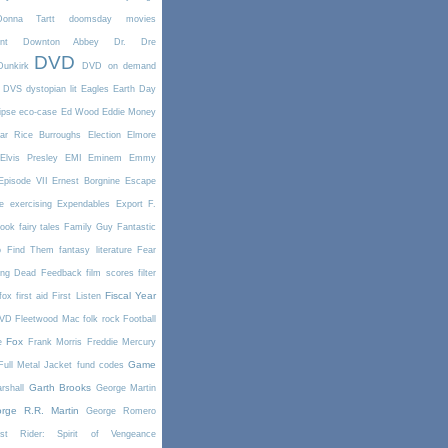
Donna Tartt
doomsday movies
nt
Downton Abbey
Dr. Dre
DVD
Dunkirk
DVD on demand
DVS
dystopian lit
Eagles
Earth Day
ipse
eco-case
Ed Wood
Eddie Money
ar Rice Burroughs
Election
Elmore
Elvis Presley
EMI
Eminem
Emmy
Episode VII
Ernest Borgnine
Escape
e
exercising
Expendables
Export
F.
book
fairy tales
Family Guy
Fantastic
o Find Them
fantasy literature
Fear
ing Dead
Feedback
film scores
filter
Fiscal Year
fox
first aid
First Listen
DVD
Fleetwood Mac
folk rock
Football
Fox
e
Frank Morris
Freddie Mercury
Game
Full Metal Jacket
fund codes
Garth Brooks
rshall
George Martin
rge R.R. Martin
George Romero
st Rider: Spirit of Vengeance