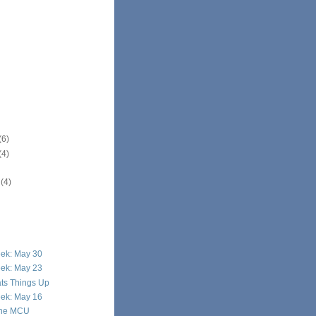
(6)
(4)
r
(4)
eek: May 30
eek: May 23
ats Things Up
eek: May 16
 the MCU