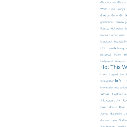
Ghostbusters
Ghosts 
World
Girls
Gladys 
Globes
Gone Girl
G
Grammy
graduation
g
Paltrow
Hal Ashby
h
Ramis
HarperCollins
Murakami
Hatfield-
HBO
health
heavy m
historical fiction
Hi
Hollywood Vampires
Hot This 
I Am Legend
Ian M
In Mem
Immigration
information
instruction
Internet Explorer
in
J.K. Ro
J.J. Abrams
Bond
James Caan
James Gandolfini
Ja
Jackson
Jason Stath
Van Damme
Jennifer