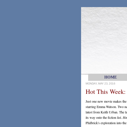
HOME
MONDAY, MAY 23, 2016
Hot This Week:
Just one new movie makes the l
starring Emma Watson. Two new 
latest from Keith Urban. The 
its way onto the fiction list
. Ha
Philbrick's exploration into t