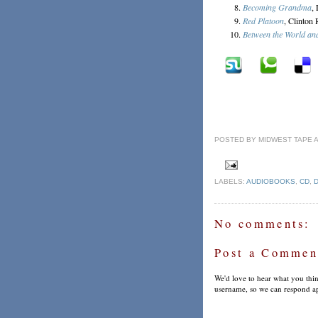
Becoming Grandma
,
Red Platoon
, Clinton
Between the World an
POSTED BY
MIDWEST TAPE
LABELS:
AUDIOBOOKS
,
CD
,
No comments:
Post a Commen
We'd love to hear what you thin
username, so we can respond ap