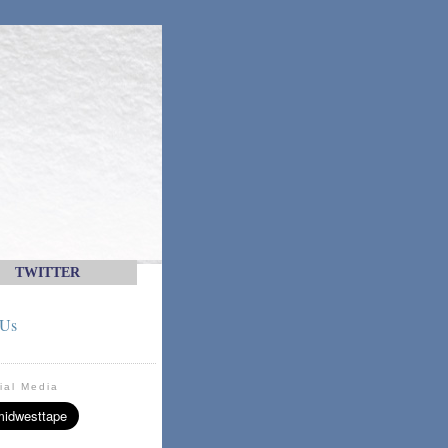
TWITTER
 Us
ial Media