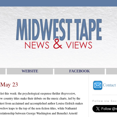
WEBSITE
FACEBOOK
 May 23
Contact
ist this week: the psychological suspense thriller
Regression
,
country titles make their debuts on the music charts, led by the
Follow via Soc
latest from acclaimed and accomplished author Louise Erdrich makes
milton
leaps to the top of the non-fiction titles, while Nathaniel
he relationship between George Washington and Benedict Arnold