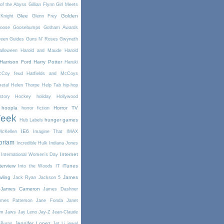
of the Abyss
Gillian Flynn
Girl Meets
Glee
Golden
Knight
Glenn Frey
oose
Goosebumps
Gotham Awards
reen
Guides
Guns N' Roses
Gwyneth
alloween
Harold and Maude
Harold
Harrison Ford
Harry Potter
Haruki
McCoy feud
Hatfields and McCoys
etal
Helen Thorpe
Help Tab
hip-hop
story
Hockey
holiday
Hollywood
hoopla
Horror TV
horror fiction
Week
hunger games
Hub Labels
IE6
cKellen
Imagine That
IMAX
oriam
Incredible Hulk
Indiana Jones
Internet
International Women's Day
terview
iTunes
Into the Woods
IT
wling
James
Jack Ryan
Jackson 5
James Cameron
James Dashner
mes Patterson
Jane Fonda
Janet
am
Jaws
Jay Leno
Jay-Z
Jean-Claude
Jennifer Lopez
 Burns
Jet Li
jewel