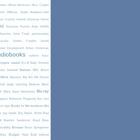
netto
Alfred Hitchcock
Alice Cooper
Amazon.com
West
AllMusic Guide
can Country Awards
American Horror
dol
American Psycho
Andy Griffith
arenina
Anne Frank
anniversaries
uction
Aretha Franklin
Arnold
sted Development
Arthur Christmas
diobooks
authors
Auto-
engers
award
B.o.B
Baby Einstein
Batman
ooks
baseball
BBC
Beach
ffleck
Beyonce
Big Boi
Bill Paxton
Joel
binge watching
Birdman
Black
Blu-ray
th
Black Swan
blackstone
egrass
Bohemian Rhapsody
Bon Jovi
Books to film
books-to-film
on tape
e
boy bands
Boy Meets World
Brad
l
Brandon Sanderson
Brazil
Brian
Browser
wsability
Bruce Springsteen
Budget Year End
Mars
bullying