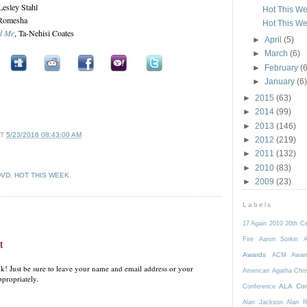
 Lesley Stahl
Hot This We
 Romesha
Hot This We
d Me
, Ta-Nehisi Coates
►
April
(5)
►
March
(6)
►
February
(6
►
January
(6)
►
2015
(63)
►
2014
(99)
►
2013
(146)
AT
5/23/2016 08:43:00 AM
►
2012
(219)
►
2011
(132)
►
2010
(83)
DVD
,
HOT THIS WEEK
►
2009
(23)
Labels
17 Again
2010
20th C
Fire
Aaron Sorkin
A
t
Awards
ACM Awar
k! Just be sure to leave your name and email address or your
American
Agatha Chri
propriately.
ALA Con
Conference
Alan Jackson
Alan 