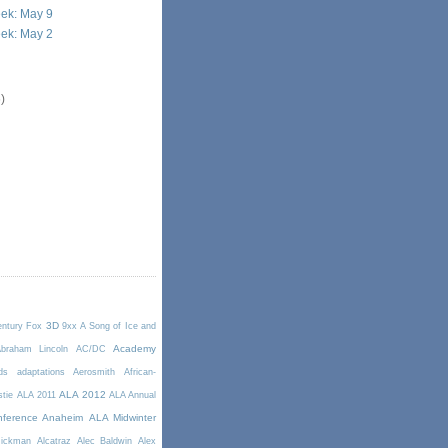
ek: May 9
ek: May 2
)
3D
entury Fox
9xx
A Song of Ice and
Academy
braham Lincoln
AC/DC
ds
adaptations
Aerosmith
African-
ALA 2012
stie
ALA 2011
ALA Annual
ference Anaheim
ALA Midwinter
Rickman
Alcatraz
Alec Baldwin
Alex