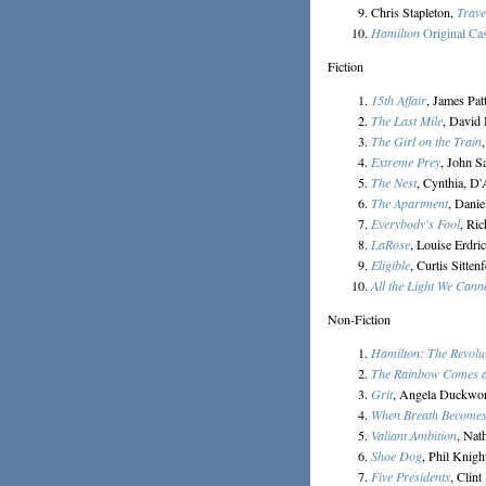
Chris Stapleton,
Trave
Hamilton
Original Ca
Fiction
15th Affair
, James Pat
The Last Mile
, David 
The Girl on the Train
Extreme Prey
, John S
The Nest
, Cynthia, D
The Apartment
, Danie
Everybody's Fool
, Ri
LaRose
, Louise Erdri
Eligible
, Curtis Sittenf
All the Light We Cann
Non-Fiction
Hamilton: The Revolu
The Rainbow Comes 
Grit
, Angela Duckwo
When Breath Becomes
Valiant Ambition
, Nat
Shoe Dog
, Phil Knigh
Five Presidents
, Clin