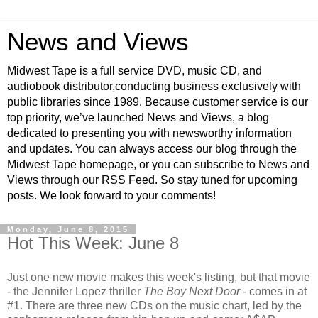
News and Views
Midwest Tape is a full service DVD, music CD, and
audiobook distributor,conducting business exclusively with
public libraries since 1989. Because customer service is our
top priority, we’ve launched News and Views, a blog
dedicated to presenting you with newsworthy information
and updates. You can always access our blog through the
Midwest Tape homepage, or you can subscribe to News and
Views through our RSS Feed. So stay tuned for upcoming
posts. We look forward to your comments!
Monday, June 8, 2015
Hot This Week: June 8
Just one new movie makes this week's listing, but that movie
- the Jennifer Lopez thriller
The Boy Next Door
- comes in at
#1. There are three new CDs on the music chart, led by the