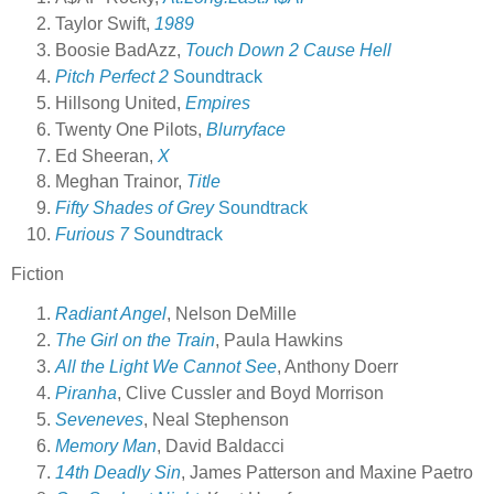
Taylor Swift,
1989
Boosie BadAzz,
Touch Down 2 Cause Hell
Pitch Perfect 2
Soundtrack
Hillsong United,
Empires
Twenty One Pilots,
Blurryface
Ed Sheeran,
X
Meghan Trainor,
Title
Fifty Shades of Grey
Soundtrack
Furious 7
Soundtrack
Fiction
Radiant Angel
, Nelson DeMille
The Girl on the Train
, Paula Hawkins
All the Light We Cannot See
, Anthony Doerr
Piranha
, Clive Cussler and Boyd Morrison
Seveneves
, Neal Stephenson
Memory Man
, David Baldacci
14th Deadly Sin
, James Patterson and Maxine Paetro