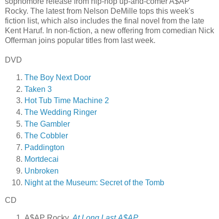
sophomore release from hip-hop up-and-comer A$AP
Rocky. The latest from Nelson DeMille tops this week's
fiction list, which also includes the final novel from the late
Kent Haruf. In non-fiction, a new offering from comedian Nick
Offerman joins popular titles from last week.
DVD
The Boy Next Door
Taken 3
Hot Tub Time Machine 2
The Wedding Ringer
The Gambler
The Cobbler
Paddington
Mortdecai
Unbroken
Night at the Museum: Secret of the Tomb
CD
A$AP Rocky,
At.Long.Last.A$AP