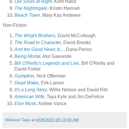
Our Souls at Night
, Kent Haruf
The Nightingale
, Kristin Hannah
Beach Town
, Mary Kay Andrews
Non-Fiction
The Wright Brothers
, David McCullough
The Road to Character
, David Brooks
And the Good News Is...
, Dana Perino
Being Mortal
, Atul Gawande
Bill O'Reilly's Legends and Lies
, Bill O'Reilly and
David Fisher
Gumption
, Nick Offerman
Dead Wake
, Erik Larson
It's a Long Story
, Willie Nelson and David Ritz
American Wife
, Taya Kyle and Jim DeFelice
Elon Musk
, Ashlee Vance
Midwest Tape
at
6/08/2015 08:13:00 AM