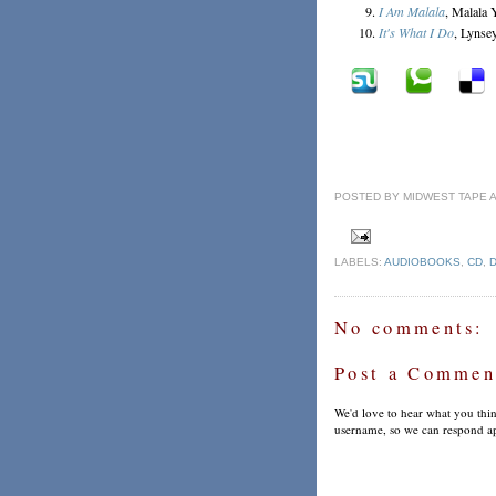
I Am Malala
, Malala 
It's What I Do
, Lynse
POSTED BY
MIDWEST TAPE
LABELS:
AUDIOBOOKS
,
CD
,
No comments:
Post a Commen
We'd love to hear what you thin
username, so we can respond ap