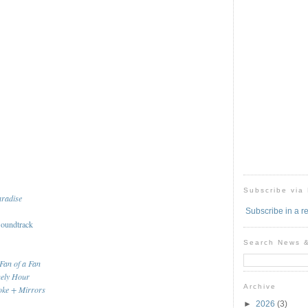
Subscribe via
aradise
Subscribe in a r
oundtrack
Search News 
Fan of a Fan
nely Hour
Archive
ke + Mirrors
►
2026
(3)