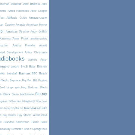
Rickman
Alcatraz
Alec Baldwin
Alex
netto
Alfred Hitchcock
Alice Cooper
Amazon.com
West
AllMusic Guide
can Country Awards
American Horror
dol
American Psycho
Andy Griffith
arenina
Anne Frank
anniversaries
uction
Aretha Franklin
Arnold
sted Development
Arthur Christmas
diobooks
authors
Auto-
engers
award
B.o.B
Baby Einstein
Batman
ooks
baseball
BBC
Beach
ffleck
Beyonce
Big Boi
Bill Paxton
Joel
binge watching
Birdman
Black
Blu-ray
th
Black Swan
blackstone
egrass
Bohemian Rhapsody
Bon Jovi
Books to film
books-to-film
on tape
e
boy bands
Boy Meets World
Brad
l
Brandon Sanderson
Brazil
Brian
Browser
wsability
Bruce Springsteen