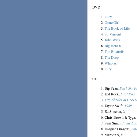
DVD
Lucy
Gone Girl
The Book of Life
St. Vincent
John Wick
Big Hero 6
The Boxtrolls
The Drop
Whiplash
Fury
CD
Big Sean,
Dark Sky P
Kid Rock,
First Kiss
Fifty Shades of Grey
S
Taylor Swift,
1989
Ed Sheeran,
X
Chris Brown & Tyga,
Sam Smith,
In the Lo
Imagine Dragons,
Smo
Maroon 5,
V