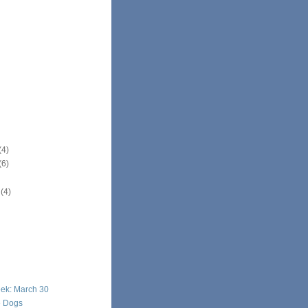
(4)
(6)
r
(4)
eek: March 30
e Dogs