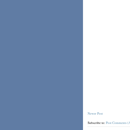
Newer Post
Subscribe to:
Post Comments (