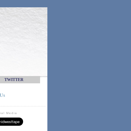
TWITTER
 Us
ial Media