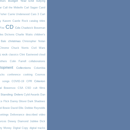
Budget Year End
Mars
bullying
ar
Call the Midwife
Carl Sagan
Carol
Fisher
Carrie Underwood
Cars 3
Cart
y Kasem
Castle Rock
catalog titles
CD
Cds
Fire
Chadwick Boseman
les Dickens
Charlie Watts
children's
christmas
 Bale
Christopher Nolan
Chrome
Chuck Norris
Civil Wars
ic rock
classics
Clint Eastwood
cloud
thers
Colin Farrell
collaborations
elopment
Collections
Columbia
cks
conference
cooking
Cosmos
Criterion
r songs
COVID-19
CPR
tal Bowersox
CSA
CSO
cult films
 Standing Orders
Cybil Awards
Dan
e Flick
Danny Glover
Dark Shadows
id Bowie
David Ellis
Debbie Reynolds
settings
Deliverance
described video
vices
Dewey
Diamond Jubilee
Dick
rty Money
Digital Copy
digital tracks