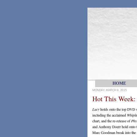
HOME
MONDAY, MARCH 9, 2015
Hot This Week:
Lucy
holds onto the top DVD sp
including the acclaimed
Whipl
chart, and the re-release of
Phys
and Anthony Doerr hold onto t
Marc Goodman break into the no