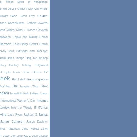
st Rider: Spirit of Vengeance
of the Abyss
Gillian Flynn
Girl Meets
Glee
Golden
Knight
Glenn Frey
oose
Goosebumps
Gotham Awards
reen
Guides
Guns N' Roses
Gwyneth
alloween
Harold and Maude
Harold
Harrison Ford
Harry Potter
Haruki
McCoy feud
Hatfields and McCoys
etal
Helen Thorpe
Help Tab
hip-hop
story
Hockey
holiday
Hollywood
hoopla
Horror TV
horror fiction
Week
hunger games
Hub Labels
IE6
cKellen
Imagine That
IMAX
oriam
Incredible Hulk
Indiana Jones
Internet
International Women's Day
terview
iTunes
Into the Woods
IT
wling
James
Jack Ryan
Jackson 5
James Cameron
James Dashner
mes Patterson
Jane Fonda
Janet
am
Jaws
Jay Leno
Jay-Z
Jean-Claude