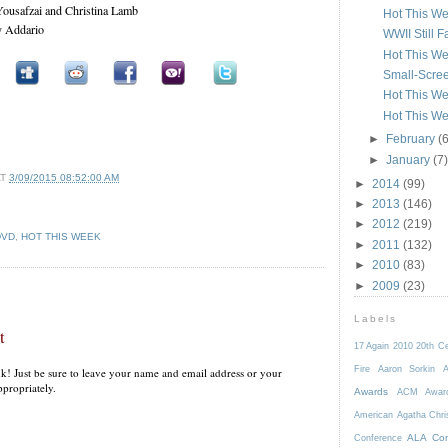
Yousafzai and Christina Lamb
Hot This W
y Addario
WWII Still F
Hot This W
Small-Scre
Hot This We
Hot This We
►
February
(6
►
January
(7)
AT
3/09/2015 08:52:00 AM
►
2014
(99)
►
2013
(146)
►
2012
(219)
DVD
,
HOT THIS WEEK
►
2011
(132)
►
2010
(83)
►
2009
(23)
Labels
t
17 Again
2010
20th C
Fire
Aaron Sorkin
A
k! Just be sure to leave your name and email address or your
propriately.
Awards
ACM Awar
American
Agatha Chri
ALA Con
Conference