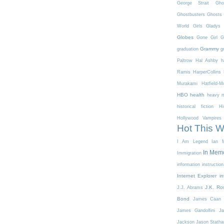
George Strait
Gho
Ghostbusters
Ghosts 
World
Girls
Gladys 
Globes
Gone Girl
G
Grammy
graduation
g
Paltrow
Hal Ashby
h
Ramis
HarperCollins
Murakami
Hatfield-
HBO
health
heavy m
historical fiction
Hi
Hollywood Vampires
Hot This 
I Am Legend
Ian M
In Mem
Immigration
information
instruction
Internet Explorer
in
J.K. Ro
J.J. Abrams
Bond
James Caan
James Gandolfini
Ja
Jackson
Jason Stath