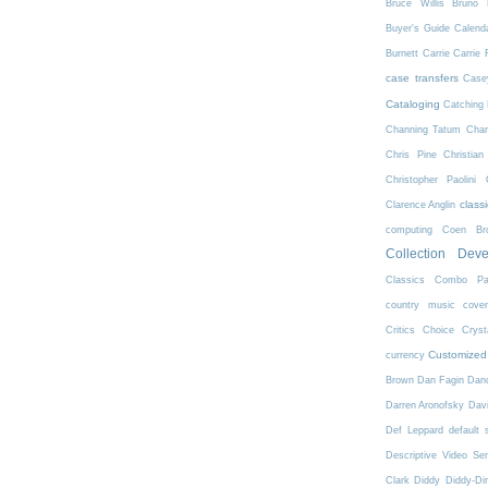
Bruce Willis
Bruno 
Buyer's Guide
Calend
Burnett
Carrie
Carrie 
case transfers
Case
Cataloging
Catching 
Channing Tatum
Char
Chris Pine
Christian
Christopher Paolini
class
Clarence Anglin
computing
Coen Bro
Collection Dev
Classics
Combo Pa
country music
cove
Critics Choice
Crys
Customized
currency
Brown
Dan Fagin
Danc
Darren Aronofsky
Dav
Def Leppard
default 
Descriptive Video Ser
Clark
Diddy
Diddy-Di