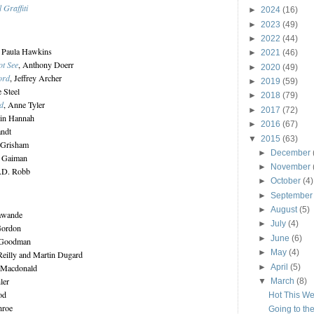
 Graffiti
►
2024
(16)
►
2023
(49)
►
2022
(44)
, Paula Hawkins
►
2021
(46)
ot See
, Anthony Doerr
►
2020
(49)
ord
, Jeffrey Archer
►
2019
(59)
e Steel
►
2018
(79)
d
, Anne Tyler
►
2017
(72)
tin Hannah
►
2016
(67)
andt
▼
2015
(63)
 Grisham
►
December
l Gaiman
►
November
J.D. Robb
►
October
(4)
►
Septembe
►
August
(5)
awande
►
July
(4)
Gordon
►
June
(6)
 Goodman
►
May
(4)
'Reilly and Martin Dugard
►
April
(5)
n Macdonald
ler
▼
March
(8)
od
Hot This W
nroe
Going to th