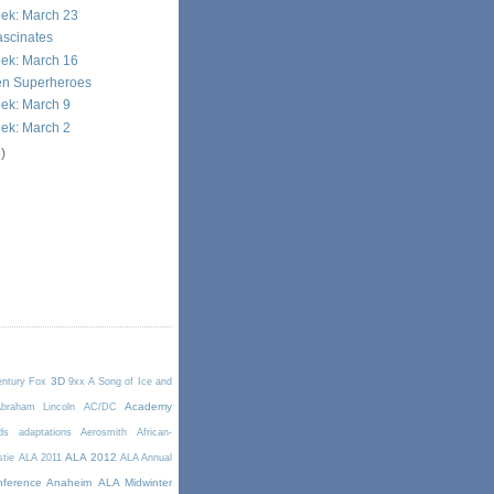
eek: March 23
ascinates
eek: March 16
en Superheroes
ek: March 9
ek: March 2
)
3D
entury Fox
9xx
A Song of Ice and
Academy
braham Lincoln
AC/DC
ds
adaptations
Aerosmith
African-
ALA 2012
stie
ALA 2011
ALA Annual
ference Anaheim
ALA Midwinter