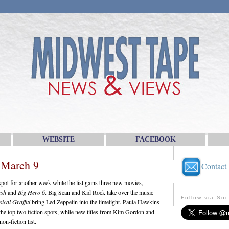
WEBSITE
FACEBOOK
 March 9
Contact
ot for another week while the list gains three new movies,
ash
and
Big Hero 6
. Big Sean and Kid Rock take over the music
Follow via Soc
ical Graffiti
bring Led Zeppelin into the limelight. Paula Hawkins
he top two fiction spots, while new titles from Kim Gordon and
n-fiction list.