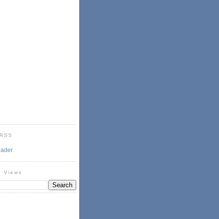
 RSS
eader
& Views