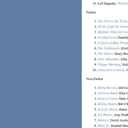
Led Zeppelin,
Physical
Fiction
The Girl on the Train
All the Light We Cann
Mightier Than the Sw
Prodigal Son
, Daniell
A Spool of Blue Threa
The Nightingale
, Kris
The Whites
, Harry Br
Gray Mountain
, John
Trigger Warning
, Nei
Obsession in Death
, 
Non-Fiction
Being Mortal
, Atul G
Girl in a Band
, Kim 
Future Crimes
, Marc
Killing Patton
, Bill O
H Is for Hawk
, Hele
Yes Please
, Amy Poeh
Believer
, David Axelr
What If?
, Randall Mu