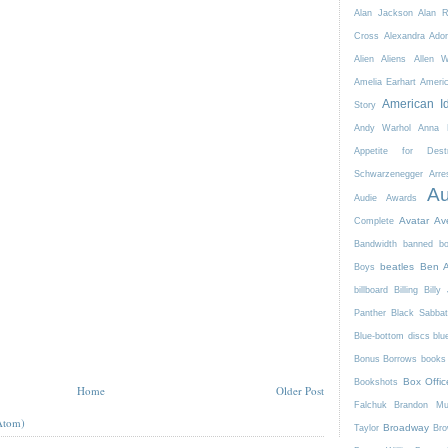
Alan Jackson
Alan 
Cross
Alexandra Ador
Alien
Aliens
Allen 
Amelia Earhart
Ameri
American I
Story
Andy Warhol
Anna K
Appetite for Destr
Schwarzenegger
Arre
Au
Audie Awards
Avatar
Av
Complete
Bandwidth
banned b
beatles
Ben A
Boys
billboard
Billing
Billy 
Panther
Black Sabba
Blue-bottom discs
blu
Bonus Borrows
books 
Box Offic
Bookshots
Home
Older Post
Falchuk
Brandon Mul
Atom)
Broadway
Taylor
Bro