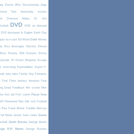
ney
Doctor Who
Documentary
dogs
Donna Tartt
doomsday movies
nt
Downton Abbey
Dr. Dre
DVD
Dunkirk
DVD on demand
DVS
dystopian lit
Eagles
Earth Day
ipse
eco-case
Ed Wood
Eddie Money
ar Rice Burroughs
Election
Elmore
Elvis Presley
EMI
Eminem
Emmy
Episode VII
Ernest Borgnine
Escape
e
exercising
Expendables
Export
F.
book
fairy tales
Family Guy
Fantastic
o Find Them
fantasy literature
Fear
ing Dead
Feedback
film scores
filter
Fiscal Year
fox
first aid
First Listen
DVD
Fleetwood Mac
folk rock
Football
Fox
e
Frank Morris
Freddie Mercury
Game
Full Metal Jacket
fund codes
Garth Brooks
rshall
George Martin
rge R.R. Martin
George Romero