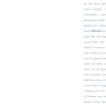
Dis
Dio
Dire Straits
Dolph Lundgren
downloadable conte
Dreamscape
DRM
DVD-R
DVDs
DVD+r
eBooks
eBook
Ecl
Edgar Allan Poe
Edg
Leonard
Elton John
Awards
environment
from Alcatraz
exercis
Scott Fitzgerald
face
Beasts and Where t
Street
Fear the Walk
Filters
Findability
Fire
End
fitness
fitness 
movies
format chang
Freegal
Frozen
FSC
of Thrones
Garry Ma
Geo
George Michael