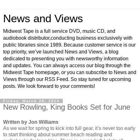
News and Views
Midwest Tape is a full service DVD, music CD, and
audiobook distributor,conducting business exclusively with
public libraries since 1989. Because customer service is our
top priority, we’ve launched News and Views, a blog
dedicated to presenting you with newsworthy information
and updates. You can always access our blog through the
Midwest Tape homepage, or you can subscribe to News and
Views through our RSS Feed. So stay tuned for upcoming
posts. We look forward to your comments!
Friday, March 28, 2014
New Rowling, King Books Set for June
Written by Jon Williams
As we wait for spring to kick into full gear, it’s never too early
to start thinking about summer beach reading and