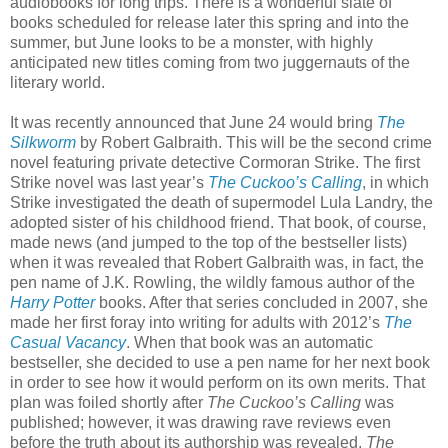
audiobooks for long trips. There is a wonderful slate of
books scheduled for release later this spring and into the
summer, but June looks to be a monster, with highly
anticipated new titles coming from two juggernauts of the
literary world.
It was recently announced that June 24 would bring
The
Silkworm
by Robert Galbraith. This will be the second crime
novel featuring private detective Cormoran Strike. The first
Strike novel was last year’s
The Cuckoo’s Calling
, in which
Strike investigated the death of supermodel Lula Landry, the
adopted sister of his childhood friend. That book, of course,
made news (and jumped to the top of the bestseller lists)
when it was revealed that Robert Galbraith was, in fact, the
pen name of J.K. Rowling, the wildly famous author of the
Harry Potter
books. After that series concluded in 2007, she
made her first foray into writing for adults with 2012’s
The
Casual Vacancy
. When that book was an automatic
bestseller, she decided to use a pen name for her next book
in order to see how it would perform on its own merits. That
plan was foiled shortly after
The Cuckoo’s Calling
was
published; however, it was drawing rave reviews even
before the truth about its authorship was revealed.
The