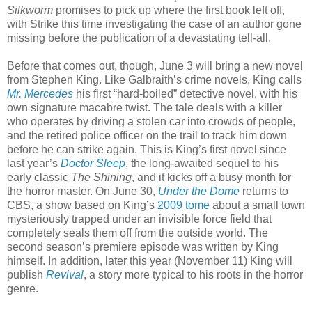
Silkworm
promises to pick up where the first book left off,
with Strike this time investigating the case of an author gone
missing before the publication of a devastating tell-all.
Before that comes out, though, June 3 will bring a new novel
from Stephen King. Like Galbraith’s crime novels, King calls
Mr. Mercedes
his first “hard-boiled” detective novel, with his
own signature macabre twist. The tale deals with a killer
who operates by driving a stolen car into crowds of people,
and the retired police officer on the trail to track him down
before he can strike again. This is King’s first novel since
last year’s
Doctor Sleep
, the long-awaited sequel to his
early classic
The Shining
, and it kicks off a busy month for
the horror master. On June 30,
Under the Dome
returns to
CBS, a show based on King’s
2009 tome
about a small town
mysteriously trapped under an invisible force field that
completely seals them off from the outside world. The
second season’s premiere episode was written by King
himself. In addition, later this year (November 11) King will
publish
Revival
, a story more typical to his roots in the horror
genre.