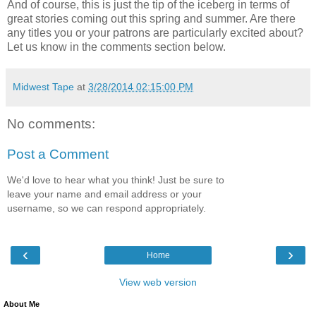
And of course, this is just the tip of the iceberg in terms of
great stories coming out this spring and summer. Are there
any titles you or your patrons are particularly excited about?
Let us know in the comments section below.
Midwest Tape
at
3/28/2014 02:15:00 PM
No comments:
Post a Comment
We'd love to hear what you think! Just be sure to
leave your name and email address or your
username, so we can respond appropriately.
‹
›
Home
View web version
About Me