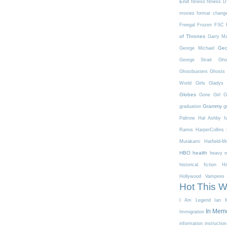
End
fitness
fitness 
movies
format chang
Freegal
Frozen
FSC
of Thrones
Garry Ma
Geo
George Michael
George Strait
Gho
Ghostbusters
Ghosts 
World
Girls
Gladys 
Globes
Gone Girl
G
Grammy
graduation
g
Paltrow
Hal Ashby
h
Ramis
HarperCollins
Murakami
Hatfield-
HBO
health
heavy m
historical fiction
Hi
Hollywood Vampires
Hot This 
I Am Legend
Ian M
In Mem
Immigration
information
instruction