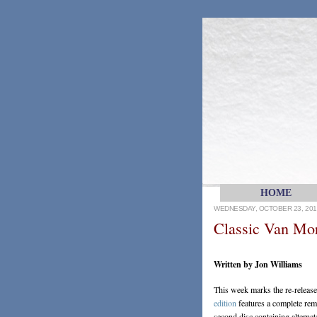
HOME
WEDNESDAY, OCTOBER 23, 201
Classic Van Mo
Written by Jon Williams
This week marks the re-relea
edition
features a complete rema
second disc containing alterna