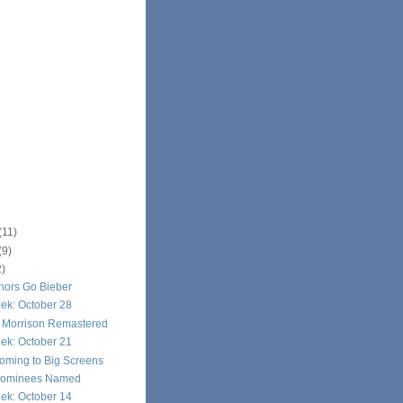
(11)
(9)
2)
hors Go Bieber
ek: October 28
n Morrison Remastered
ek: October 21
oming to Big Screens
Nominees Named
ek: October 14