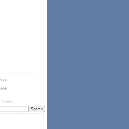
 RSS
eader
& Views