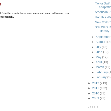
t
Taylor Swift
Adaptati
American Ps
k! Just be sure to leave your name and email address or your
propriately.
Hot This We
New York Ci
Star Wars 
Literacy
►
Septembe
►
August
(12
►
July
(13)
►
June
(10)
►
May
(12)
►
April
(13)
►
March
(12)
►
February
(
►
January
(1
►
2012
(219)
►
2011
(132)
►
2010
(83)
►
2009
(23)
Labels