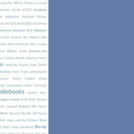
3D
entury Fox
9xx
A Song of Ice and
Academy
braham Lincoln
AC/DC
ds
adaptations
Aerosmith
African-
ALA 2012
stie
ALA 2011
ALA Annual
ference Anaheim
ALA Midwinter
Rickman
Alcatraz
Alec Baldwin
Alex
netto
Alfred Hitchcock
Alice Cooper
Amazon.com
West
AllMusic Guide
can Country Awards
American Horror
dol
American Psycho
Andy Griffith
arenina
Anne Frank
anniversaries
uction
Aretha Franklin
Arnold
sted Development
Arthur Christmas
diobooks
authors
Auto-
engers
award
B.o.B
Baby Einstein
Batman
ooks
baseball
BBC
Beach
ffleck
Beyonce
Big Boi
Bill Paxton
Joel
binge watching
Birdman
Black
Blu-ray
th
Black Swan
blackstone