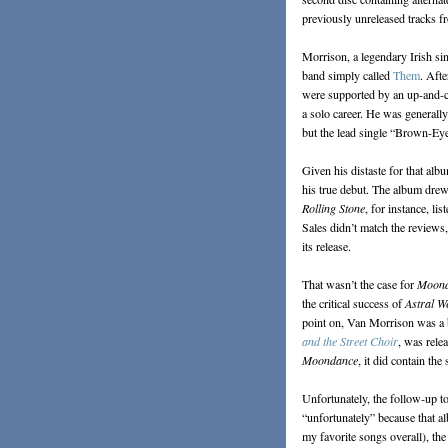
previously unreleased tracks f
Morrison, a legendary Irish sin
band simply called
Them
. Afte
were supported by an up-and-c
a solo career. He was generall
but the lead single “Brown-Eyed
Given his distaste for that al
his true debut. The album drew
Rolling Stone
, for instance, li
Sales didn’t match the reviews
its release.
That wasn’t the case for
Moon
the critical success of
Astral W
point on, Van Morrison was a b
and the Street Choir
, was relea
Moondance
, it did contain th
Unfortunately, the follow-up t
“unfortunately” because that a
my favorite songs overall), the