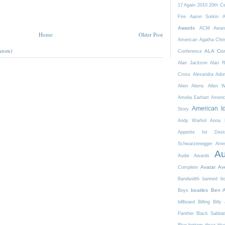
17 Again
2010
20th C
Fire
Aaron Sorkin
A
Awards
ACM Awar
Home
Older Post
American
Agatha Chri
Atom)
ALA Con
Conference
Alan Jackson
Alan 
Cross
Alexandra Ador
Alien
Aliens
Allen 
Amelia Earhart
Ameri
American I
Story
Andy Warhol
Anna K
Appetite for Destr
Schwarzenegger
Arre
Au
Audie Awards
Avatar
Av
Complete
Bandwidth
banned b
beatles
Ben A
Boys
billboard
Billing
Billy 
Panther
Black Sabba