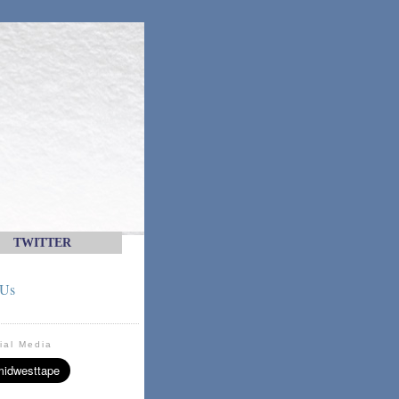
TWITTER
 Us
ial Media