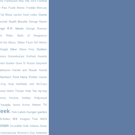
DVD
Fleetwood Mac
folk rock
Football
Fox
e
Frank Morris
Freddie Mercury
Game
Full Metal Jacket
fund codes
Garth Brooks
rshall
George Martin
rge R.R. Martin
George Romero
st Rider: Spirit of Vengeance
of the Abyss
Gillian Flynn
Girl Meets
Glee
Golden
Knight
Glenn Frey
oose
Goosebumps
Gotham Awards
reen
Guides
Guns N' Roses
Gwyneth
alloween
Harold and Maude
Harold
Harrison Ford
Harry Potter
Haruki
McCoy feud
Hatfields and McCoys
etal
Helen Thorpe
Help Tab
hip-hop
story
Hockey
holiday
Hollywood
hoopla
Horror TV
horror fiction
Week
hunger games
Hub Labels
IE6
cKellen
Imagine That
IMAX
oriam
Incredible Hulk
Indiana Jones
Internet
International Women's Day