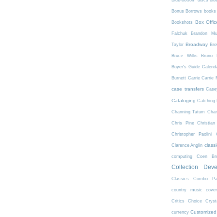
Blue-bottom discs
blu
Bonus Borrows
books 
Box Offic
Bookshots
Falchuk
Brandon Mul
Broadway
Taylor
Bro
Bruce Willis
Bruno 
Buyer's Guide
Calend
Burnett
Carrie
Carrie 
case transfers
Case
Cataloging
Catching 
Channing Tatum
Char
Chris Pine
Christian
Christopher Paolini
class
Clarence Anglin
computing
Coen Bro
Collection Dev
Classics
Combo Pa
country music
cove
Critics Choice
Crys
Customized
currency