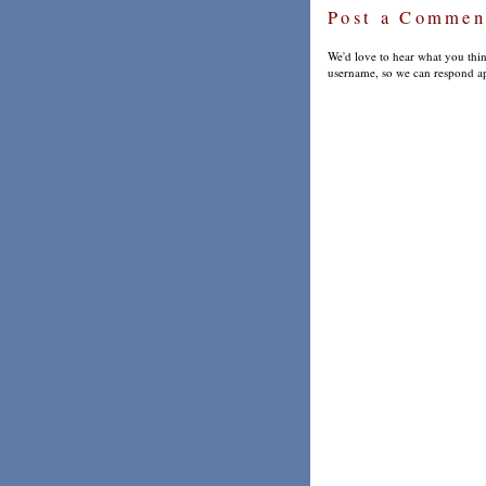
Post a Commen
We'd love to hear what you thin
username, so we can respond ap