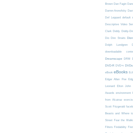
Brown
Dan Fagin
Danc
Darren Aronofsky
Dav
Def Leppard
default 
Descriptive Video Ser
Clark
Diddy
Diddy-Di
Dis
Dio
Dire Straits
Dolph Lundgren
downloadable conte
Dreamscape
DRM
DVD-R
DVDs
DVD+r
eBooks
eBook
Ecl
Edgar Allan Poe
Edg
Leonard
Elton John
Awards
environment
from Alcatraz
exercis
Scott Fitzgerald
face
Beasts and Where t
Street
Fear the Walk
Filters
Findability
Fire