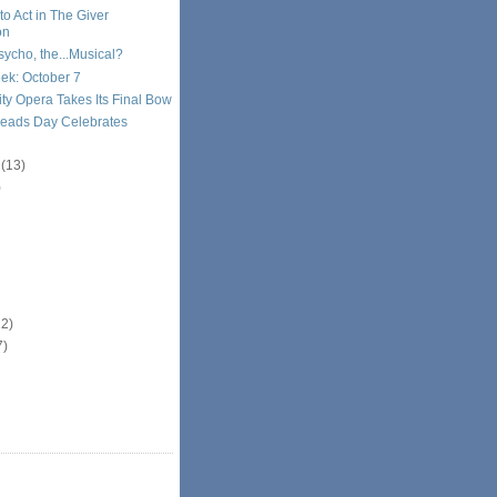
 to Act in The Giver
on
ycho, the...Musical?
ek: October 7
ty Opera Takes Its Final Bow
Reads Day Celebrates
r
(13)
)
12)
7)