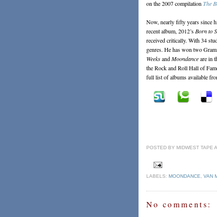
on the 2007 compilation
The B
Now, nearly fifty years since h
recent album, 2012’s
Born to 
received critically. With 34 st
genres. He has won two Gram
Weeks
and
Moondance
are in 
the Rock and Roll Hall of Fam
full list of albums available fr
POSTED BY
MIDWEST TAPE
LABELS:
MOONDANCE
,
VAN 
No comments: