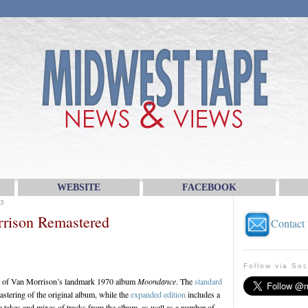
WEBSITE
FACEBOOK
3
rrison Remastered
Contact
Follow via Soc
se of Van Morrison’s landmark 1970 album
Moondance
. The
standard
stering of the original album, while the
expanded edition
includes a
te takes and mixes of tracks from the album, as well as a number of