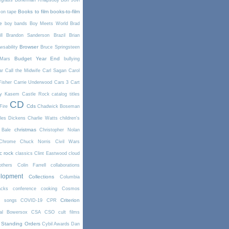
egrass
Bohemian Rhapsody
Bon Jovi
Books to film
books-to-film
on tape
e
boy bands
Boy Meets World
Brad
l
Brandon Sanderson
Brazil
Brian
Browser
wsability
Bruce Springsteen
Budget Year End
Mars
bullying
ar
Call the Midwife
Carl Sagan
Carol
Fisher
Carrie Underwood
Cars 3
Cart
y Kasem
Castle Rock
catalog titles
CD
Cds
Fire
Chadwick Boseman
les Dickens
Charlie Watts
children's
christmas
 Bale
Christopher Nolan
Chrome
Chuck Norris
Civil Wars
ic rock
classics
Clint Eastwood
cloud
thers
Colin Farrell
collaborations
elopment
Collections
Columbia
cks
conference
cooking
Cosmos
Criterion
r songs
COVID-19
CPR
tal Bowersox
CSA
CSO
cult films
 Standing Orders
Cybil Awards
Dan