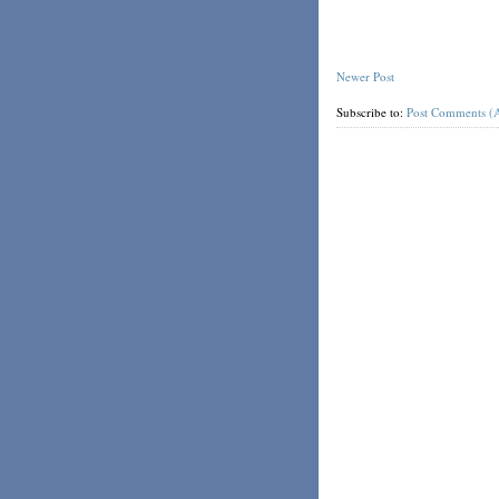
Newer Post
Subscribe to:
Post Comments (