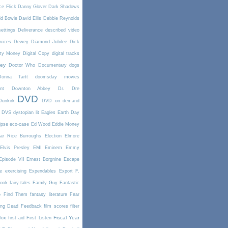
e Flick
Danny Glover
Dark Shadows
id Bowie
David Ellis
Debbie Reynolds
settings
Deliverance
described video
vices
Dewey
Diamond Jubilee
Dick
rty Money
Digital Copy
digital tracks
ney
Doctor Who
Documentary
dogs
Donna Tartt
doomsday movies
nt
Downton Abbey
Dr. Dre
DVD
Dunkirk
DVD on demand
DVS
dystopian lit
Eagles
Earth Day
ipse
eco-case
Ed Wood
Eddie Money
ar Rice Burroughs
Election
Elmore
Elvis Presley
EMI
Eminem
Emmy
Episode VII
Ernest Borgnine
Escape
e
exercising
Expendables
Export
F.
book
fairy tales
Family Guy
Fantastic
o Find Them
fantasy literature
Fear
ing Dead
Feedback
film scores
filter
Fiscal Year
fox
first aid
First Listen