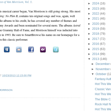
est of Van Morrison, Vol. 3
.
►
2024
(16)
►
2023
(49)
is musical career began, Van Morrison is still going strong. His most
►
2022
(44)
Sing: No Plan B
, contains ten original songs and was, again, well
►
2021
(46)
udio albums to his credit, he has covered any number of themes and
►
2020
(49)
my Awards and been nominated for several more. The albums
Astral
►
2019
(59)
the Grammy Hall of Fame, and Morrison himself was inducted into
►
2018
(79)
e in 1993. Be sure to SmartBrowse his name on our homepage for a
►
2017
(72)
om this classic performer.
►
2016
(67)
►
2015
(63)
►
2014
(99)
▼
2013
(146)
►
December
►
November
▼
October
(1
AT
10/23/2013 12:15:00 PM
Fantasy Aut
Hot This We
Classic Va
MORRISON
Hot This We
The Bible C
Rock Hall 
Hot This We