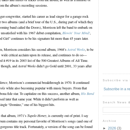
rom the album’s recording sessions.
ger-songwriter, started his career as lead singer for a garage rock
r two albums (and a brief tour of the U.S., during part of which they
oming band called the Doors), Morrison left the band to embark on
y unsatisfied with his 1967 debut compilation,
Blowin’ Your Mind!
,
 Girl” continues to be his signature hit more than 45 years later.
bum, Morrison considers his second album, 1968’s
Astral Weeks
, to be
 wide critical acclaim upon its release, and continues to do so—
sted it #19 in its 2003 list of the 500 Greatest Albums of All Time.
, though, and
Astral Weeks
didn’t go Gold until 2001, 33 years after
Subscribe via
dance
, Morrison’s commercial breakthrough in 1970. It continued
eeks
while also becoming popular with music buyers. From that
Subscribe in a r
ona fide star. To capitalize on this success, another album,
His Band
sed later that same year. While it didn’t perform as well as
Search News 
e single “Domino,” one of his biggest hits.
o that album, 1971’s
Tupelo Honey
, is currently out of print. I say
lbum contains my personal favorite of Morrison’s songs (and one of
Archive
 gorgeous title track. Fortunately, a version of the song can be found
►
2026
(3)