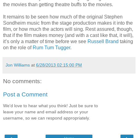
the movies than getting theatre buffs to the movies.
It remains to be seen how much of the original Stephen
Sondheim music from the stage production makes it into the
film, or how much the actors will sing. Rest assured, though,
that if the film makes money (and with a cast like that, it will),
it’s only a matter of time before we see
Russell Brand
taking
on the role of
Rum Tum Tugger
.
Jon Williams
at
6/28/2013 02:15:00 PM
No comments:
Post a Comment
We'd love to hear what you think! Just be sure to
leave your name and email address or your
username, so we can respond appropriately.