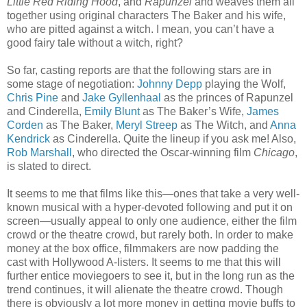
Little Red Riding Hood
, and
Rapunzel
and weaves them all
together using original characters The Baker and his wife,
who are pitted against a witch. I mean, you can’t have a
good fairy tale without a witch, right?
So far, casting reports are that the following stars are in
some stage of negotiation:
Johnny Depp
playing the Wolf,
Chris Pine
and
Jake Gyllenhaal
as the princes of Rapunzel
and Cinderella,
Emily Blunt
as The Baker’s Wife,
James
Corden
as The Baker,
Meryl Streep
as The Witch, and
Anna
Kendrick
as Cinderella. Quite the lineup if you ask me! Also,
Rob Marshall
, who directed the Oscar-winning film
Chicago
,
is slated to direct.
It seems to me that films like this—ones that take a very well-
known musical with a hyper-devoted following and put it on
screen—usually appeal to only one audience, either the film
crowd or the theatre crowd, but rarely both. In order to make
money at the box office, filmmakers are now padding the
cast with Hollywood A-listers. It seems to me that this will
further entice moviegoers to see it, but in the long run as the
trend continues, it will alienate the theatre crowd. Though
there is obviously a lot more money in getting movie buffs to