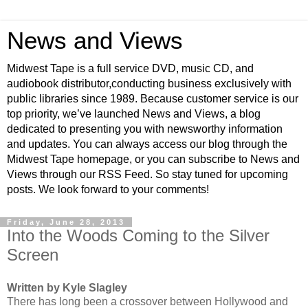
News and Views
Midwest Tape is a full service DVD, music CD, and
audiobook distributor,conducting business exclusively with
public libraries since 1989. Because customer service is our
top priority, we’ve launched News and Views, a blog
dedicated to presenting you with newsworthy information
and updates. You can always access our blog through the
Midwest Tape homepage, or you can subscribe to News and
Views through our RSS Feed. So stay tuned for upcoming
posts. We look forward to your comments!
Friday, June 28, 2013
Into the Woods Coming to the Silver
Screen
Written by Kyle Slagley
There has long been a crossover between Hollywood and