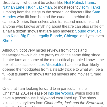
Broadway—whether it be actors like
Neil Patrick Harris
,
Nathan Lane
,
Hugh Jackman
, or most recently
Tom Hanks
jumping from the stage to the screen, or directors like
Sam
Mendes
who flit from behind the curtain to behind the
camera. Stories themselves also transcend mediums and
anyone who knows anything about theatre can also rattle off
a half a dozen shows that are also movies:
Sound of Music
,
Lion King
,
Big Fish
,
Legally Blonde
,
Chicago
, and yes, even
Shrek
.
Although it got very mixed reviews from critics and
theatergoers—which are pretty much the same thing since
theatre fans are some of the most critical people I know—the
box office success of
Les Miserables
has more than likely
opened the floodgates from a steady trickle to what will be a
full-out tsunami of shows turned movies and movies turned
shows.
One that I am looking forward to in particular is the
Christmas 2014 release of
Into the Woods
, which looks to
have a powerhouse Hollywood cast lined up. The show
takes the storylines from
Cinderella
,
Jack and the Beanstalk
,