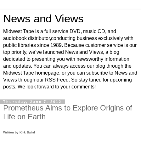
News and Views
Midwest Tape is a full service DVD, music CD, and
audiobook distributor,conducting business exclusively with
public libraries since 1989. Because customer service is our
top priority, we’ve launched News and Views, a blog
dedicated to presenting you with newsworthy information
and updates. You can always access our blog through the
Midwest Tape homepage, or you can subscribe to News and
Views through our RSS Feed. So stay tuned for upcoming
posts. We look forward to your comments!
Thursday, June 7, 2012
Prometheus Aims to Explore Origins of
Life on Earth
Written by Kirk Baird