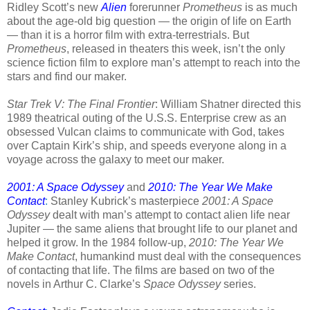
Ridley Scott’s new
Alien
forerunner
Prometheus
is as much
about the age-old big question — the origin of life on Earth
— than it is a horror film with extra-terrestrials. But
Prometheus
, released in theaters this week, isn’t
the only
science fiction film to explore man’s attempt to reach into the
stars and find our maker.
Star Trek V: The Final Frontier
: William Shatner directed this
1989 theatrical outing of the U.S.S. Enterprise crew as an
obsessed Vulcan claims to communicate with God, takes
over Captain Kirk’s ship, and speeds everyone along in a
voyage across the galaxy to meet our maker.
2001: A Space Odyssey
and
2010: The Year We Make
Contact
:
Stanley Kubrick’s masterpiece
2001: A Space
Odyssey
dealt with man’s attempt to contact alien life near
Jupiter — the same aliens that brought life to our planet and
helped it grow. In the 1984 follow-up,
2010: The Year We
Make Contact
, humankind must deal with the consequences
of contacting that life. The films are based on two of the
novels in Arthur C. Clarke’s
Space Odyssey
series.