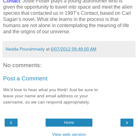
Contact
:
Jodie Foster plays a young astronomer who is
given the opportunity to travel into space and meet the alien
species that contacted us in 1997’s
Contact
, based on Carl
Sagan’s novel. What she learns in the process is that
humans are not alone in contemplating the meaning of life
and the origins of our universe.
Nedda Pourahmady
at
6/07/2012 09:48:00 AM
No comments:
Post a Comment
We'd love to hear what you think! Just be sure to
leave your name and email address or your
username, so we can respond appropriately.
‹
›
Home
View web version