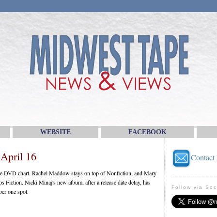
WEBSITE
FACEBOOK
April 16
Contact
the DVD chart. Rachel Maddow stays on top of Nonfiction, and Mary
s Fiction. Nicki Minaj's new album, after a release date delay, has
Follow via Soc
ber one spot.