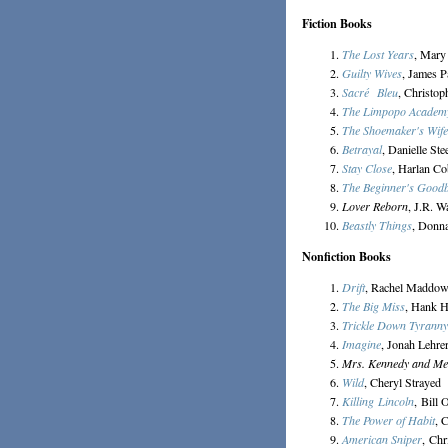
Fiction Books
The Lost Years
, Mary
Guilty Wives
, James P
Sacré Bleu
, Christo
The Limpopo Academy 
The Shoemaker's Wife
Betrayal
, Danielle Ste
Stay Close
, Harlan C
The Beginner's Good
Lover Reborn
, J.R. W
Beastly Things
, Donn
Nonfiction Books
Drift
, Rachel Maddo
The Big Miss
, Hank 
Trickle Down Tyranny
Imagine
, Jonah Lehre
Mrs. Kennedy and Me
Wild
, Cheryl Strayed
Killing Lincoln
, Bill 
The Power of Habit
, 
American Sniper
, Chr