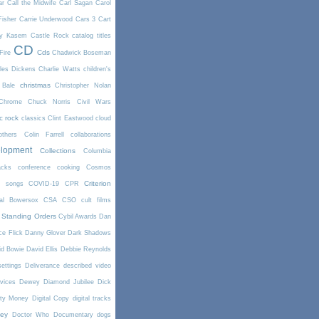
ar
Call the Midwife
Carl Sagan
Carol
Fisher
Carrie Underwood
Cars 3
Cart
y Kasem
Castle Rock
catalog titles
CD
Cds
Fire
Chadwick Boseman
les Dickens
Charlie Watts
children's
christmas
 Bale
Christopher Nolan
Chrome
Chuck Norris
Civil Wars
ic rock
classics
Clint Eastwood
cloud
thers
Colin Farrell
collaborations
elopment
Collections
Columbia
cks
conference
cooking
Cosmos
Criterion
r songs
COVID-19
CPR
tal Bowersox
CSA
CSO
cult films
 Standing Orders
Cybil Awards
Dan
e Flick
Danny Glover
Dark Shadows
id Bowie
David Ellis
Debbie Reynolds
settings
Deliverance
described video
vices
Dewey
Diamond Jubilee
Dick
rty Money
Digital Copy
digital tracks
ney
Doctor Who
Documentary
dogs