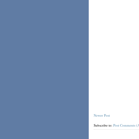
Newer Post
Subscribe to:
Post Comments (