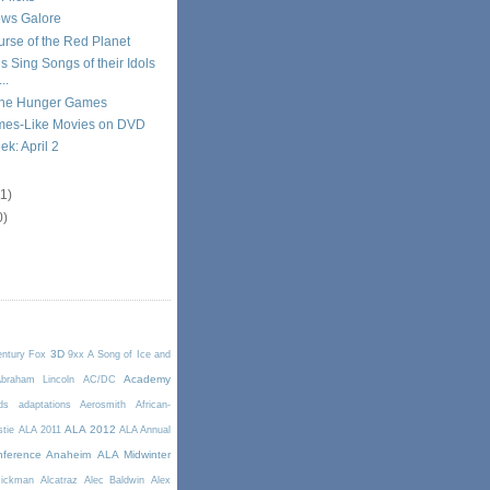
ws Galore
Curse of the Red Planet
s Sing Songs of their Idols
..
The Hunger Games
es-Like Movies on DVD
k: April 2
11)
0)
3D
entury Fox
9xx
A Song of Ice and
Academy
braham Lincoln
AC/DC
ds
adaptations
Aerosmith
African-
ALA 2012
stie
ALA 2011
ALA Annual
ference Anaheim
ALA Midwinter
Rickman
Alcatraz
Alec Baldwin
Alex