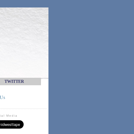
TWITTER
 Us
ial Media