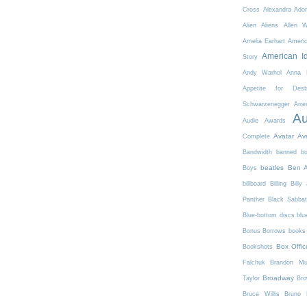
Cross
Alexandra Ador
Alien
Aliens
Allen 
Amelia Earhart
Ameri
American I
Story
Andy Warhol
Anna K
Appetite for Destr
Schwarzenegger
Arre
Au
Audie Awards
Avatar
Av
Complete
Bandwidth
banned b
beatles
Ben A
Boys
billboard
Billing
Billy 
Panther
Black Sabba
Blue-bottom discs
blu
Bonus Borrows
books 
Box Offic
Bookshots
Falchuk
Brandon Mul
Broadway
Taylor
Bro
Bruce Willis
Bruno 