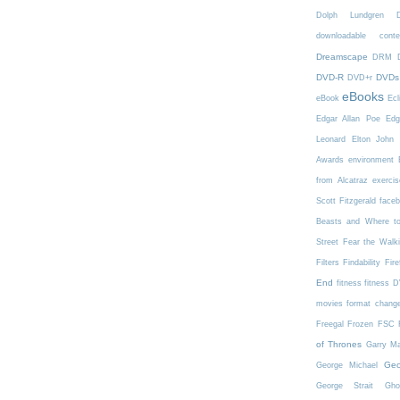
Dolph Lundgren
downloadable conte
Dreamscape
DRM
DVD-R
DVDs
DVD+r
eBooks
eBook
Ecl
Edgar Allan Poe
Edg
Leonard
Elton John
Awards
environment
from Alcatraz
exercis
Scott Fitzgerald
face
Beasts and Where t
Street
Fear the Walk
Filters
Findability
Fire
End
fitness
fitness 
movies
format chang
Freegal
Frozen
FSC
of Thrones
Garry Ma
Geo
George Michael
George Strait
Gho