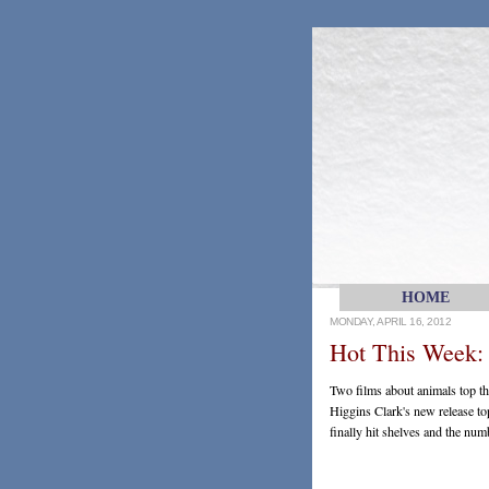
HOME
MONDAY, APRIL 16, 2012
Hot This Week: 
Two films about animals top 
Higgins Clark's new release top
finally hit shelves and the num