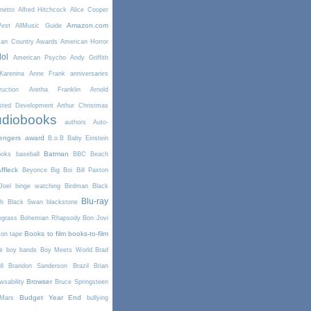
netto
Alfred Hitchcock
Alice Cooper
Amazon.com
West
AllMusic Guide
can Country Awards
American Horror
dol
American Psycho
Andy Griffith
arenina
Anne Frank
anniversaries
uction
Aretha Franklin
Arnold
sted Development
Arthur Christmas
diobooks
authors
Auto-
engers
award
B.o.B
Baby Einstein
Batman
ooks
baseball
BBC
Beach
ffleck
Beyonce
Big Boi
Bill Paxton
Joel
binge watching
Birdman
Black
Blu-ray
th
Black Swan
blackstone
egrass
Bohemian Rhapsody
Bon Jovi
Books to film
books-to-film
on tape
e
boy bands
Boy Meets World
Brad
l
Brandon Sanderson
Brazil
Brian
Browser
wsability
Bruce Springsteen
Budget Year End
Mars
bullying