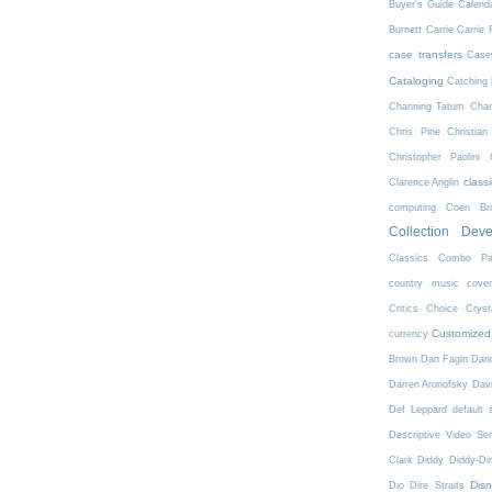
Buyer's Guide
Calend
Burnett
Carrie
Carrie 
case transfers
Case
Cataloging
Catching 
Channing Tatum
Char
Chris Pine
Christian
Christopher Paolini
class
Clarence Anglin
computing
Coen Bro
Collection Dev
Classics
Combo Pa
country music
cove
Critics Choice
Crys
Customized
currency
Brown
Dan Fagin
Danc
Darren Aronofsky
Dav
Def Leppard
default 
Descriptive Video Ser
Clark
Diddy
Diddy-Di
Dis
Dio
Dire Straits