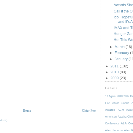
Awards Sho
Call it the 
Idol Hopeful
and It’s A.
IMAX and 
Hunger Gam
Hot This Wee
►
March
(16)
►
February
(
►
January
(1
►
2011
(132)
►
2010
(83)
►
2009
(23)
Labels
17 Again
2010
20th C
Fire
Aaron Sorkin
A
Home
Older Post
Awards
ACM Awar
American
Agatha Chri
Atom)
ALA Con
Conference
Alan Jackson
Alan 