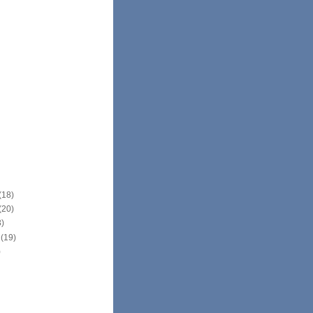
(18)
(20)
3)
r
(19)
)