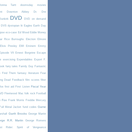
Donna Tartt
doomsday movies
nt
Downton Abbey
Dr. Dre
DVD
Dunkirk
DVD on demand
DVS
dystopian lit
Eagles
Earth Day
ipse
eco-case
Ed Wood
Eddie Money
ar Rice Burroughs
Election
Elmore
Elvis Presley
EMI
Eminem
Emmy
Episode VII
Ernest Borgnine
Escape
e
exercising
Expendables
Export
F.
book
fairy tales
Family Guy
Fantastic
o Find Them
fantasy literature
Fear
ing Dead
Feedback
film scores
filter
Fiscal Year
fox
first aid
First Listen
DVD
Fleetwood Mac
folk rock
Football
Fox
e
Frank Morris
Freddie Mercury
Game
Full Metal Jacket
fund codes
Garth Brooks
rshall
George Martin
rge R.R. Martin
George Romero
st Rider: Spirit of Vengeance