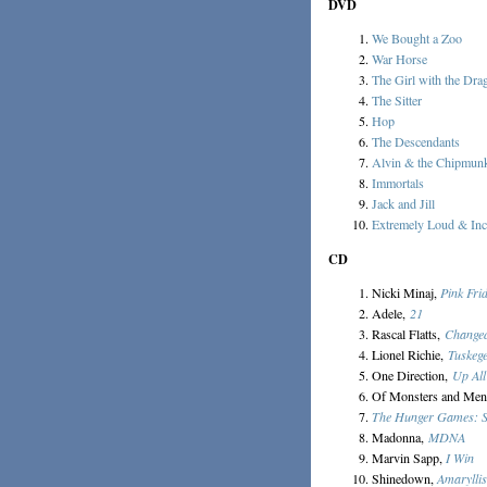
DVD
We Bought a Zoo
War Horse
The Girl with the Dra
The Sitter
Hop
The Descendants
Alvin & the Chipmun
Immortals
Jack and Jill
Extremely Loud & Inc
CD
Nicki Minaj,
Pink Fri
Adele,
21
Rascal Flatts,
Change
Lionel Richie,
Tuskeg
One Direction,
Up All
Of Monsters and Me
The Hunger Games: So
Madonna,
MDNA
Marvin Sapp,
I Win
Shinedown,
Amaryllis