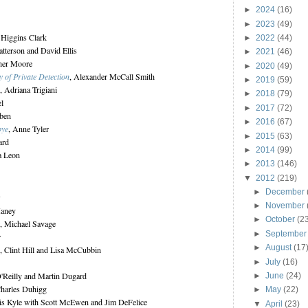
►
2024
(16)
►
2023
(49)
 Higgins Clark
►
2022
(44)
atterson and David Ellis
►
2021
(46)
pher Moore
►
2020
(49)
of Private Detection
, Alexander McCall Smith
►
2019
(59)
, Adriana Trigiani
►
2018
(79)
el
►
2017
(72)
oben
►
2016
(67)
bye
, Anne Tyler
►
2015
(63)
ard
►
2014
(99)
a Leon
►
2013
(146)
▼
2012
(219)
►
December
w
►
November
Haney
►
October
(2
, Michael Savage
►
Septembe
r
►
August
(17
, Clint Hill and Lisa McCubbin
►
July
(16)
O'Reilly and Martin Dugard
►
June
(24)
Charles Duhigg
►
May
(22)
is Kyle with Scott McEwen and Jim DeFelice
▼
April
(23)