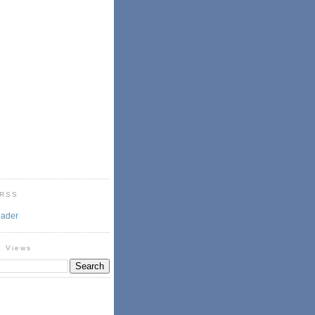
 RSS
eader
& Views