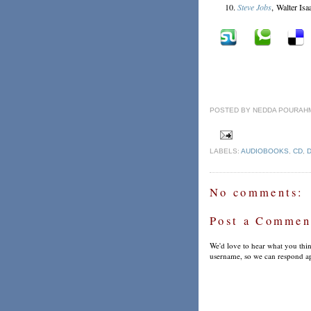
Steve Jobs
, Walter Is
POSTED BY
NEDDA POURAH
LABELS:
AUDIOBOOKS
,
CD
,
No comments:
Post a Commen
We'd love to hear what you thin
username, so we can respond ap