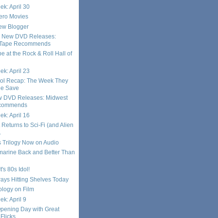
ek: April 30
ero Movies
ew Blogger
s New DVD Releases:
 Tape Recommends
e at the Rock & Roll Hall of
ek: April 23
dol Recap: The Week They
he Save
w DVD Releases: Midwest
commends
ek: April 16
 Returns to Sci-Fi (and Alien
.
s Trilogy Now on Audio
marine Back and Better Than
t's 80s Idol!
ays Hitting Shelves Today
logy on Film
k: April 9
pening Day with Great
Flicks