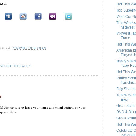
aacson
Hot This We
Top Superh
Meet Our N
This Week'
Midwest
Midwest Tap
Fame
Hot This We
MADY
AT
4/16/2012 10:06:00 AM
American I
Played t
Today's Ne
Tape Re
DVD
,
HOT THIS WEEK
Hot This We
Ridley Scott
franchis..
Fifty Shade
Yellow Sub
t
Ever
Great Scot! I
k! Just be sure to leave your name and email address or your
propriately.
DVD & Blu-r
Greek Mytho
Hot This Wee
Celebrate O
Baseball 