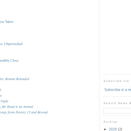
gon Tattoo
ks: Chipwrecked
redibly Close
day: Roman Reloaded
Subscribe via
d
Subscribe in a r
ee
 Night
Search News 
n,
My Head is an Animal
ngs from District 12 and Beyond
Archive
►
2026
(3)