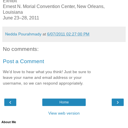
Exhibit
Ernest N. Morial Convention Center, New Orleans,
Louisiana
June 23–28, 2011
Nedda Pourahmady
at
6/07/2011 02:27:00 PM
No comments:
Post a Comment
We'd love to hear what you think! Just be sure to
leave your name and email address or your
username, so we can respond appropriately.
‹
›
Home
View web version
About Me