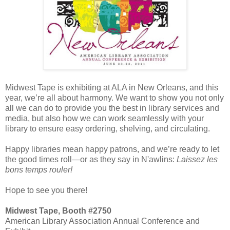
Midwest Tape is exhibiting at ALA
in New Orleans, and this
year, we’re all about harmony. We want to show you not only
all we can do to provide you the best in library services and
media, but also how we can work seamlessly with your
library to ensure easy ordering, shelving, and circulating.
Happy libraries mean happy patrons, and we’re ready to let
the good times roll—or as they say in N'awlins:
Laissez les
bons temps rouler!
Hope to see you there!
Midwest Tape, Booth #2750
American Library Association Annual Conference and