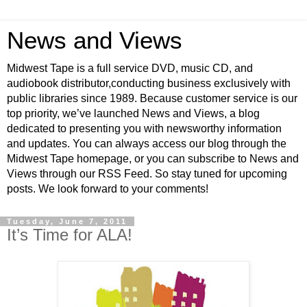
News and Views
Midwest Tape is a full service DVD, music CD, and
audiobook distributor,conducting business exclusively with
public libraries since 1989. Because customer service is our
top priority, we’ve launched News and Views, a blog
dedicated to presenting you with newsworthy information
and updates. You can always access our blog through the
Midwest Tape homepage, or you can subscribe to News and
Views through our RSS Feed. So stay tuned for upcoming
posts. We look forward to your comments!
Tuesday, June 7, 2011
It’s Time for ALA!