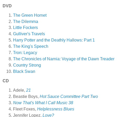
DVD
The Green Hornet
The Dilemma
Little Fockers
Gulliver's Travels
Harry Potter and the Deathly Hallows: Part 1
The King's Speech
Tron: Legacy
The Chronicles of Narnia: Voyage of the Dawn Treader
Country Strong
Black Swan
CD
Adele,
21
Beastie Boys,
Hot Sauce Committee Part Two
Now That's What I Call Music 38
Fleet Foxes,
Helplessness Blues
Jennifer Lopez,
Love?