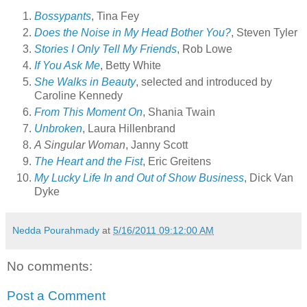
Bossypants
, Tina Fey
Does the Noise in My Head Bother You?
, Steven Tyler
Stories I Only Tell My Friends
, Rob Lowe
If You Ask Me
, Betty White
She Walks in Beauty
, selected and introduced by
Caroline Kennedy
From This Moment On
, Shania Twain
Unbroken
, Laura Hillenbrand
A Singular Woman
, Janny Scott
The Heart and the Fist
, Eric Greitens
My Lucky Life In and Out of Show Business
, Dick Van
Dyke
Nedda Pourahmady
at
5/16/2011 09:12:00 AM
No comments:
Post a Comment