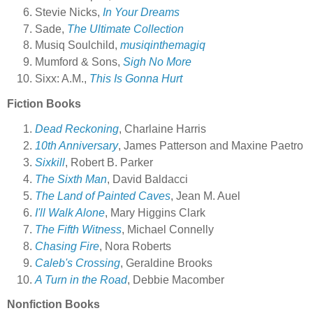
Stevie Nicks,
In Your Dreams
Sade,
The Ultimate Collection
Musiq Soulchild,
musiqinthemagiq
Mumford & Sons,
Sigh No More
Sixx: A.M.,
This Is Gonna Hurt
Fiction Books
Dead Reckoning
, Charlaine Harris
10th Anniversary
, James Patterson and Maxine Paetro
Sixkill
, Robert B. Parker
The Sixth Man
, David Baldacci
The Land of Painted Caves
, Jean M. Auel
I'll Walk Alone
, Mary Higgins Clark
The Fifth Witness
, Michael Connelly
Chasing Fire
, Nora Roberts
Caleb's Crossing
, Geraldine Brooks
A Turn in the Road
, Debbie Macomber
Nonfiction Books