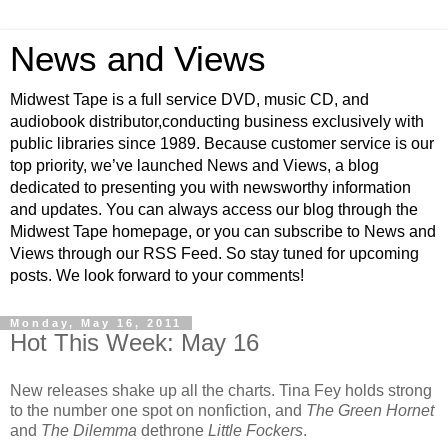
News and Views
Midwest Tape is a full service DVD, music CD, and
audiobook distributor,conducting business exclusively with
public libraries since 1989. Because customer service is our
top priority, we’ve launched News and Views, a blog
dedicated to presenting you with newsworthy information
and updates. You can always access our blog through the
Midwest Tape homepage, or you can subscribe to News and
Views through our RSS Feed. So stay tuned for upcoming
posts. We look forward to your comments!
Monday, May 16, 2011
Hot This Week: May 16
New releases shake up all the charts. Tina Fey holds strong
to the number one spot on nonfiction, and
The Green Hornet
and
The Dilemma
dethrone
Little Fockers
.